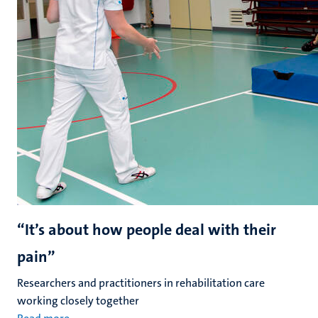
“It’s about how people deal with their
pain”
Researchers and practitioners in rehabilitation care
working closely together