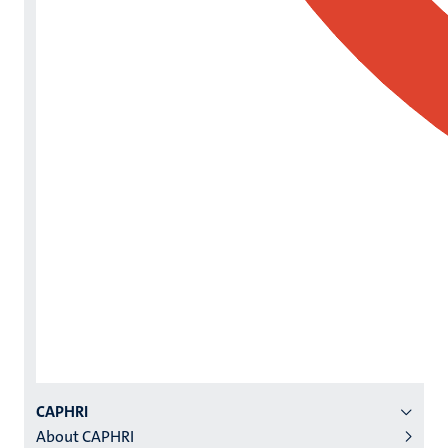
Menu
CAPHRI
About CAPHRI
institutes