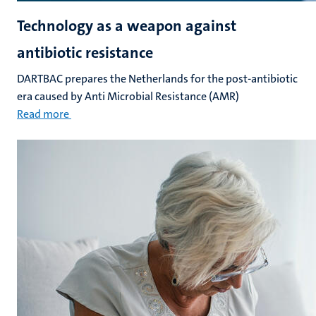
Technology as a weapon against
antibiotic resistance
DARTBAC prepares the Netherlands for the post-antibiotic
era caused by Anti Microbial Resistance (AMR)
Read more