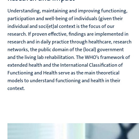
Understanding, maintaining and improving functioning,
participation and well-being of individuals (given their
individual and soci(et)al context is the focus of our
research. If proven effective, findings are implemented in
research and in daily practice through healthcare, research
networks, the public domain of the (local) government
and the living lab rehabilitation. The WHO’s framework of
extended health and the International Classification of
Functioning and Health serve as the main theoretical
models to understand functioning and health in their
context.