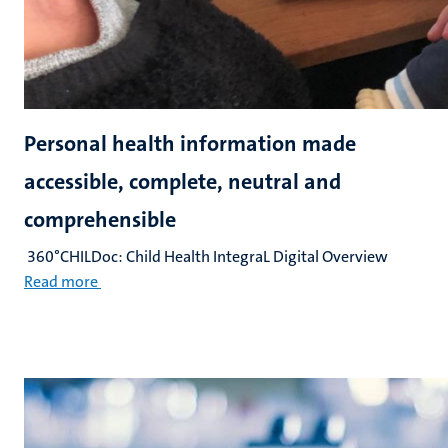
Personal health information made
accessible, complete, neutral and
comprehensible
360°CHILDoc: Child Health IntegraL Digital Overview
Read more