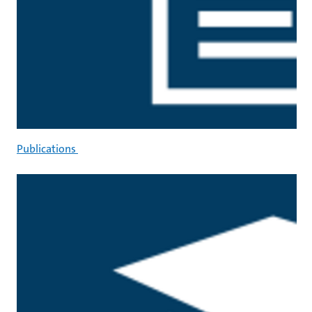
Publications