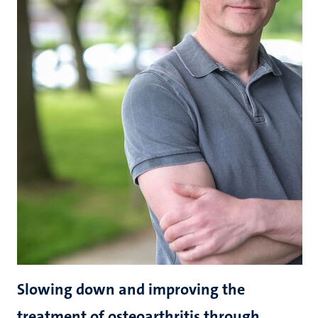
Slowing down and improving the
treatment of osteoarthritis through