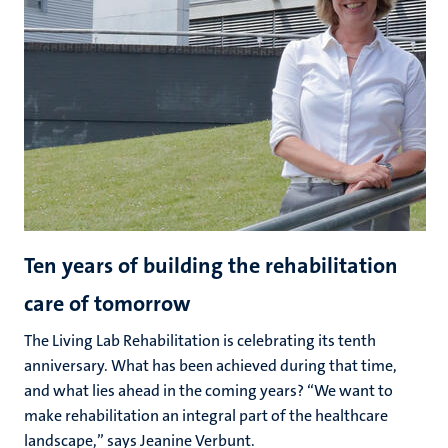
Ten years of building the rehabilitation
care of tomorrow
The Living Lab Rehabilitation is celebrating its tenth
anniversary. What has been achieved during that time,
and what lies ahead in the coming years? “We want to
make rehabilitation an integral part of the healthcare
landscape,” says Jeanine Verbunt.