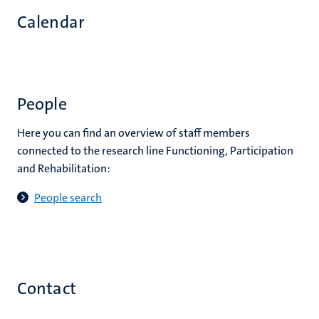
Calendar
People
Here you can find an overview of staff members
connected to the research line Functioning, Participation
and Rehabilitation:
People search
Contact