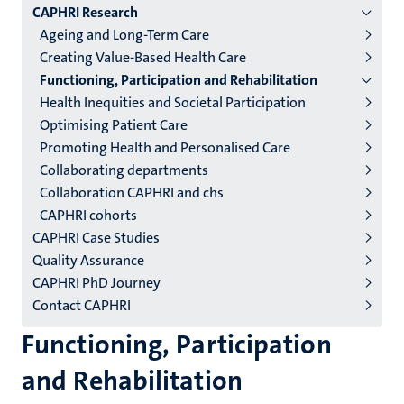
CAPHRI Research
niveau
Ageing and Long-Term Care
2/3
Creating Value-Based Health Care
English
Functioning, Participation and Rehabilitation
Health Inequities and Societal Participation
(EN)
Optimising Patient Care
Promoting Health and Personalised Care
Collaborating departments
Collaboration CAPHRI and chs
CAPHRI cohorts
CAPHRI Case Studies
Quality Assurance
CAPHRI PhD Journey
Contact CAPHRI
Functioning, Participation
and Rehabilitation