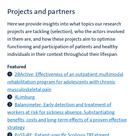
Projects and partners
Here we provide insights into what topics our research
projects are tackling (selection), who the actors involved
in them are, and how these projects aim to optimise
functioning and participation of patients and healthy
individuals in their context throughout their lifespan.
Featured
2BActive: Effectiveness of an outpatient multimodal
rehabilitation program for adolescents with chronic
musculoskeletal pain
4Limburg
Balansmeter: Early detection and treatment of
workers at risk for sickness absence. Substantiating
benefits, costs and long-term effects of a proven effective
strategy
PoSTuRE: Patient-specific Scoliosis TREatment