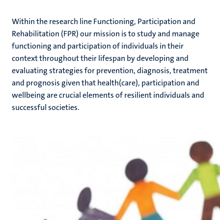
Within the research line Functioning, Participation and
Rehabilitation (FPR) our mission is to study and manage
functioning and participation of individuals in their
context throughout their lifespan by developing and
evaluating strategies for prevention, diagnosis, treatment
and prognosis given that health(care), participation and
wellbeing are crucial elements of resilient individuals and
successful societies.