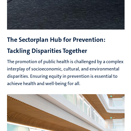
The Sectorplan Hub for Prevention:
Tackling Disparities Together
The promotion of public health is challenged by a complex
interplay of socioeconomic, cultural, and environmental
disparities. Ensuring equity in prevention is essential to
achieve health and well-being for all.