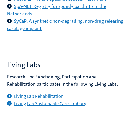
SpA-NET: Registry for spondyloarthritis in the
Netherlands
SyCaP: A synthetic non-degrading, non-drug releasing
cartilage implant
Living Labs
Research Line Functioning, Participation and
Rehabilitation participates in the following Living Labs:
Living Lab Rehabilitation
Living Lab Sustainable Care Limburg