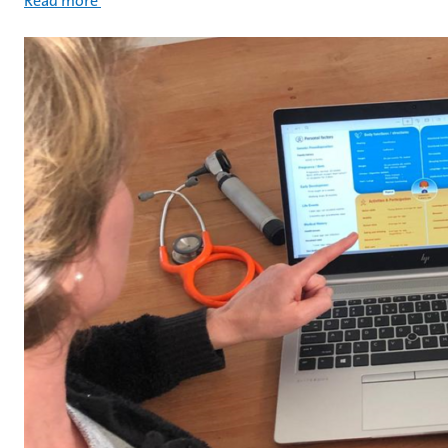
Read more