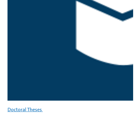
Doctoral Theses