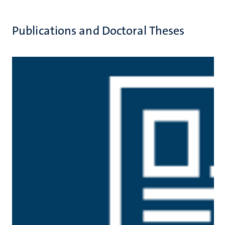
Publications and Doctoral Theses