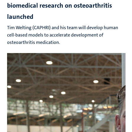
biomedical research on osteoarthritis
launched
Tim Welting (CAPHRI) and his team will develop human
cell-based models to accelerate development of
osteoarthritis medication.