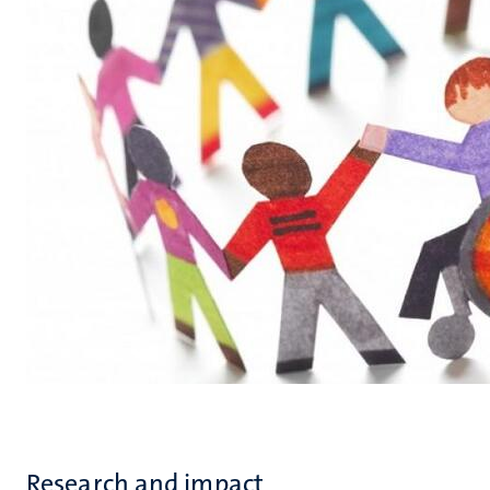
Research and impact