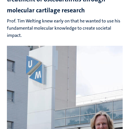
molecular cartilage research
Prof. Tim Welting knew early on that he wanted to use his
fundamental molecular knowledge to create societal
impact.