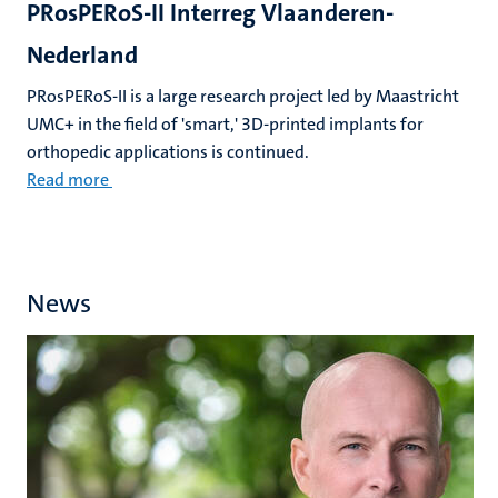
PRosPERoS-II Interreg Vlaanderen-
Nederland
PRosPERoS-II is a large research project led by Maastricht
UMC+ in the field of 'smart,' 3D-printed implants for
orthopedic applications is continued.
Read more
News