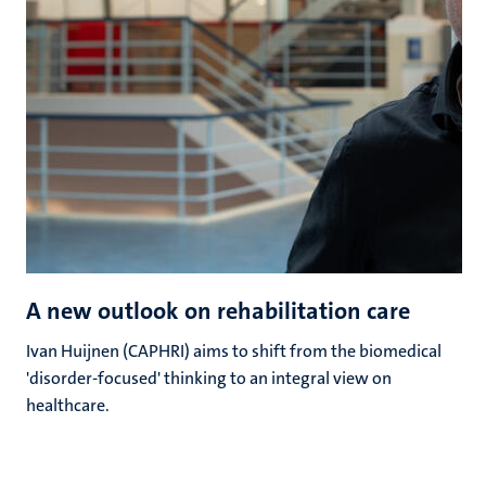
A new outlook on rehabilitation care
Ivan Huijnen (CAPHRI) aims to shift from the biomedical
'disorder-focused' thinking to an integral view on
healthcare.