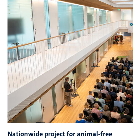
Nationwide project for animal-free