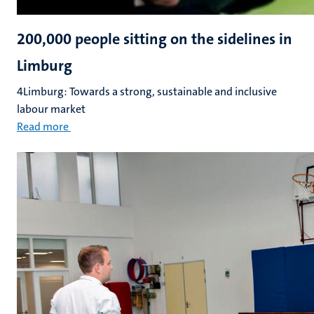
200,000 people sitting on the sidelines in
Limburg
4Limburg: Towards a strong, sustainable and inclusive
labour market
Read more