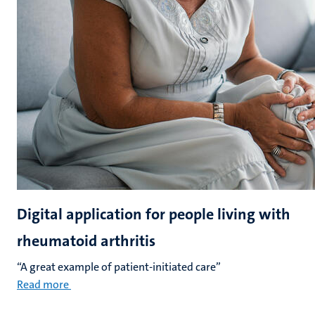
Digital application for people living with
rheumatoid arthritis
“A great example of patient-initiated care”
Read more