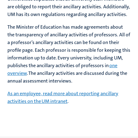
are obliged to report their ancillary activities. Additionally,
UM has its own regulations regarding ancillary activities.
The Minister of Education has made agreements about
the transparency of ancillary activities of professors. All of
a professor’s ancillary activities can be found on their
profile page. Each professor is responsible for keeping this
information up to date. Every university, including UM,
publishes the ancillary activities of professors in
one
overview
. The ancillary activities are discussed during the
annual assessment interviews.
As an employee, read more about reporting ancillary
activities on the UM intranet
.