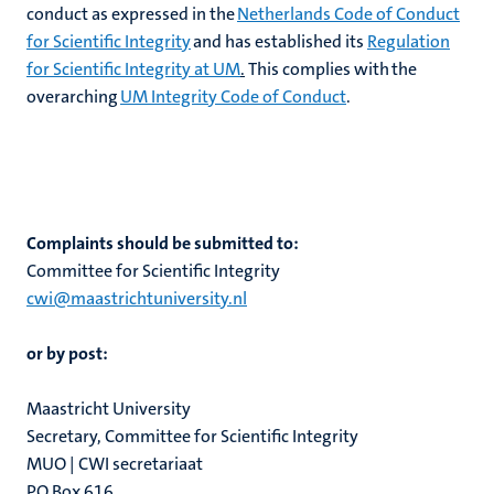
conduct as expressed in the
Netherlands Code of Conduct
for Scientific Integrity
and has established its
Regulation
for Scientific Integrity at UM
.
This complies with the
overarching
UM Integrity Code of Conduct
.
rs
Complaints should be submitted to:​
ht
Committee for Scientific Integrity
y
cwi@maastrichtuniversity.nl
or by post:
Maastricht University
Secretary, Committee for Scientific Integrity
MUO | CWI secretariaat
PO Box 616