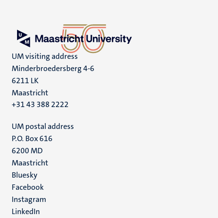
UM visiting address
Minderbroedersberg 4-6
6211 LK
Maastricht
+31 43 388 2222
UM postal address
P.O. Box 616
6200 MD
Maastricht
Social
Bluesky
Facebook
media
Instagram
LinkedIn