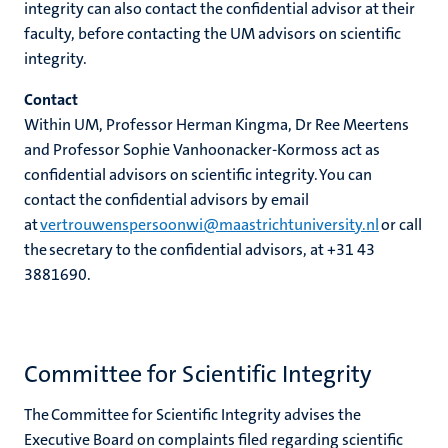
integrity can also contact the confidential advisor at their
faculty, before contacting the UM advisors on scientific
integrity.
Contact
Within UM, Professor Herman Kingma, Dr Ree Meertens
and Professor Sophie Vanhoonacker-Kormoss act as
confidential advisors on scientific integrity. You can
contact the confidential advisors by email
at
vertrouwenspersoonwi@maastrichtuniversity.nl
or call
the secretary to the confidential advisors,
at
+31 43
3881690
.
Committee for Scientific Integrity
The Committee for Scientific Integrity advises the
Executive Board on complaints filed regarding scientific