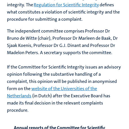
integrity. The
Regulation for Scientific Integrity
defines
what constitutes a violation of scientific integrity and the
procedure for submitting a complaint.
The independent committee comprises Professor Dr
Bruno de Witte (chair), Professor D
r Marleen de Baak, Dr
Sjaak Koenis, Professor Dr G.J.
Dinant and Professor Dr
Madelon Peters. A secretary supports the committee.
If the Committee for Scientific Integrity issues an advisory
opinion following the substantive handling of a
complaint, this opinion will be published in anonymised
form on the
website of the Universities of the
Netherlands
(in Dutch) after the Executive Board has
made its final decision in the relevant complaints
procedure.
Annual reports of the Committee for Scientific