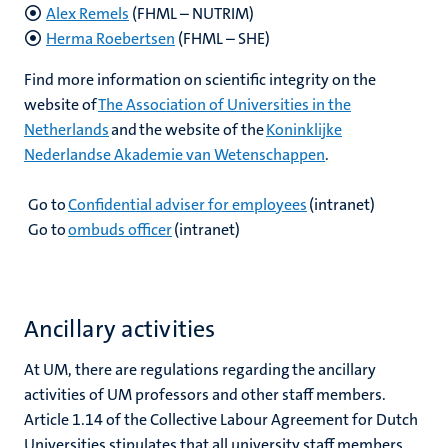
Alex Remels
(FHML – NUTRIM)
Herma Roebertsen
(FHML – SHE)
Find more information on scientific integrity on the
website of
The Association of Universities in the
Netherlands
and the website of the
Koninklijke
Nederlandse Akademie van Wetenschappen
.
Go to
Confidential adviser for employees
(intranet)
Go to
ombuds officer
(intranet)
Ancillary activities
At UM, there are regulations regarding the ancillary
activities of UM professors and other staff members.
Article 1.14 of the Collective Labour Agreement for Dutch
Universities stipulates that all university staff members