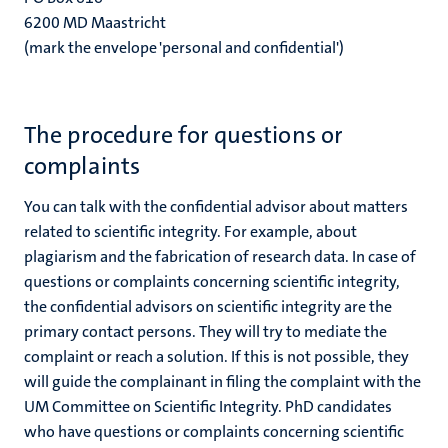
6200 MD Maastricht
(mark the envelope 'personal and confidential')
The procedure for questions or
complaints
You can talk with the confidential advisor about matters
related to scientific integrity. For example, about
plagiarism and the fabrication of research data. In case of
questions or complaints concerning scientific integrity,
the confidential advisors on scientific integrity are the
primary contact persons. They will try to mediate the
complaint or reach a solution. If this is not possible, they
will guide the complainant in filing the complaint with the
UM Committee on Scientific Integrity. PhD candidates
who have questions or complaints concerning scientific