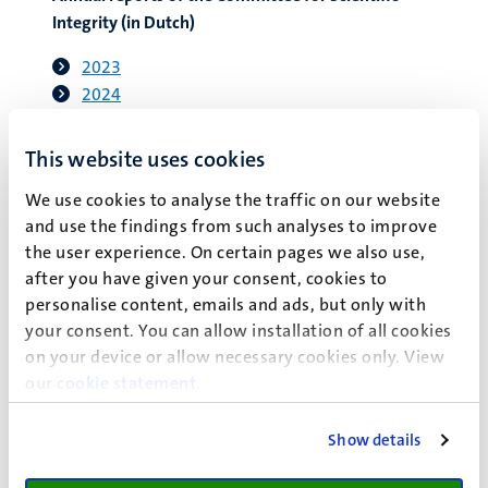
Integrity (in Dutch)
2023
2024
2025
This website uses cookies
We use cookies to analyse the traffic on our website
and use the findings from such analyses to improve
Submitting a complaint
the user experience. On certain pages we also use,
after you have given your consent, cookies to
Complaints must include the following:
personalise content, emails and ads, but only with
your consent. You can allow installation of all cookies
A clear description in writing of the (alleged) violation
on your device or allow necessary cookies only. View
of scientific integrity by one or more specified
our
cookie statement
.
employees of UM.
Written or other types of evidence related to this.
The complainant’s name, job title and contact details.
Show details
The complainant’s signature and date.