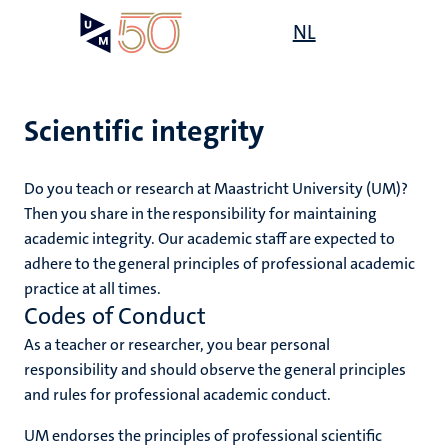
Skip
Open
NL
Search
My
to
UM
menu
on
main
the
content
websit
Scientific integrity
Do you teach or research at Maastricht University (UM)?
Then you share in the responsibility for maintaining
academic integrity. Our academic staff are expected to
adhere to the general principles of professional academic
practice at all times.
Codes of Conduct
As a teacher or researcher, you bear personal
responsibility and should observe the general principles
and rules for professional academic conduct.
UM endorses the principles of professional scientific