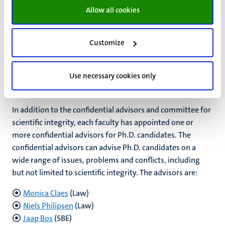
Allow all cookies
Do you want to file a complaint?
Download the complaint
form here.
Customize
Confidential advisors for Ph.D.
Use necessary cookies only
candidates
In addition to the confidential advisors and committee for
scientific integrity, each faculty has appointed one or
more confidential advisors for Ph.D. candidates. The
confidential advisors can advise Ph.D. candidates on a
wide range of issues, problems and conflicts, including
but not limited to scientific integrity.
The advisors are:
Monica Claes
(Law)
Niels Philipsen
(Law)
Jaap Bos
(SBE)