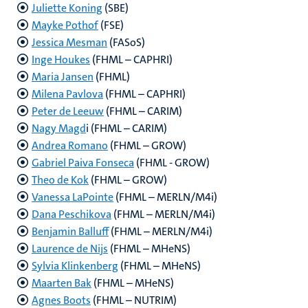
Juliette Koning
(SBE)
Mayke Pothof
(FSE)
Jessica Mesman
(FASoS)
Inge Houkes
(FHML – CAPHRI)
Maria Jansen
(FHML)
Milena Pavlova
(FHML – CAPHRI)
Peter de Leeuw
(FHML – CARIM)
Nagy Magd
i (FHML – CARIM)
Andrea Romano
(FHML – GROW)
Gabriel Paiva Fonseca
(FHML - GROW)
Theo de Kok
(FHML – GROW)
Vanessa LaPointe
(FHML – MERLN/M4i)
Dana Peschikova
(FHML – MERLN/M4i)
Benjamin Balluff
(FHML – MERLN/M4i)
Laurence de Nijs
(FHML – MHeNS)
Sylvia Klinkenberg
(FHML – MHeNS)
Maarten Bak
(FHML – MHeNS)
Agnes Boots
(FHML – NUTRIM)