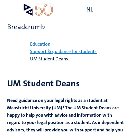
Skip
Open
NL
Search
My
to
UM
menu
on
main
the
Breadcrumb
content
websit
Home
Education
Support & guidance for students
UM Student Deans
mmes
UM Student Deans
n,
nt
Need guidance on your legal rights as a student at
g
Maastricht University (UM)? The UM Student Deans are
e
happy to help you with advice and information with
y
regard to your legal position as a student. As independent
advisors, they will provide you with support and help you