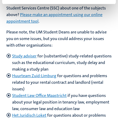
Prefer a personal meeting (online or on location at the
Student Services Centre (SSC) about one of the subjects
above?
Please make an appointment using our online
appointment tool
.
Please note, the UM Student Deans are unable to advise
you on some issues, but you could address your issues
with other organisations:
Study adviser
for (substantive) study-related questions
such as the educational curriculum, study delay and
making a study plan
Huurteam Zuid-Limburg
for questions and problems
related to your rental contract and landlord (rental
issues)
Student Law Office Maastricht
if you have questions
about your legal position in tenancy law, employment
law, consumer law and education law
Het Juridisch Loket
for questions about or problems