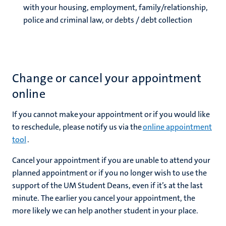
with your housing, employment, family/relationship,
police and criminal law, or debts / debt collection
Change or cancel your appointment
online
If you cannot make your appointment or if you would like
to reschedule, please notify us via the
online appointment
tool
.
Cancel your appointment if you are unable to attend your
planned appointment or if you no longer wish to use the
support of the UM Student Deans, even if it’s at the last
minute. The earlier you cancel your appointment, the
more likely we can help another student in your place.