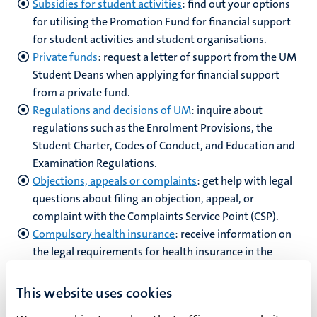
Subsidies for student activities
: find out your options
for utilising the Promotion Fund for financial support
for student activities and student organisations.
Private funds
:
request a letter of support from the UM
Student Deans when applying for financial support
from a private fund.
Regulations and decisions of UM
: inquire about
regulations such as the Enrolment Provisions, the
Student Charter, Codes of Conduct, and Education and
Examination Regulations.
Objections, appeals or complaints
: get help with legal
questions about filing an objection, appeal, or
complaint with the Complaints Service Point
(CSP).
Compulsory health insurance
: receive information on
the legal requirements for health insurance in the
Netherlands.
This website uses cookies
If you are looking for support for an issue that is not listed