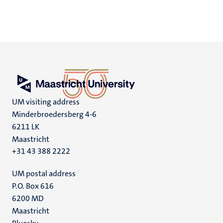
UM visiting address
Minderbroedersberg 4-6
6211 LK
Maastricht
+31 43 388 2222
UM postal address
P.O. Box 616
6200 MD
Maastricht