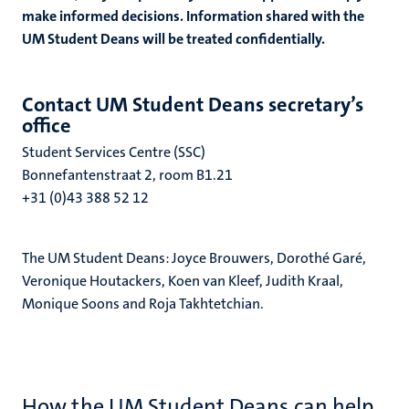
make informed decisions. Information shared with the
UM Student Deans will be treated confidentially.
ional
Contact UM Student Deans secretary’s
office
g
Student Services Centre
(SSC)
Bonnefantenstraat 2, room B1.21
+31 (0)43 388 52 12
The UM Student Deans: Joyce Brouwers, Dorothé Garé,
Veronique Houtackers,
Koen van Kleef,
Judith Kraal,
Monique Soons
and Roja Takhtetchian.
nts
How the UM Student Deans can help