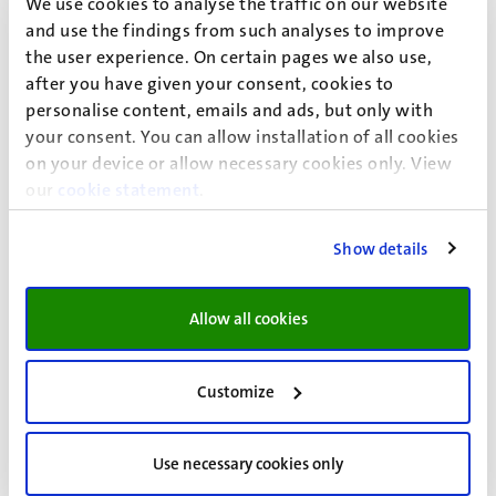
We use cookies to analyse the traffic on our website
above, you can find more information on the page
How
and use the findings from such analyses to improve
can we support you?
the user experience. On certain pages we also use,
after you have given your consent, cookies to
Video
personalise content, emails and ads, but only with
your consent. You can allow installation of all cookies
Watch our video about how our student deans can
on your device or allow necessary cookies only. View
help you
our
cookie statement
.
Show details
Send us an email or make an
appointment
Allow all cookies
If you have a question related to any of the issues above,
send us an email at
Customize
studentendecanen@maastrichtuniversity.nl
. Send the
email from your UM account, state your student ID and
briefly explain your (study-related) situation.
Use necessary cookies only