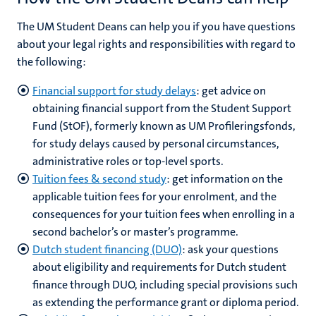
The UM Student Deans can help you if you have questions
about your legal rights and responsibilities with regard to
the following:
Financial support for study delays
:
get advice on
obtaining financial support from the Student Support
Fund (StOF), formerly known as UM Profileringsfonds,
for study delays caused by personal circumstances,
administrative roles or top-level sports.
Tuition fees & second study
: get information on the
applicable tuition fees for your enrolment, and the
consequences for your tuition fees when enrolling in a
second bachelor’s or master’s programme.
Dutch student financing (DUO)
: ask your questions
about eligibility and requirements for Dutch student
finance through DUO, including special provisions such
as extending the performance grant or diploma period.