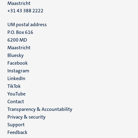
Maastricht
+31 43 388 2222
UM postal address
P.O. Box 616
6200 MD
Maastricht
Social
Bluesky
Facebook
media
Instagram
LinkedIn
TikTok
YouTube
Menu
Contact
Transparency & Accountability
footer
Privacy & security
(EN)
Support
Feedback