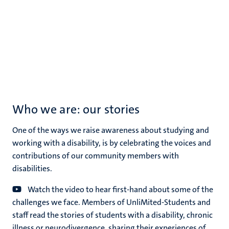
Who we are: our stories
One of the ways we raise awareness about studying and
working with a disability, is by celebrating the voices and
contributions of our community members with
disabilities.
Watch the video to hear first-hand about some of the
challenges we face. Members of UnliMited-Students and
staff read the stories of students with a disability, chronic
illness or neurodivergence, sharing their experiences of