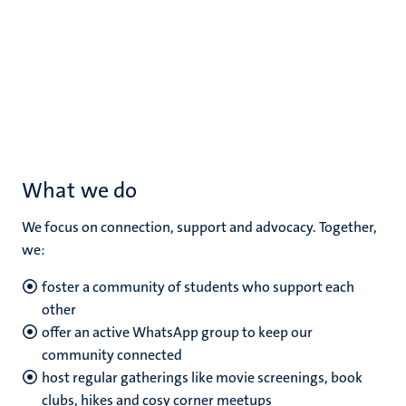
What we do
We focus on connection, support and advocacy. Together,
we:
foster a community of students who support each
other
offer an active WhatsApp group to keep our
community connected
host regular gatherings like movie screenings, book
clubs, hikes and cosy corner meetups