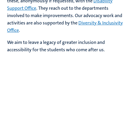
these, anonymously if requested, with the
Disability
Support Office
. They reach out to the departments
involved to make improvements. Our advocacy work and
activities are also supported by the
Diversity & Inclusivity
Office
.
We aim to leave a legacy of greater inclusion and
accessibility for the students who come after us.