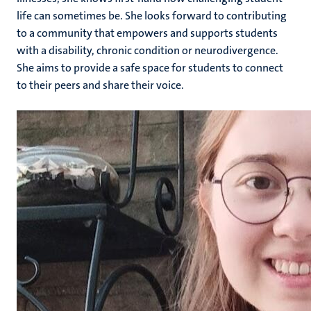
life can sometimes be. She looks forward to contributing
to a community that empowers and supports students
with a disability, chronic condition or neurodivergence.
She aims to provide a safe space for students to connect
to their peers and share their voice.