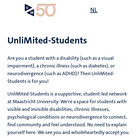
Skip
Open
NL
Search
My
to
UM
menu
on
main
the
content
websit
UnliMited-Students
,
s
Are you a student with a disability (such as a visual
n
rment
impairment), a chronic illness (such as diabetes), or
ility
n+
neurodivergence (such as ADHD)? Then UnliMited-
tion
Students is for you!
tions
ion
UnliMited-Students is a supportive, student-led network
at Maastricht University. We're a space for students with
d
visible and invisible disabilities, chronic illnesses,
psychological conditions or neurodivergence to connect,
find community and feel understood. No need to explain
yourself here. We see you and wholeheartedly accept you.