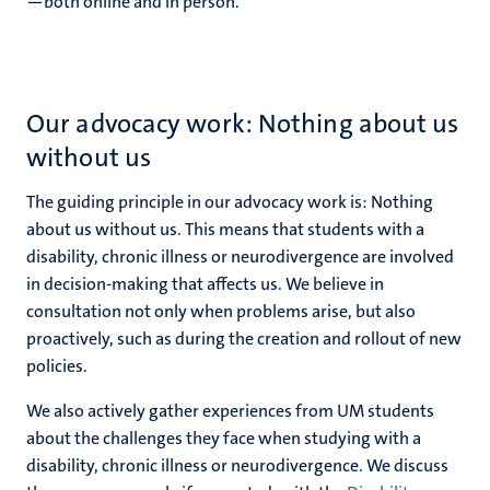
—both online and in person.
Our advocacy work: Nothing about us
without us
The guiding principle in our advocacy work is: Nothing
about us without us. This means that students with a
disability, chronic illness or neurodivergence are involved
in decision-making that affects us. We believe in
consultation not only when problems arise, but also
proactively, such as during the creation and rollout of new
policies.
We also actively gather experiences from UM students
about the challenges they face when studying with a
disability, chronic illness or neurodivergence. We discuss