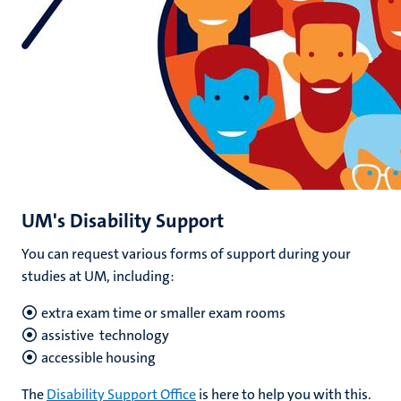
UM's Disability Support
You can request various forms of support during your
studies at UM, including:
extra exam time
or smaller exam rooms
assistive technology
accessible housing
The
Disability Support Office
is here to help you with this.