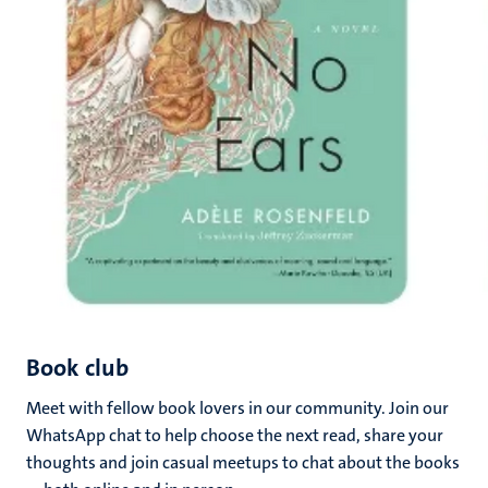
Book club
Meet with fellow book lovers in our community. Join our
WhatsApp chat to help choose the next read, share your
thoughts and join casual meetups to chat about the books