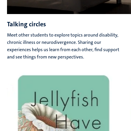
Talking circles
Meet other students to explore topics around disability,
chronic illness or neurodivergence. Sharing our
experiences helps us learn from each other, find support
and see things from new perspectives.