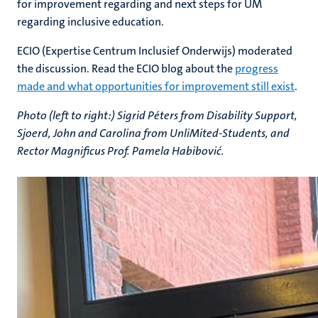
for improvement regarding and next steps for UM
regarding inclusive education.
ECIO (Expertise Centrum Inclusief Onderwijs) moderated
the discussion. Read the ECIO blog about t
he
progress
made and what opportunities for improvement still exist
.
Photo (left to right:) Sigrid Péters from Disability Support,
Sjoerd, John and Carolina from UnliMited-Students, and
Rector Magnificus Prof. Pamela Habibović.