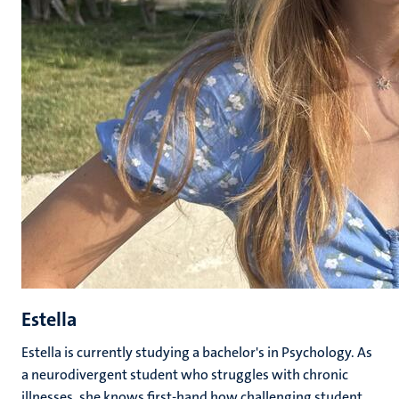
Estella
Estella is currently studying a bachelor's in Psychology. As
a neurodivergent student who struggles with chronic
illnesses, she knows first-hand how challenging student