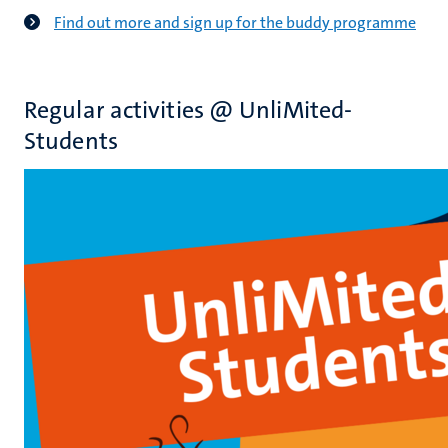
Find out more and sign up for the buddy programme
Regular activities @ UnliMited-
Students