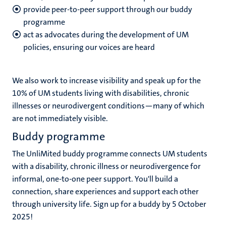
provide peer-to-peer support through our buddy
programme
act as advocates during the development of UM
policies, ensuring our voices are heard
We also work to increase visibility and speak up for the
10% of UM students living with disabilities, chronic
illnesses or neurodivergent conditions—many of which
are not immediately visible.
Buddy programme
The UnliMited buddy programme connects UM students
with a disability, chronic illness or neurodivergence for
informal, one-to-one peer support. You'll build a
connection, share experiences and support each other
through university life. Sign up for a buddy by 5 October
2025!