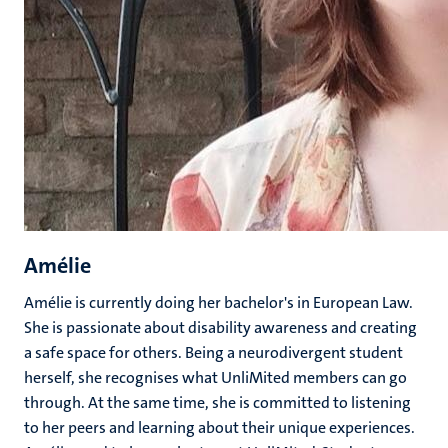
Amélie
Amélie is currently doing her bachelor's in European Law.
She is passionate about disability awareness and creating
a safe space for others. Being a neurodivergent student
herself, she recognises what UnliMited members can go
through. At the same time, she is committed to listening
to her peers and learning about their unique experiences.