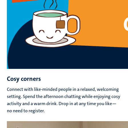
Cosy corners
Connect with
like-minded people in a relaxed, welcoming
setting
. Spend the afternoon chatting while enjoying cosy
activity and a warm drink. Drop in at any time you like—
no need to register.