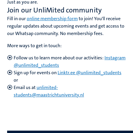
Just as you are.
n
Join our UnliMited community
Fill in our
online membership form
to join! You'll receive
regular updates about upcoming events and get access to
our Whatsap community. No membership fees.
More ways to get in touch:
c
Follow us to learn more about our activities:
Instagram
@unlimited_students
Sign up for events on
Linktr.ee @unlimited_students
or
Email us at
unlimited-
students@maastrichtuniversity.nl