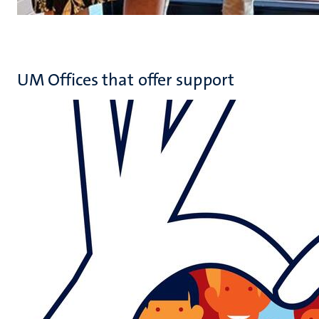
UM Offices that offer support