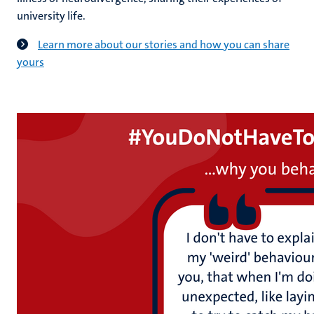
university life.
Learn more about our stories and how you can share
yours