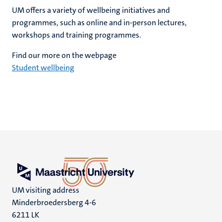
UM offers a variety of wellbeing initiatives and
programmes, such as online and in-person lectures,
workshops and training programmes.
Find our more on the webpage
Student wellbeing
UM visiting address
Minderbroedersberg 4-6
6211 LK