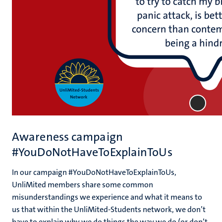
Awareness campaign
#YouDoNotHaveToExplainToUs
In our campaign #YouDoNotHaveToExplainToUs,
UnliMited members share some common
misunderstandings we experience and what it means to
us that within the UnliMited-Students network, we don’t
have to explain why we do things the way we do (or don’t