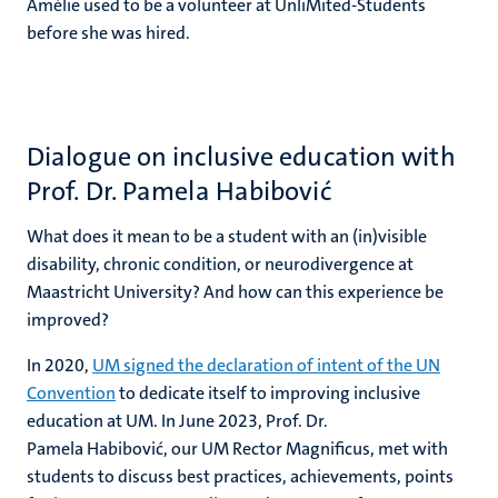
Amélie used to be a volunteer at UnliMited-Students
before she was hired.
Dialogue on inclusive education with
Prof. Dr. Pamela Habibović
What does it mean to be a student with an (in)visible
disability, chronic condition, or neurodivergence at
Maastricht University? And how can this experience be
improved?
In 2020,
UM signed the declaration of intent of the UN
Convention
to dedicate itself to improving inclusive
education at UM. In June 2023, Prof. Dr.
Pamela Habibović, our UM Rector Magnificus, met with
students to discuss best practices, achievements, points