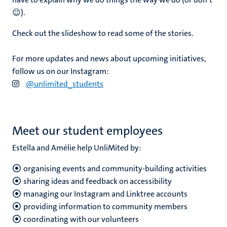
😉).
Check out the slideshow to read some of the stories.
For more updates and news about upcoming initiatives,
follow us on our Instagram:
@unlimited_students
Meet our student employees
Estella and
Amélie
help UnliMited by:
organising events and community-building activities
sharing ideas and feedback on accessibility
managing our Instagram and Linktree accounts
providing information to community members
coordinating with our volunteers