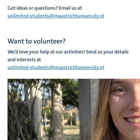
Got ideas or questions? Email us at
unlimited-students@maastrichtuniversity.nl
Want to volunteer?
We’d love your help at our activities! Send us your details
and interests at
unlimited-students@maastrichtuniversity.nl