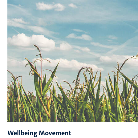
Wellbeing Movement