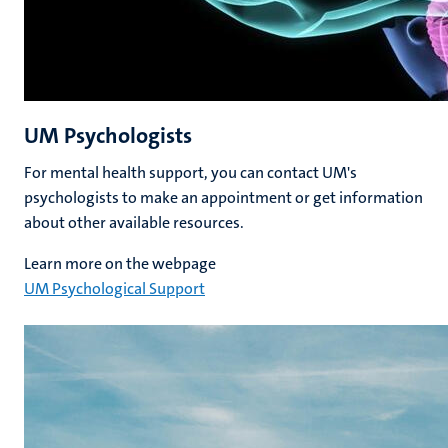
UM Psychologists
For mental health support, you can contact UM's
psychologists to make an appointment or get information
about other available resources.
Learn more on the webpage
UM Psychological Support