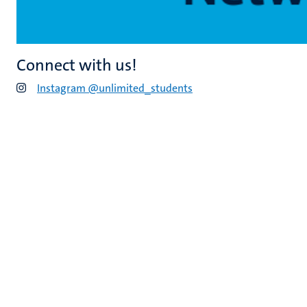
Connect with us!
Instagram @unlimited_students