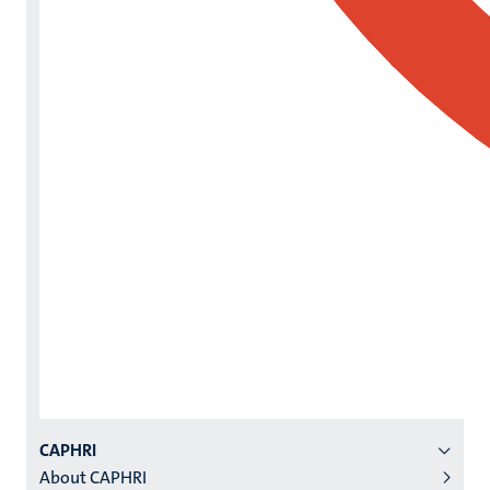
Menu
CAPHRI
About CAPHRI
institutes