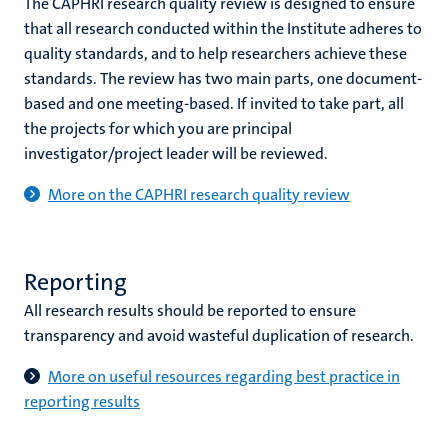
The CAPHRI research quality review is designed to ensure
that all research conducted within the Institute adheres to
quality standards, and to help researchers achieve these
standards. The review has two main parts, one document-
based and one meeting-based. If invited to take part, all
the projects for which you are principal
investigator/project leader will be reviewed.
More on the CAPHRI research quality review
Reporting
All research results should be reported to ensure
transparency and avoid wasteful duplication of research.
More on useful resources regarding best practice in
reporting results