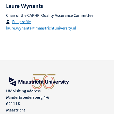
Laure Wynants
Chair of the CAPHRI Quality Assurance Committee
Full profile
laure.wynants@maastrichtuniversity.nl
UM visiting address
Minderbroedersberg 4-6
6211 LK
Maastricht