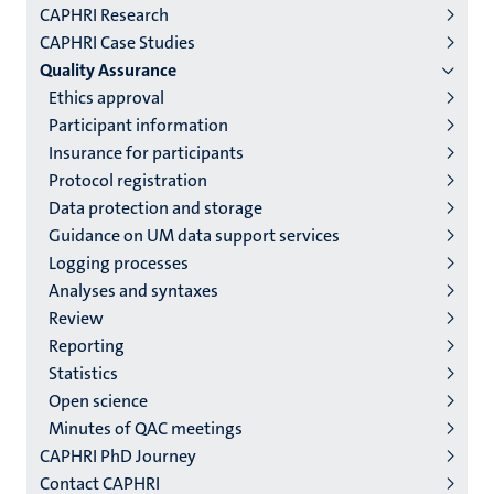
CAPHRI Research
niveau
CAPHRI Case Studies
2/3
Quality Assurance
English
Ethics approval
Participant information
(EN)
Insurance for participants
Protocol registration
Data protection and storage
Guidance on UM data support services
Logging processes
Analyses and syntaxes
Review
Reporting
Statistics
Open science
Minutes of QAC meetings
CAPHRI PhD Journey
Contact CAPHRI