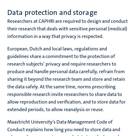
Data protection and storage
Researchers at CAPHRI are required to design and conduct
their research that deals with sensitive personal (medical)
information in a way that privacy is respected.
European, Dutch and local laws, regulations and
guidelines share a commitment to the protection of
research subjects’ privacy and require researchers to
produce and handle personal data carefully, refrain from
sharing it beyond the research team and store and retain
the data safely. At the same time, norms prescribing
responsible research invite researchers to share data to
allow reproduction and verification, and to store data for
extended periods, to allow reanalysis or reuse.
Maastricht University’s Data Management Code of
Conduct explains how long you need to store data and