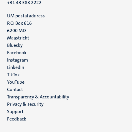
+31 43 388 2222
UM postal address
P.O. Box 616
6200 MD
Maastricht
Social
Bluesky
Facebook
media
Instagram
LinkedIn
TikTok
YouTube
Menu
Contact
Transparency & Accountability
footer
Privacy & security
(EN)
Support
Feedback