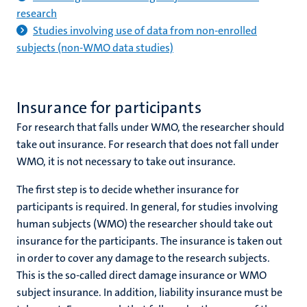
research
Studies involving use of data from non-enrolled
subjects (non-WMO data studies)
Insurance for participants
For research that falls under WMO, the researcher should
take out insurance. For research that does not fall under
WMO, it is not necessary to take out insurance.
The first step is to decide whether insurance for
participants is required. In general, for studies involving
human subjects (WMO) the researcher should take out
insurance for the participants. The insurance is taken out
in order to cover any damage to the research subjects.
This is the so-called direct damage insurance or WMO
subject insurance. In addition, liability insurance must be