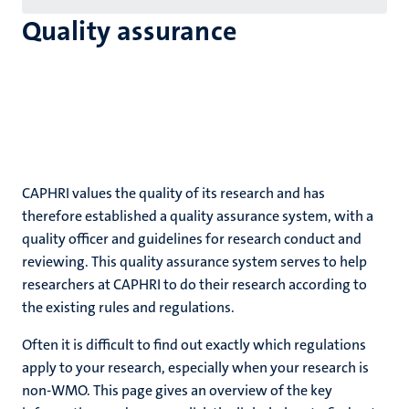
Quality assurance
CAPHRI values the quality of its research and has
therefore established a quality assurance system, with a
quality officer and guidelines for research conduct and
reviewing. This quality assurance system serves to help
researchers at CAPHRI to do their research according to
the existing rules and regulations.
Often it is difficult to find out exactly which regulations
apply to your research, especially when your research is
non-WMO. This page gives an overview of the key