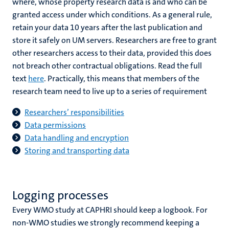
where, whose property research data is and who can be
granted access under which conditions. As a general rule,
retain your data 10 years after the last publication and
store it safely on UM servers. Researchers are free to grant
other researchers access to their data, provided this does
not breach other contractual obligations. Read the full
text
here
. Practically, this means that members of the
research team need to live up to a series of requirement
Researchers’ responsibilities
Data permissions
Data handling and encryption
Storing and transporting data
Logging processes
Every WMO study at CAPHRI should keep a logbook. For
non-WMO studies we strongly recommend keeping a