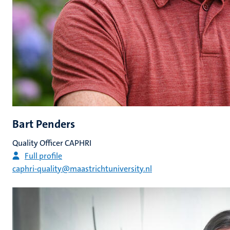
Bart Penders
Quality Officer CAPHRI
Full profile
caphri-quality@maastrichtuniversity.nl