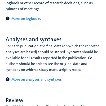
logbook or other record of research decisions, such as
minutes of meetings.
More on logbooks
Analyses and syntaxes
For each publication, the final data (on which the reported
analyses are based) should be stored. Syntaxes should be
available for all results reported in the publication. Co-
authors should be able to see the original data and
syntaxes on which a study manuscript is based.
More on analyses and syntaxes
Review