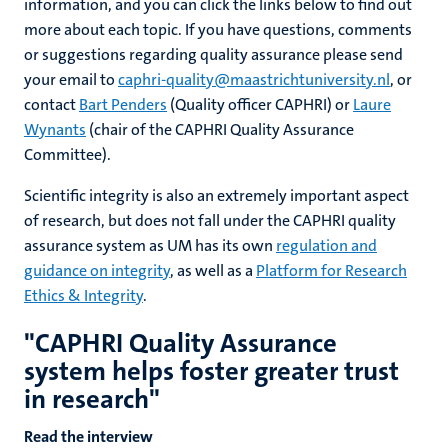
information, and you can click the links below to find out
more about each topic.​ If you have questions, comments
or suggestions regarding quality assurance please send
your email to
caphri-quality@maastrichtuniversity.nl
, or
contact
Bart Penders
(Quality officer CAPHRI) or
Laure
Wynants
(chair of the CAPHRI Quality Assurance
Committee).
Scientific integrity is also an extremely important aspect
of research, but does not fall under the CAPHRI quality
assurance system as UM has its own
regulation and
guidance on integrity
, as well as a
Platform for Research
Ethics & Integrity
.
"CAPHRI Quality Assurance
system helps foster greater trust
in research"
Read the interview