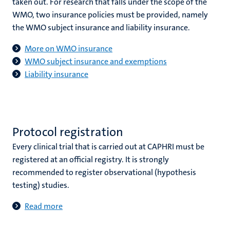
taken out. For research that falls under the scope of the
WMO, two insurance policies must be provided, namely
the WMO subject insurance and liability insurance.
More on WMO insurance
WMO subject insurance and exemptions
Liability insurance
Protocol registration
Every clinical trial that is carried out at CAPHRI must be
registered at an official registry. It is strongly
recommended to register observational (hypothesis
testing) studies.
Read more