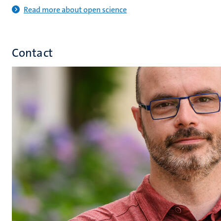
Read more about open science
Contact