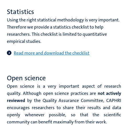
Statistics
Using the right statistical methodology is very important.
Therefore we provide a statistics checklist to help
researchers. This checklist is limited to quantitative
empirical studies.
Read more and download the checklist
Open science
Open science is a very important aspect of research
quality. Although open science practices are
not actively
reviewed
by the Quality Assurance Committee, CAPHRI
encourages researchers to share their results and data
openly whenever possible, so that the scientific
community can benefit maximally from their work.