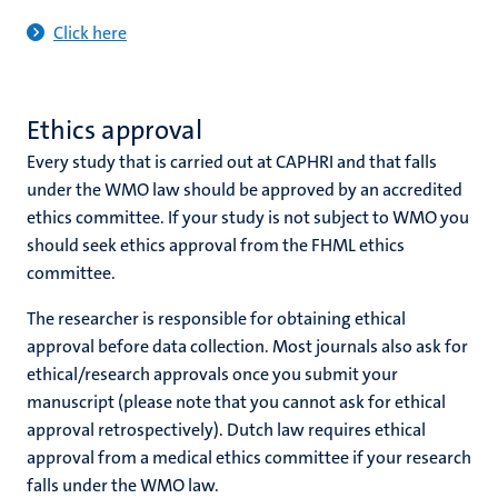
Click here
Ethics approval
Every study that is carried out at CAPHRI and that falls
under the WMO law should be approved by an accredited
ethics committee. If your study is not subject to WMO you
should seek ethics approval from the FHML ethics
committee.
The researcher is responsible for obtaining ethical
approval before data collection. Most journals also ask for
ethical/research approvals once you submit your
manuscript (please note that you cannot ask for ethical
approval retrospectively). Dutch law requires ethical
approval from a medical ethics committee if your research
falls under the WMO law.