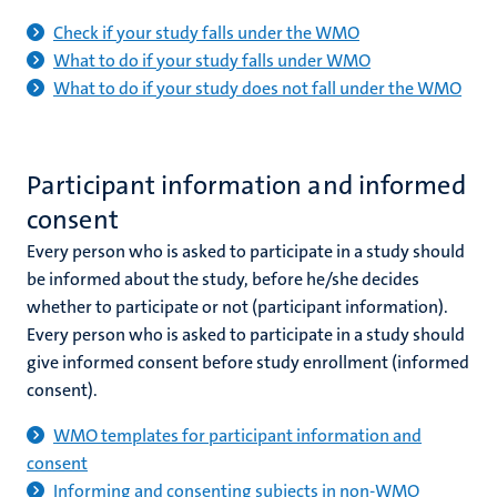
Check if your study falls under the WMO
What to do if your study falls under WMO
What to do if your study does not fall under the WMO
Participant information and informed
consent
Every person who is asked to participate in a study should
be informed about the study, before he/she decides
whether to participate or not (participant information).
Every person who is asked to participate in a study should
give informed consent before study enrollment (informed
consent).
WMO templates for participant information and
consent
Informing and consenting subjects in non-WMO