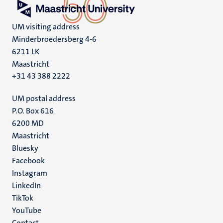
UM visiting address
Minderbroedersberg 4-6
6211 LK
Maastricht
+31 43 388 2222
UM postal address
P.O. Box 616
6200 MD
Maastricht
Social
Bluesky
Facebook
media
Instagram
LinkedIn
TikTok
YouTube
Contact