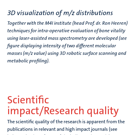
3D visualization of m/z distributions
Together with the M4I institute (head Prof. dr. Ron Heeren)
techniques for intra-operative evaluation of bone vitality
using laser-assisted mass spectrometry are developed (see
figure displaying intensity of two different molecular
masses (m/z value) using 3D robotic surface scanning and
metabolic profiling).
Scientific
impact/Research quality
The scientific quality of the research is apparent from the
publications in relevant and high impact journals (see