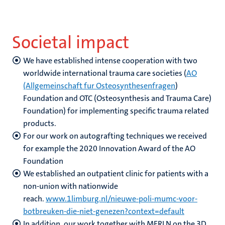
Societal impact
We have established intense cooperation with two
worldwide international trauma care societies (
AO
(Allgemeinschaft fur Osteosynthesenfragen
)
Foundation and OTC (Osteosynthesis and Trauma Care)
Foundation) for implementing specific trauma related
products.
For our work on autografting techniques we received
for example the 2020 Innovation Award of the AO
Foundation
We established an outpatient clinic for patients with a
non-union with nationwide
reach.
www.1limburg.nl/nieuwe-poli-mumc-voor-
botbreuken-die-niet-genezen?context=default
In addition, our work together with MERLN on the 3D