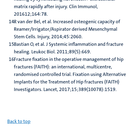
matrix rapidly after injury. Clin Immunol,
201612;164:78.
R van der Bel, et al. Increased osteogenic capacity of
Reamer/Irrigator/Aspirator derived Mesenchymal
Stem Cells. Injury, 2014;45:2060.
Bastian O, et al. J Systemic inflammation and fracture
healing. Leukoc Biol. 2011;89(5):669.
Fracture fixation in the operative management of hip
fractures (FAITH): an international, multicentre,
randomised controlled trial. Fixation using Alternative
Implants for the Treatment of Hip fractures (FAITH)
Investigators. Lancet, 2017;15;389(10078):1519.
B
ack to top