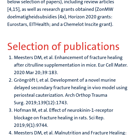
below selection of papers), including review articles
[4,15], as well as research grants obtained (ZonMW
doelmatigheidsubsidies (4x), Horizon 2020 grants:
Eurostars, EITHealth; and a Chemelot Inscite grant).
Selection of publications
Meesters DM, et al. Enhancement of fracture healing
after citrulline supplementation in mice. Eur Cell Mater.
2020 Mar 20;39:183.
Gröngröft I, et al. Development of a novel murine
delayed secondary fracture healing in vivo model using
periosteal cauterization. Arch Orthop Trauma
Surg. 2019;139(12):1743.
Hofman M, et al. Effect of neurokinin-1-receptor
blockage on fracture healing in rats. Sci Rep.
2019;9(1):9744.
Meesters DM, et al. Malnutrition and Fracture Healing: