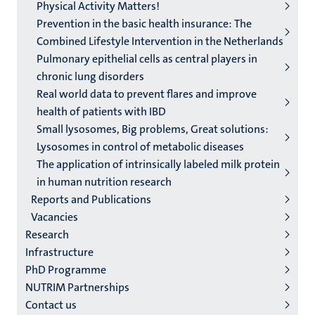
Physical Activity Matters!
Prevention in the basic health insurance: The
Combined Lifestyle Intervention in the Netherlands
Pulmonary epithelial cells as central players in
chronic lung disorders
Real world data to prevent flares and improve
health of patients with IBD
Small lysosomes, Big problems, Great solutions:
Lysosomes in control of metabolic diseases
The application of intrinsically labeled milk protein
in human nutrition research
Reports and Publications
Vacancies
Research
Infrastructure
PhD Programme
NUTRIM Partnerships
Contact us