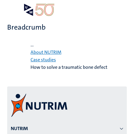
Skip
Open
Search
My
to
UM
menu
on
main
the
Breadcrumb
content
websit
Home
...
About NUTRIM
Case studies
How to solve a traumatic bone defect
Menu
NUTRIM