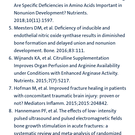
Are Specific Deficiencies in Amino Acids Important in
Nonunion Development? Nutrients.
2018;10(11):1597.
Meesters DM, et al. Deficiency of inducible and
endothelial nitric oxide synthase results in diminished
bone formation and delayed union and nonunion
development. Bone. 2016;83:111.
Wijnands KA, et al. Citrulline Supplementation
Improves Organ Perfusion and Arginine Availability
under Conditions with Enhanced Arginase Activity.
Nutrients. 2015;7(7):5217.
Hofman M, et al. Improved fracture healing in patients
with concomitant traumatic brain injury: proven or
not? Mediators Inflamm. 2015;2015:204842.
Hannemann PF, et al. The effects of low- intensity
pulsed ultrasound and pulsed electromagnetic fields
bone growth stimulation in acute fractures: a
systematic review and meta-analysis of randomized