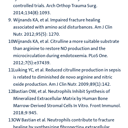
controlled trials. Arch Orthop Trauma Surg.
2014;134(8):1093.
Wijnands KA, et al. Impaired fracture healing
associated with amino acid disturbances. Am J Clin
Nutr. 2012;95(5): 1270.
Wijnands KA, et al. Citrulline a more suitable substrate
than arginine to restore NO production and the
microcirculation during endotoxemia. PLoS One.
2012;7(5):e37439.
Luiking YC, et al. Reduced citrulline production in sepsis
is related to diminished de novo arginine and nitric
oxide production. Am J Clin Nutr. 2009;89(1):142.
Bastian OW, et al. Neutrophils Inhibit Synthesis of
Mineralized Extracellular Matrix by Human Bone
Marrow-Derived Stromal Cells In Vitro. Front Immunol.
2018;9:945.
OW Bastian et al. Neutrophils contribute to fracture
healing by synthesizing fibronectin+ extracellular