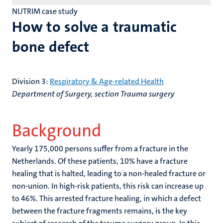
NUTRIM case study
How to solve a traumatic
bone defect
Division 3:
Respiratory & Age-related Health
Department of Surgery, section Trauma surgery
Background
Yearly 175,000 persons suffer from a fracture in the
Netherlands. Of these patients, 10% have a fracture
healing that is halted, leading to a non-healed fracture or
non-union. In high-risk patients, this risk can increase up
to 46%. This arrested fracture healing, in which a defect
between the fracture fragments remains, is the key