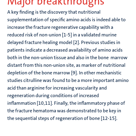
Major breakthroughs
A key finding is the discovery that nutritional
supplementation of specific amino acids is indeed able to
increase the fracture regenerative capability with a
reduced risk of non-union [1-5] in a validated murine
delayed fracture healing model [2]. Previous studies in
patients indicate a decreased availability of amino acids
both in the non-union tissue and also in the bone marrow
distant from this non-union site, as marker of nutritional
depletion of the bone marrow [9]. In other mechanistic
studies citrulline was found to be a more important amino
acid than arginine for increasing vascularity and
regeneration during conditions of increased
inflammation [10,11]. Finally, the inflammatory phase of
the fracture hematoma was demonstrated to be key in
the sequential steps of regeneration of bone [12-15].