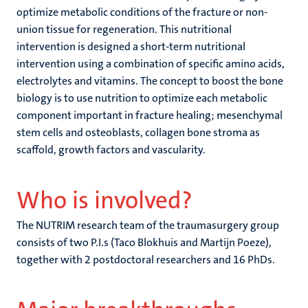
optimize metabolic conditions of the fracture or non-
union tissue for regeneration. This nutritional
intervention is designed a short-term nutritional
intervention using a combination of specific amino acids,
electrolytes and vitamins. The concept to boost the bone
biology is to use nutrition to optimize each metabolic
component important in fracture healing; mesenchymal
stem cells and osteoblasts, collagen bone stroma as
scaffold, growth factors and vascularity.
Who is involved?
The NUTRIM research team of the traumasurgery group
consists of two P.I.s (Taco Blokhuis and Martijn Poeze),
together with 2 postdoctoral researchers and 16 PhDs.