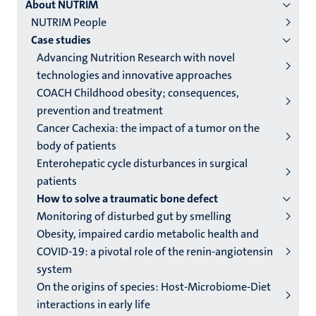
About NUTRIM
institutes
NUTRIM People
niveau
Case studies
2/3
Advancing Nutrition Research with novel
English
technologies and innovative approaches
COACH Childhood obesity; consequences,
(EN)
prevention and treatment
Cancer Cachexia: the impact of a tumor on the
body of patients
Enterohepatic cycle disturbances in surgical
patients
How to solve a traumatic bone defect
Monitoring of disturbed gut by smelling
Obesity, impaired cardio metabolic health and
COVID-19: a pivotal role of the renin-angiotensin
system
On the origins of species: Host-Microbiome-Diet
interactions in early life