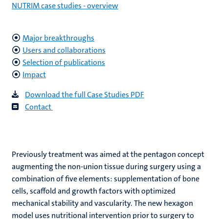
NUTRIM case studies - overview
Major breakthroughs
Users and collaborations
Selection of publications
Impact
Download the full Case Studies PD
F
C
ontact
Previously treatment was aimed at the pentagon concept
augmenting the non-union tissue during surgery using a
combination of five elements: supplementation of bone
cells, scaffold and growth factors with optimized
mechanical stability and vascularity. The new hexagon
model uses nutritional intervention prior to surgery to