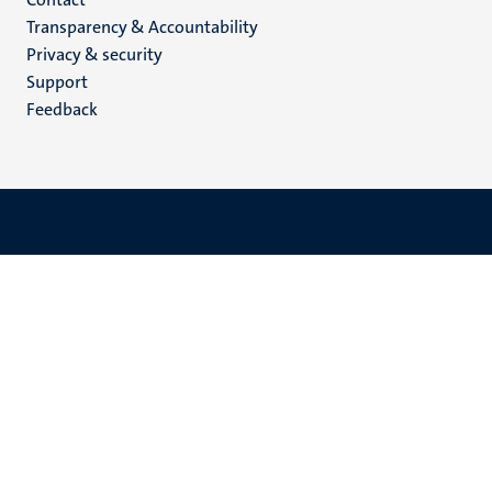
Menu
Transparency & Accountability
footer
Privacy & security
(EN)
Support
Feedback