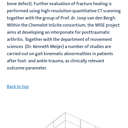
bone defect). Further evaluation of fracture healing is
performed using high-resolution quantitative CT scanning
together with the group of Prof. dr. Joop van den Bergh.
Within the Chemelot InScite consortium, the WISE project
aims at developing an interponate for posttraumatic
arthritis. Together with the department of movement
sciences (Dr. Kenneth Meijer) a number of studies are
carried out on gait kinematic abnormalities in patients
after foot- and ankle-trauma, as clinically relevant
outcome parameter.
B
ack to top