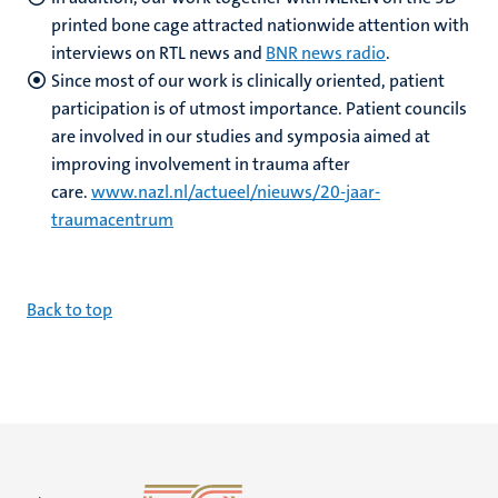
printed bone cage attracted nationwide attention with
interviews on RTL news and
BNR news radio
.
Since most of our work is clinically oriented, patient
participation is of utmost importance. Patient councils
are involved in our studies and symposia aimed at
improving involvement in trauma after
care.
www.nazl.nl/actueel/nieuws/20-jaar-
traumacentrum
B
ack to top