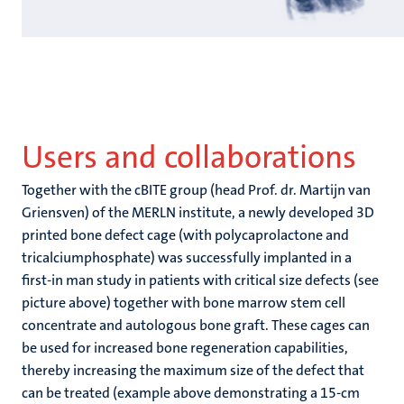
Users and collaborations
Together with the cBITE group (head Prof. dr. Martijn van
Griensven) of the MERLN institute, a newly developed 3D
printed bone defect cage (with polycaprolactone and
tricalciumphosphate) was successfully implanted in a
first-in man study in patients with critical size defects (see
picture above) together with bone marrow stem cell
concentrate and autologous bone graft. These cages can
be used for increased bone regeneration capabilities,
thereby increasing the maximum size of the defect that
can be treated (example above demonstrating a 15-cm