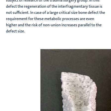
subject of research of the trauma surgery group. In this
defect the regeneration of the interfragmentary tissue is
not sufficient. In case of a large critical size bone defect the
requirement for these metabolic processes are even
higher and the risk of non-union increases parallel to the
defect size.