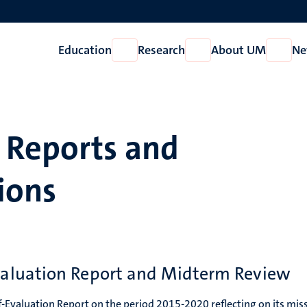
Education
Research
About UM
Ne
Open
Open
Open
Education
Research
About
UM
Reports and
ions
aluation Report and Midterm Review
-Evaluation Report on the period 2015-2020 reflecting on its mis