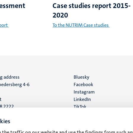
sessment
Case studies report 2015-
2020
port
To the NUTRIM Case studies
ng address
Social
Bluesky
edersberg 4-6
Facebook
media
Instagram
t
LinkedIn
88 2222
TikTok
YouTube
 address
kies
16
 the traffic on our website and use the findings from such an