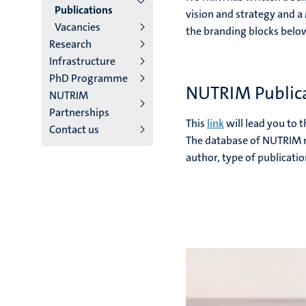
2/3
Publications
vision and strategy and a
Vacancies
English
the branding blocks belo
Research
(EN)
Infrastructure
PhD Programme
NUTRIM Public
NUTRIM
Partnerships
This
link
will lead you to 
Contact us
The database of NUTRIM re
author, type of publicatio