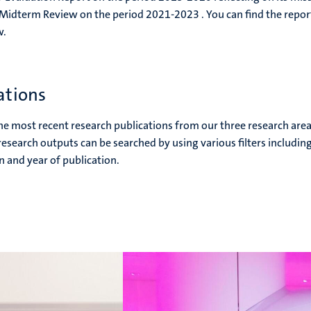
 Midterm Review on the period 2021-2023 . You can find the repor
w.
ations
the most recent research publications from our three research area
search outputs can be searched by using various filters includin
n and year of publication.