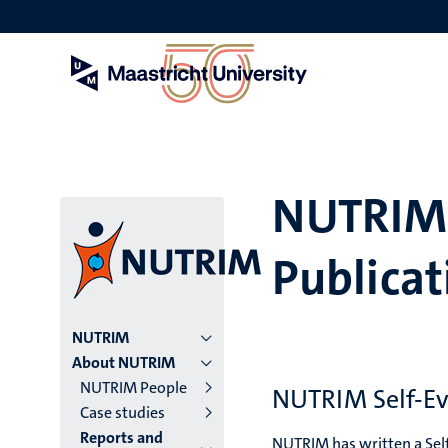
Skip
to
main
content
NUTRIM 
Publicat
Menu
NUTRIM
About NUTRIM
institutes
NUTRIM People
NUTRIM Self-Ev
Case studies
niveau
Reports and
NUTRIM has written a Self