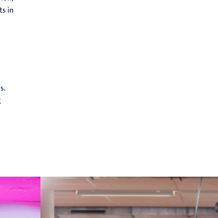
ts in
s.
g