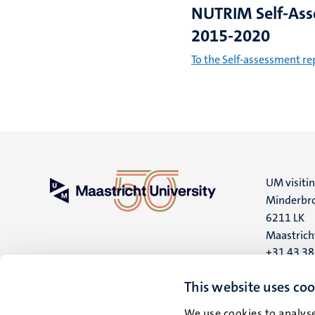
NUTRIM Self-As
2015-2020
To the Self-assessment re
UM visiti
Minderbro
6211 LK
Maastrich
+31 43 3
UM postal
This website uses coo
P.O. Box 6
We use cookies to analyse