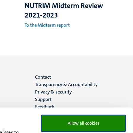
NUTRIM Midterm Review
2021-2023
To the Midterm report
Menu
Contact
Transparency & Accountability
footer
Privacy & security
Support
(EN)
Feedback
Allow all cookies
alyses to