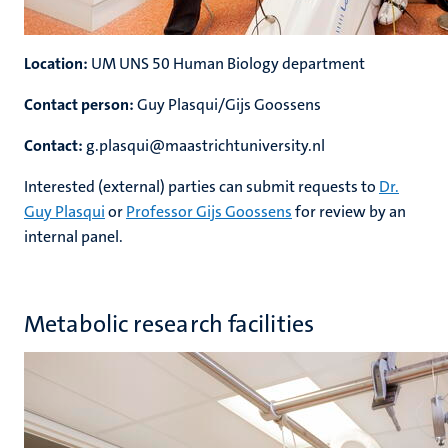
Location:
UM UNS 50 Human Biology department
Contact person:
Guy Plasqui/Gijs Goossens
Contact:
g.plasqui@maastrichtuniversity.nl
Interested (external) parties can submit requests to
Dr.
Guy Plasqui
or
Professor Gijs Goossens
for review by an
internal panel.
Metabolic research facilities