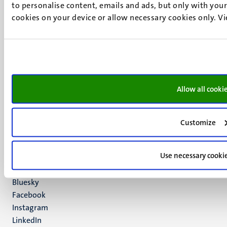
to personalise content, emails and ads, but only with your 
cookies on your device or allow necessary cookies only. V
UM visiting address
Minderbroedersberg 4-6
6211 LK
Allow all cooki
Maastricht
+31 43 388 2222
Customize
UM postal address
P.O. Box 616
Use necessary cooki
6200 MD
Maastricht
Social
Bluesky
Facebook
media
Instagram
LinkedIn