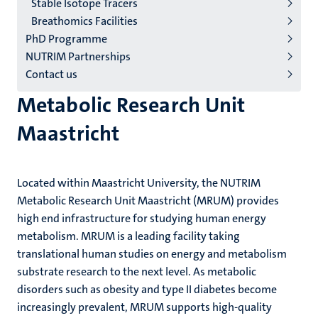
Stable Isotope Tracers
Breathomics Facilities
PhD Programme
NUTRIM Partnerships
Contact us
Metabolic Research Unit
Maastricht
Located within Maastricht University, the NUTRIM
Metabolic Research Unit Maastricht (MRUM) provides
high end infrastructure for studying human energy
metabolism.
MRUM is a leading facility taking
translational human studies on energy and metabolism
substrate research to the next level.
As metabolic
disorders such as obesity and type II diabetes become
increasingly prevalent, MRUM supports high-quality