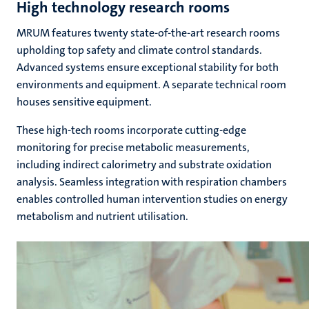
High technology research rooms
MRUM features twenty state-of-the-art research rooms
upholding top safety and climate control standards.
Advanced systems ensure exceptional stability for both
environments and equipment. A separate technical room
houses sensitive equipment.
These high-tech rooms incorporate cutting-edge
monitoring for precise metabolic measurements,
including indirect calorimetry and substrate oxidation
analysis. Seamless integration with respiration chambers
enables controlled human intervention studies on energy
metabolism and nutrient utilisation.