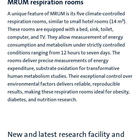
MRUM respiration rooms
A unique feature of MRUM is its five climate-controlled
respiration rooms, similar to small hotel rooms (14 m³).
These rooms are equipped with a bed, sink, toilet,
computer, and TV. They allow measurement of energy
consumption and metabolism under strictly controlled
conditions ranging from 12 hours to seven days. The
rooms deliver precise measurements of energy
expenditure, substrate oxidation for transformative
human metabolism studies. Their exceptional control over
environmental factors delivers reliable, reproducible
results, making these respiration rooms ideal for obesity,
diabetes, and nutrition research.
New and latest research facility and