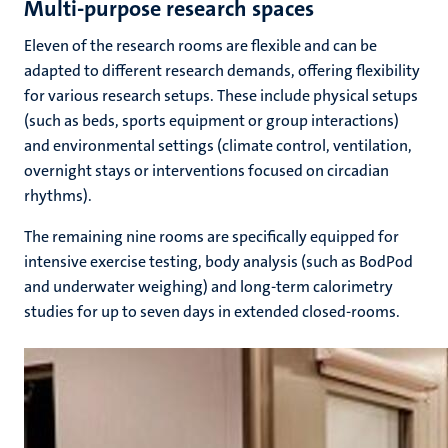
Multi-purpose research spaces
Eleven of the research rooms are flexible and can be
adapted to different research demands, offering flexibility
for various research setups. These include physical setups
(such as beds, sports equipment or group interactions)
and environmental settings (climate control, ventilation,
overnight stays or interventions focused on circadian
rhythms).
The remaining nine rooms are specifically equipped for
intensive exercise testing, body analysis (such as BodPod
and underwater weighing) and long-term calorimetry
studies for up to seven days in extended closed-rooms.