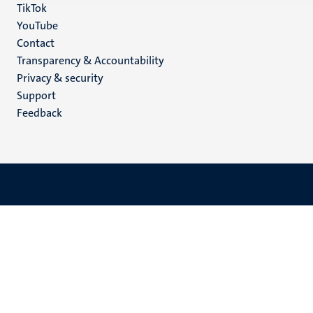
TikTok
YouTube
Menu
Contact
Transparency & Accountability
footer
Privacy & security
(EN)
Support
Feedback