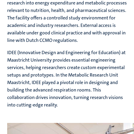
research into energy expenditure and metabolic processes
relevant to nutrition, health, and pharmaceutical sciences.
The facility offers a controlled study environment for
academic and industry researchers. External access is
available under good clinical practice and with approval in
line with Dutch CCMO regulations.
IDEE (Innovative Design and Engineering for Education) at
Maastricht University provides essential engineering
services, helping researchers create custom experimental
setups and prototypes. In the Metabolic Research Unit
Maastricht, IDEE played a pivotal role in designing and
building the advanced respiration rooms. This
collaboration drives innovation, turning research visions
into cutting-edge reality.