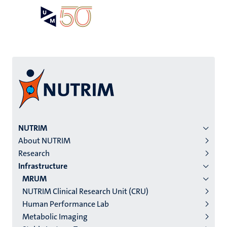
Skip
Open
Search
My
to
UM
menu
on
main
the
content
websit
Menu
NUTRIM
About NUTRIM
institutes
Research
niveau
Infrastructure
2/3
MRUM
English
NUTRIM Clinical Research Unit (CRU)
Human Performance Lab
(EN)
Metabolic Imaging