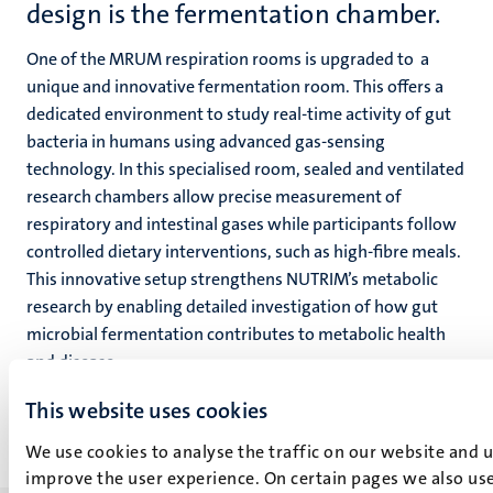
design is the fermentation chamber.
One of the MRUM respiration rooms is upgraded to
a
unique and innovative fermentation room. This offers a
dedicated environment to study real-time activity of gut
bacteria in humans using advanced gas-sensing
technology. In this specialised room, sealed and ventilated
research chambers allow precise measurement of
respiratory and intestinal gases while participants follow
controlled dietary interventions, such as high-fibre meals.
This innovative setup strengthens NUTRIM’s metabolic
research by enabling detailed investigation of how gut
microbial fermentation contributes to metabolic health
and disease.
This website uses cookies
We use cookies to analyse the traffic on our website and 
improve the user experience. On certain pages we also use