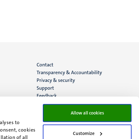
Menu
Contact
Transparency & Accountability
footer
Privacy & security
Support
(EN)
Feedback
Allow all cookies
alyses to
consent, cookies
Customize
lation of all