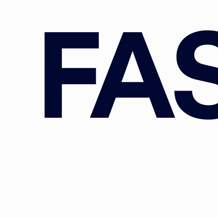
 chemical, health, financial/banking, budget, higher education, a
ditionally, we provide key expertise in the implementation and
policy process. Core institutions covered by our team members ar
European (and national) Parliament(s), the Court of Auditors, t
cies.
Old and the Young: Configurational Niches Amongst Dutch Climate C
.
VOLUNTAS: International Journal of Voluntary and Nonprofit
 303-314.
https://doi.org/10.1007/s11266-023-00594-8
graaff, M. (2024). The people versus the money: What drives inter
e European Union?
European Journal of Political Research, 63
(1), 2
1111/1475-6765.12582
, L., & Spendzharova, A. (Eds.) (2023).
European Political Econom
 and Policy Issues
. Oxford University Press.
D. & Nastase, A. (2024). Much Ado About Nothing? Reflections on
Proposal for an Inter-institutional Ethics Body.
European Journa
, 179-190.
https://doi.org/10.1017/err.2023.78