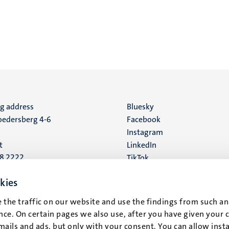
ng address
Social
Bluesky
edersberg 4-6
Facebook
media
Instagram
t
LinkedIn
88 2222
TikTok
YouTube
 address
kies
16
 the traffic on our website and use the findings from such an
ce. On certain pages we also use, after you have given your 
t
mails and ads, but only with your consent. You can allow instal