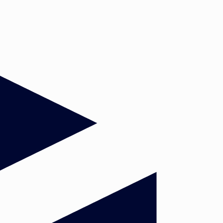
Global Order. Head: Dr. Anna
Herranz Surralles
Democracy in Europe: Past and
Present. Head: Dr. Janosch Prinz
Political attitudes and behaviour in
Europe. Head: Dr. Soetkin
Verhaegen
n