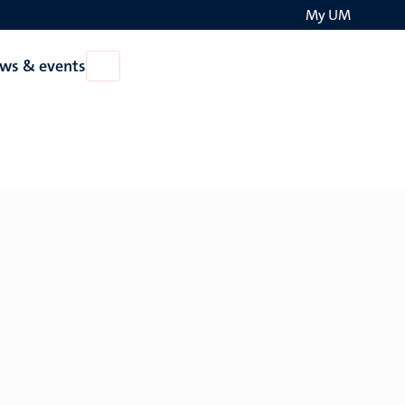
My UM
Search
ws & events
Open
on
News
the
&
events
websit
European Policy and Governance.
Head: Dr. Paul Stephenson
Europe and the Crisis of Rule-Based