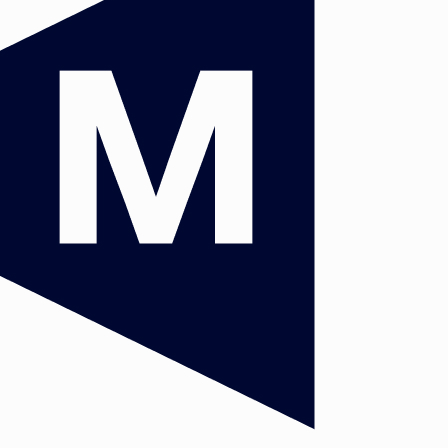
c
and
rs
 the
y in
he
/or
de,