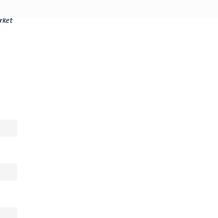
t
rket