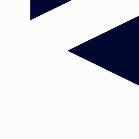
uster
European Policy and Governance
concentrate on the
elopments and debates related to the process of European publi
ng all three main dimensions of the EU political system:
of policy-making in the complex European multilevel governance, 
 domestic) institutional structures forming the framework for
uding normative aspects and dynamics of decision-making;
nding of who gets what when and how, with a focus on stakeholde
rategies employed to work towards favoured outcomes and the
pendent actions;
 the decision-making across different policy domains and stages in
.
ritical interactions between the actors involved – both horizontall
between public and private actors, as well as vertically between t
onal level. Key in most of our research projects is a legitimacy and
esearchers are particularly specialized in the transport, social, tra