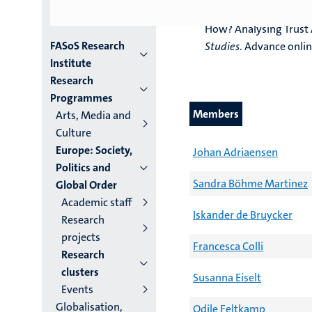
Versluis, E., Michel, N
How? Analysing Trust 
Menu
FASoS Research
Studies
. Advance onlin
Institute
institutes
Research
Programmes
niveau
Members
Arts, Media and
2/3
Culture
Europe: Society,
English
Johan Adriaensen
Politics and
(EN)
Sandra Böhme Martinez
Global Order
Academic staff
Iskander de Bruycker
Research
projects
Francesca Colli
Research
clusters
Susanna Eiselt
Events
Globalisation,
Odile Feltkamp