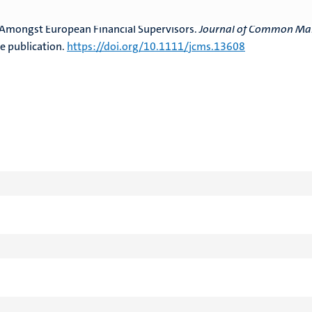
. & Spendzharova, A. (2024). Trust Matters in the Single Market, bu
Amongst European Financial Supervisors.
Journal of Common Ma
e publication.
https://doi.org/10.1111/jcms.13608