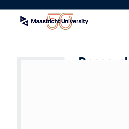
Skip
to
main
content
Research