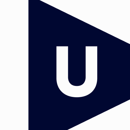
 and Governance. Head: Dr. Paul Stephenso