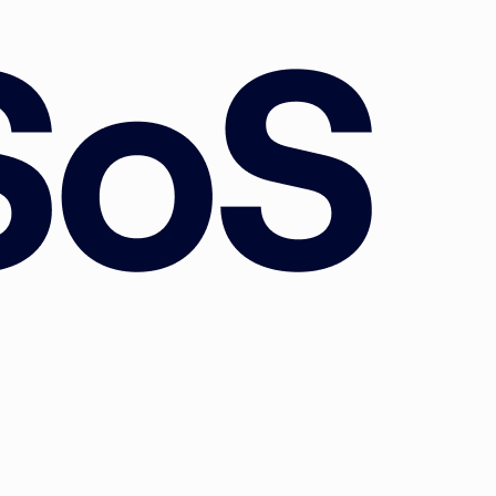
nd
e
he
ivil
est
6-44.
y:
 the
l of