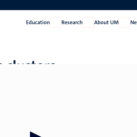
Education
Research
About UM
Ne
Open
Open
Open
Education
Research
About
UM
 clusters