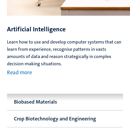
Artificial Intelligence
Learn how to use and develop computer systems that can
learn from experience, recognise patterns in vasts
amounts of data and reason strategically in complex
decision-making situations.
Read more
Biobased Materials
Crop Biotechnology and Engineering