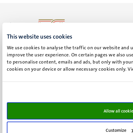
This website uses cookies
UM visiting address
Minderbroedersberg 4-6
We use cookies to analyse the traffic on our website and 
6211 LK
improve the user experience. On certain pages we also use
Maastricht
to personalise content, emails and ads, but only with your 
+31 43 388 2222
cookies on your device or allow necessary cookies only. V
UM postal address
P.O. Box 616
6200 MD
Maastricht
Social
Allow all cooki
Bluesky
Facebook
media
Instagram
Customize