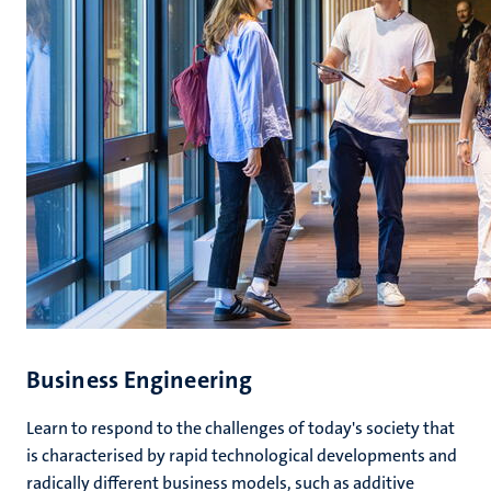
Business Engineering
Learn to respond to the challenges of today's society that
is characterised by rapid technological developments and
radically different business models, such as additive