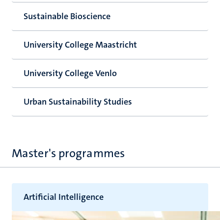
Sustainable Bioscience
University College Maastricht
University College Venlo
Urban Sustainability Studies
Master's programmes
Artificial Intelligence