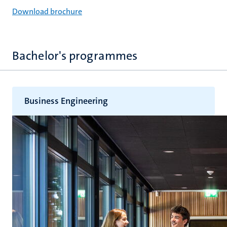
Download brochure
hips
cs
Bachelor's programmes
tion
Business Engineering
tation