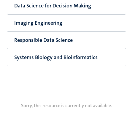
Data Science for Decision Making
Imaging Engineering
Responsible Data Science
Systems Biology and Bioinformatics
Sorry, this resource is currently not available.