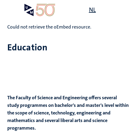
Skip
Open
NL
Search
My
to
UM
menu
on
main
the
content
Could not retrieve the oEmbed resource.
websit
Education
e
n
n
tion
e
The Faculty of Science and Engineering offers several
study programmes on bachelor's and master's level within
the scope of science, technology, engineering and
ing
ogy
mathematics and several liberal arts and science
programmes.
ence