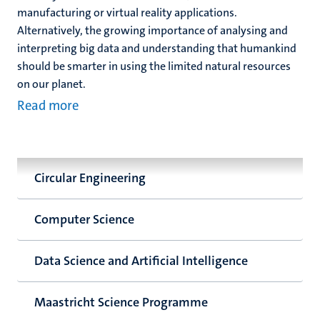
manufacturing or virtual reality applications.
Alternatively, the growing importance of analysing and
interpreting big data and understanding that humankind
should be smarter in using the limited natural resources
on our planet.
Read more
Circular Engineering
Computer Science
Data Science and Artificial Intelligence
Maastricht Science Programme