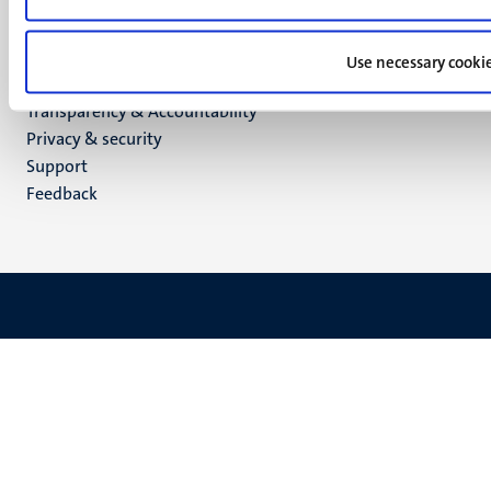
LinkedIn
TikTok
YouTube
Use necessary cooki
Menu
Contact
Transparency & Accountability
footer
Privacy & security
(EN)
Support
Feedback