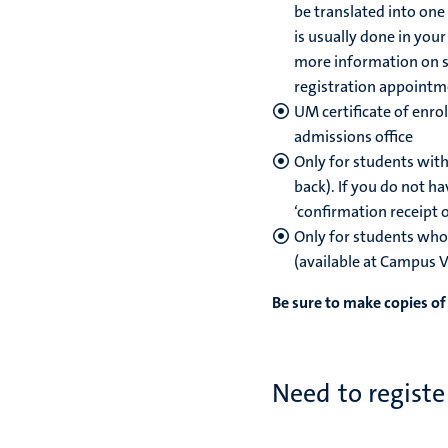
be translated into one 
is usually done in you
more information on sw
registration appointme
UM certificate of enro
admissions office
Only for students with
back). If you do not ha
‘confirmation receipt 
Only for students who 
(available at Campus 
Be sure to make copies o
Need to registe