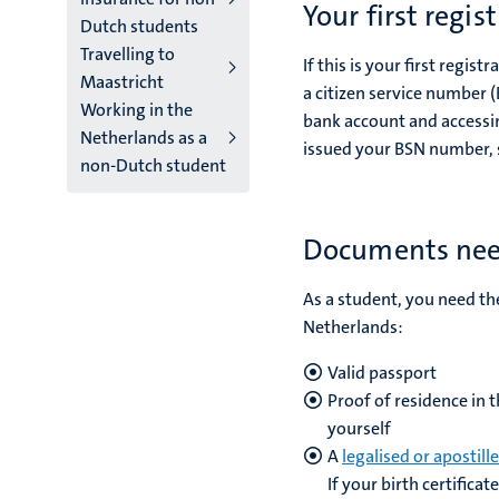
Your first regis
Dutch students
Travelling to
If this is your first regis
Maastricht
a citizen service number 
Working in the
bank account and accessing
Netherlands as a
issued your BSN number, so
non-Dutch student
Documents need
As a student, you need th
Netherlands:
Valid passport
Proof of residence in 
yourself
A
legalised or apostill
If your birth certifica