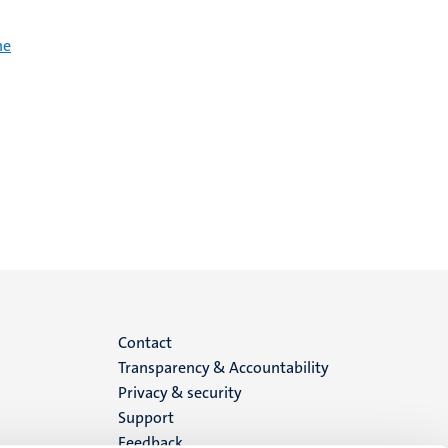
he
Menu
Contact
Transparency & Accountability
footer
Privacy & security
Support
(EN)
Feedback