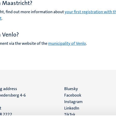
n Maastricht?
icht, find out more information about
your first registration with t
t
.
n Venlo?
ent via the website of the
municipality of Venlo
.
ng address
Social
Bluesky
edersberg 4-6
Facebook
media
Instagram
t
LinkedIn
88 2222
TikTok