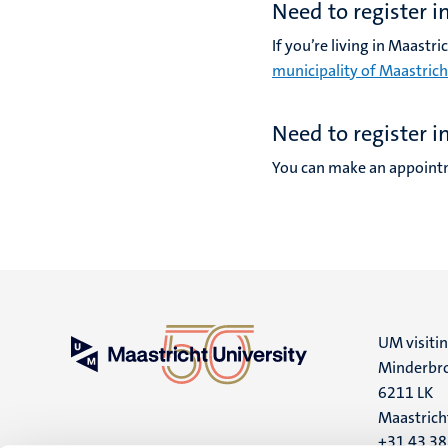
Need to register i
If you’re living in Maastr
municipality of Maastrich
Need to register i
You can make an appointm
UM visiti
Minderbro
6211 LK
Maastrich
+31 43 3