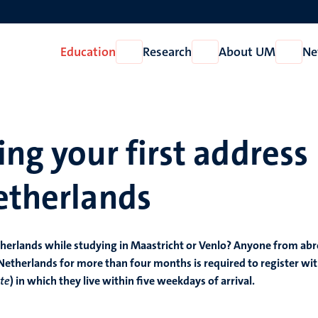
Education
Research
About UM
Ne
Open
Open
Open
Education
Research
About
UM
ing your first address
etherlands
etherlands while studying in Maastricht or Venlo? Anyone from ab
 Netherlands for more than four months is required to register wi
te
) in which they live within five weekdays of arrival.