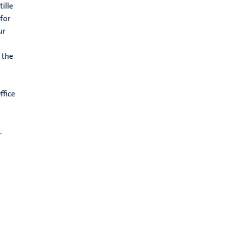
ille
 for
ur
 the
ffice
.