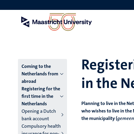
Skip
to
main
content
Register
Menu
Coming to the
Netherlands from
in the N
main
abroad
Registering for the
niveau
first time in the
4
Planning to live in the N
Netherlands
who wishes to live in the
Opening a Dutch
English
the municipality (
gemeen
bank account
(EN)
Compulsory health
insurance for non-