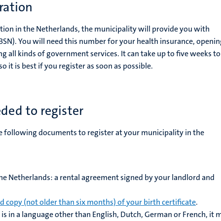
tration
tration in the Netherlands, the municipality will provide you with
(BSN). You will need this number for your health insurance, openin
 all kinds of government services. It can take up to five weeks to
 it is best if you register as soon as possible.
ed to register
e following documents to register at your municipality in the
the Netherlands: a rental agreement signed by your landlord and
ed copy (not older than six months) of your birth certificate
.
te is in a language other than English, Dutch, German or French, it 