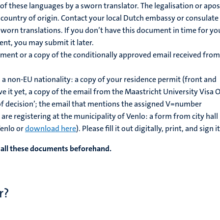
of these languages by a sworn translator. The legalisation or apost
r country of origin. Contact your local Dutch embassy or consulate
orn translations. If you don’t have this document in time for yo
nt, you may submit it later.
lment or a copy of the conditionally approved email received from
 a non-EU nationality: a copy of your residence permit (front and
ve it yet, a copy of the email from the Maastricht University Visa O
of decision’; the email that mentions the assigned V=number
are registering at the municipality of Venlo: a form from city hall
Venlo or
download here
). Please fill it out digitally, print, and sign it
f all these documents beforehand.
r?