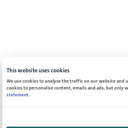
This website uses cookies
We use cookies to analyse the traffic on our website and 
cookies to personalise content, emails and ads, but only w
statement
.