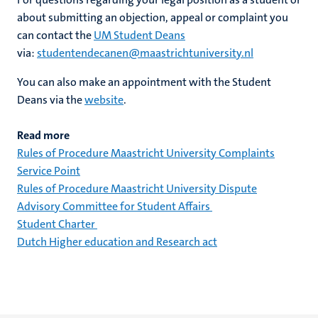
about submitting an objection, appeal or complaint you
can contact the
UM Student Deans
via:
studentendecanen@maastrichtuniversity.nl
You can also make an appointment with the Student
Deans via the
website
.
Read more
Rules of Procedure Maastricht University Complaints
Service Point
Rules of Procedure Maastricht University Dispute
Advisory Committee for Student Affairs
Student Charter
Dutch Higher education and Research act