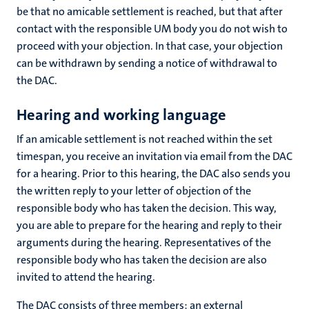
be that no amicable settlement is reached, but that after
contact with the responsible UM body you do not wish to
proceed with your objection. In that case, your objection
can be withdrawn by sending a notice of withdrawal to
the DAC.
Hearing
and working language
If an amicable settlement is not reached within the set
timespan, you receive an invitation via email from the DAC
for a hearing. Prior to this hearing, the DAC also sends you
the written reply to your letter of objection of the
responsible body who has taken the decision. This way,
you are able to prepare for the hearing and reply to their
arguments during the hearing. Representatives of the
responsible body who has taken the decision are also
invited to attend the hearing.
The DAC consists of three members: an external