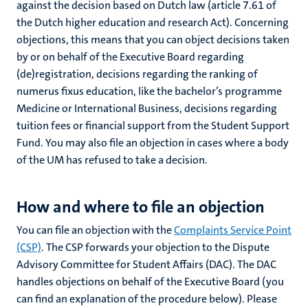
against the decision based on Dutch law (article 7.61 of
the Dutch higher education and research Act). Concerning
objections, this means that you can object decisions taken
by or on behalf of the Executive Board regarding
ional
(de)registration, decisions regarding the ranking of
numerus fixus education, like the bachelor’s programme
g
Medicine or International Business, decisions regarding
tuition fees or financial support from the Student Support
Fund. You may also file an objection in cases where a body
of the UM has refused to take a decision.
How and where to file an objection
You can file an objection with the
Complaints Service Point
nts
(CSP)
. The CSP forwards your objection to the Dispute
Advisory Committee for Student Affairs (DAC). The DAC
handles objections on behalf of the Executive Board (you
can find an explanation of the procedure below). Please