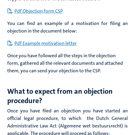
Pdf Objection form CSP
You can find an example of a motivation for filing an
objection in the document below:
Pdf Example motivation letter
Once you have followed all the steps in the objection
form, gathered all the relevant documents and attached
them, you can send your objection to the CSP.
What to expect from an objection
procedure?
Once you have filed an objection you have started an
official legal procedure,
to which the Dutch General
Administrative Law Act (Algemene wet bestuursrecht)
is
applicable. The procedure will proceed as follows: