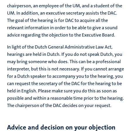
chairperson, an employee of the UM, and a student of the
UM. In addition, an executive secretary assists the DAC.
The goal of the hearing is for DAC to acquire all the
relevant information in order to be able to give a sound
advice regarding the objection to the Executive Board.
In light of the Dutch General Administrative Law Act,
hearings are held in Dutch. If you do not speak Dutch, you
may bring someone who does. This can be a professional
interpreter, but this is not necessary. If you cannot arrange
for a Dutch speaker to accompany you to the hearing, you
can request the secretary of the DAC for the hearing to be
held in English. Please make sure you do this as soon as
possible and within a reasonable time prior to the hearing.
The chairperson of the DAC decides on your request.
Advice and
decision on your objection