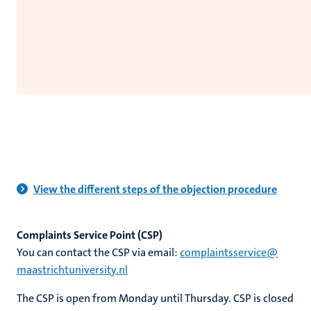
View the different steps of the objection procedure
Complaints Service Point (CSP)
You can contact the CSP via email:
complaintsservice​@​​
maastricht​university​.​nl
The CSP is open from Monday until Thursday. CSP is closed