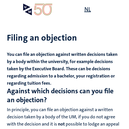
Skip
Open
NL
Search
My
to
UM
menu
on
main
the
content
websit
Filing an objection
You can file an objection against written decisions taken
mmes
by a body within the university, for example decisions
taken by the Executive Board. These can be decisions
regarding admission to a bachelor, your registration or
n,
regarding tuition fees.
nt
Against which decisions can you file
an objection?
g
e
In principle, you can file an objection against a written
y
decision taken by a body of the UM, if you do not agree
with the decision and it is
not
possible to lodge an appeal