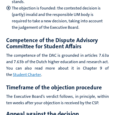
stands.
The objection is founded: the contested decision is
(partly) invalid and the responsible UM body is
required to take a new decision, taking into account
the judgement of the Executive Board.
Competence of the Dispute
Advisory
Committee for Student Affairs
The competence of the DAC is grounded in articles 7.63a
and 7.63b of the Dutch higher education and research act.
You can also read more about it in Chapter 9 of
the
Student Charter
.
Timeframe of the objection procedure
The Executive Board’s verdict follows, in principle, within
ten weeks after your objection is received by the CSP.
Appeal against the decision