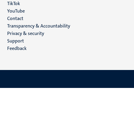
TikTok
YouTube
Menu
Contact
Transparency & Accountability
footer
Privacy & security
(EN)
Support
Feedback