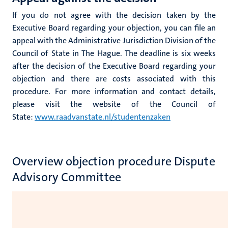
If you do not agree with the decision taken by the
Executive Board regarding your objection, you can file an
appeal with the Administrative Jurisdiction Division of the
Council of State in The Hague. The deadline is six weeks
after the decision of the Executive Board regarding your
objection and there are costs associated with this
procedure. For more information and contact details,
please visit the website of the Council of
State:
www.raadvanstate.nl/studentenzaken
Overview objection procedure Dispute
Advisory Committee