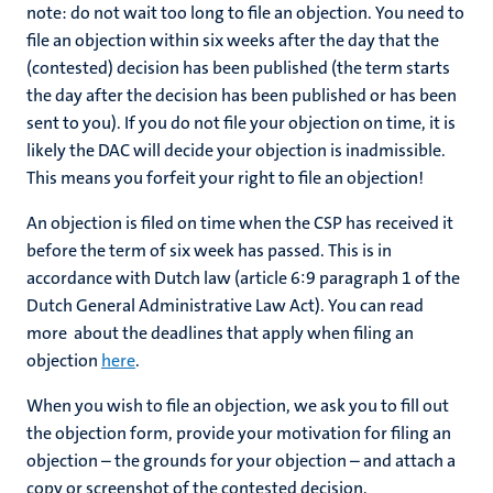
note: do not wait too long to file an objection. You need to
file an objection within six weeks after the day that the
(contested) decision has been published (the term starts
the day after the decision has been published or has been
sent to you). If you do not file your objection on time, it is
likely the DAC will decide your objection is inadmissible.
This means you forfeit your right to file an objection!
An objection is filed on time when the CSP has received it
before the term of six week has passed. This is in
accordance with Dutch law (article 6:9 paragraph 1 of the
Dutch General Administrative Law Act). You can read
more about the deadlines that apply when filing an
objection
here
.
When you wish to file an objection, we ask you to fill out
the objection form, provide your motivation for filing an
objection – the grounds for your objection – and attach a
copy or screenshot of the contested decision.