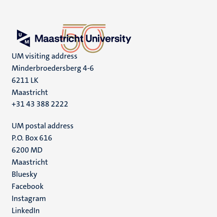
UM visiting address
Minderbroedersberg 4-6
6211 LK
Maastricht
+31 43 388 2222
UM postal address
P.O. Box 616
6200 MD
Maastricht
Social
Bluesky
Facebook
media
Instagram
LinkedIn