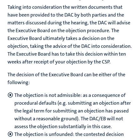
Taking into consideration the written documents that
have been provided to the DAC by both parties and the
matters discussed during the hearing, the DAC will advise
the Executive Board on the objection procedure. The
Executive Board ultimately takes a decision on the
objection, taking the advice of the DAC into consideration.
The Executive Board has to take this decision within ten
weeks after receipt of your objection by the CSP.
The decision of the Executive Board can be either of the
following:
The objection is not admissible: as a consequence of
procedural defaults (e.g. submitting an objection after
the legal term for submitting an objection has passed
without a reasonable ground). The DAC/EB will not
assess the objection substantially in this case.
The objection is unfounded: the contested decision