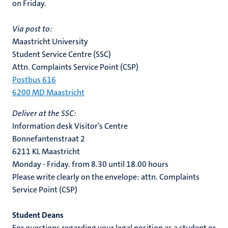
on Friday.
Via post to:
Maastricht University
Student Service Centre (SSC)
Attn. Complaints Service Point (CSP)
Postbus 616
6200 MD Maastricht
Deliver at the SSC:
Information desk Visitor’s Centre
Bonnefantenstraat 2
6211 KL Maastricht
Monday - Friday. from 8.30 until 18.00 hours
Please write clearly on the envelope: attn. Complaints
Service Point (CSP)
Student Deans
For questions regarding your legal position as a student or