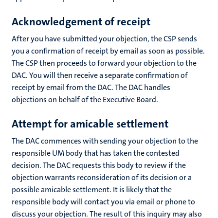
Acknowledgement of receipt
After you have submitted your objection, the CSP sends
you a confirmation of receipt by email as soon as possible.
The CSP then proceeds to forward your objection to the
DAC. You will then receive a separate confirmation of
receipt by email from the DAC. The DAC handles
objections on behalf of the Executive Board.
A
ttempt for amicable settlement
The DAC commences with sending your objection to the
responsible UM body that has taken the contested
decision. The DAC requests this body to review if the
objection warrants reconsideration of its decision or a
possible amicable settlement. It is likely that the
responsible body will contact you via email or phone to
discuss your objection. The result of this inquiry may also