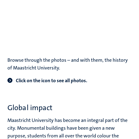
Browse through the photos – and with them, the history
of Maastricht University.
Click on the icon to see all photos.
Global impact
Maastricht University has become an integral part of the
city. Monumental buildings have been given a new
purpose, students from all over the world colour the