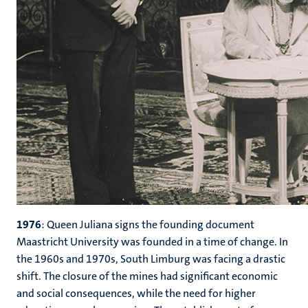
1976
:
Queen Juliana signs the founding document
Maastricht University was founded in a time of change. In
the 1960s and 1970s, South Limburg was facing a drastic
shift. The closure of the mines had significant economic
and social consequences, while the need for higher