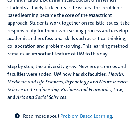
students actively tackled real-life issues. This problem-
based learning became the core of the Maastricht
approach. Students work together on realistic issues, take
responsibility for their own learning process and develop
academic and professional skills such as critical thinking,
collaboration and problem-solving. This learning method
remains an important feature of UM to this day.
Step by step, the university grew. New programmes and
faculties were added. UM now has six faculties:
Health,
Medicine and Life Sciences
,
Psychology and Neuroscience
,
Science and Engineering
,
Business and Economics, Law
,
and
Arts and Social Sciences
.
Read more about
Problem-Based Learning
.