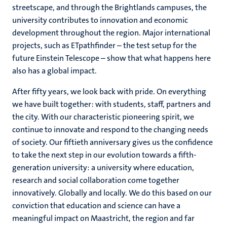
streetscape, and through the Brightlands campuses, the
university contributes to innovation and economic
development throughout the region. Major international
projects, such as ETpathfinder – the test setup for the
future Einstein Telescope – show that what happens here
also has a global impact.
After fifty years, we look back with pride. On everything
we have built together: with students, staff, partners and
the city. With our characteristic pioneering spirit, we
continue to innovate and respond to the changing needs
of society. Our fiftieth anniversary gives us the confidence
to take the next step in our evolution towards a fifth-
generation university: a university where education,
research and social collaboration come together
innovatively. Globally and locally. We do this based on our
conviction that education and science can have a
meaningful impact on Maastricht, the region and far