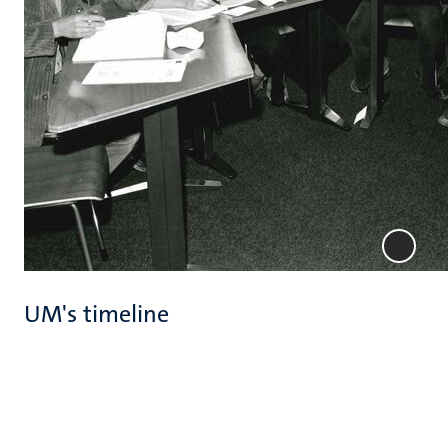
UM's timeline