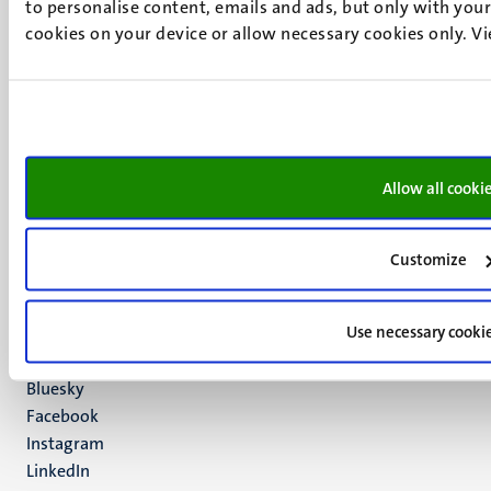
to personalise content, emails and ads, but only with your 
cookies on your device or allow necessary cookies only. V
UM visiting address
Minderbroedersberg 4-6
6211 LK
Allow all cooki
Maastricht
+31 43 388 2222
Customize
UM postal address
P.O. Box 616
Use necessary cooki
6200 MD
Maastricht
Social
Bluesky
Facebook
media
Instagram
LinkedIn