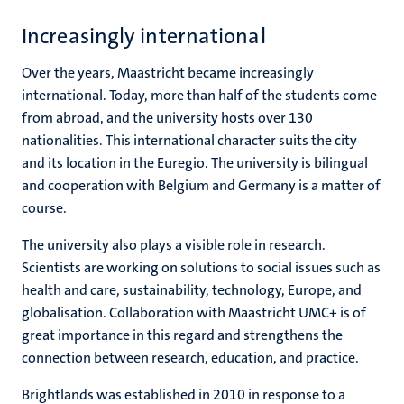
Increasingly international
Over the years, Maastricht became increasingly
international. Today, more than half of the students come
from abroad, and the university hosts over 130
nationalities. This international character suits the city
and its location in the Euregio. The university is bilingual
and cooperation with Belgium and Germany is a matter of
course.
The university also plays a visible role in research.
Scientists are working on solutions to social issues such as
health and care, sustainability, technology, Europe, and
globalisation. Collaboration with Maastricht UMC+ is of
great importance in this regard and strengthens the
connection between research, education, and practice.
Brightlands was established in 2010 in response to a