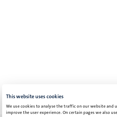
This website uses cookies
We use cookies to analyse the traffic on our website and 
improve the user experience. On certain pages we also use