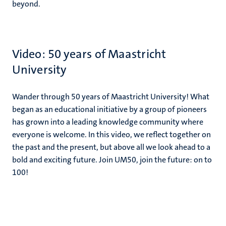
beyond.
Video: 50 years of Maastricht
University
Wander through 50 years of Maastricht University! What
began as an educational initiative by a group of pioneers
has grown into a leading knowledge community where
everyone is welcome. In this video, we reflect together on
the past and the present, but above all we look ahead to a
bold and exciting future. Join UM50, join the future: on to
100!