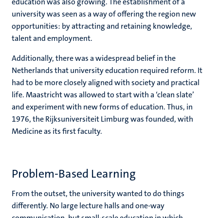
education was also growing. The establishment of a
university was seen as a way of offering the region new
opportunities: by attracting and retaining knowledge,
talent and employment.
Additionally, there was a widespread belief in the
Netherlands that university education required reform. It
had to be more closely aligned with society and practical
life. Maastricht was allowed to start with a ‘clean slate’
and experiment with new forms of education. Thus, in
1976, the Rijksuniversiteit Limburg was founded, with
Medicine as its first faculty.
Problem-Based Learning
From the outset, the university wanted to do things
differently. No large lecture halls and one-way
communication, but small-scale education in which