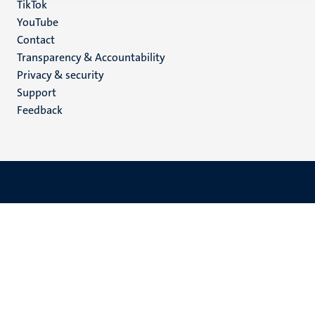
TikTok
YouTube
Menu
Contact
Transparency & Accountability
footer
Privacy & security
(EN)
Support
Feedback