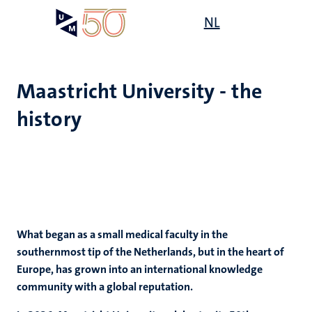
Skip
Open
NL
Search
My
to
UM
menu
on
main
the
content
websit
Maastricht University - the
history
e
n
tion
What began as a small medical faculty in the
southernmost tip of the Netherlands, but in the heart of
Europe, has grown into an international knowledge
community with a global reputation.