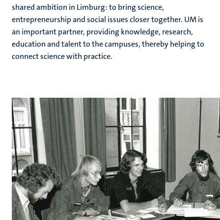
shared ambition in Limburg: to bring science,
entrepreneurship and social issues closer together. UM is
an important partner, providing knowledge, research,
education and talent to the campuses, thereby helping to
connect science with practice.