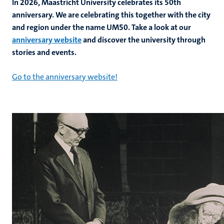
In 2026, Maastricht University celebrates its 50th
anniversary. We are celebrating this together with the city
and region under the name UM50. Take a look at our
hips
anniversary website
and discover the university through
stories and events.
Go to the anniversary website!
tion
tation