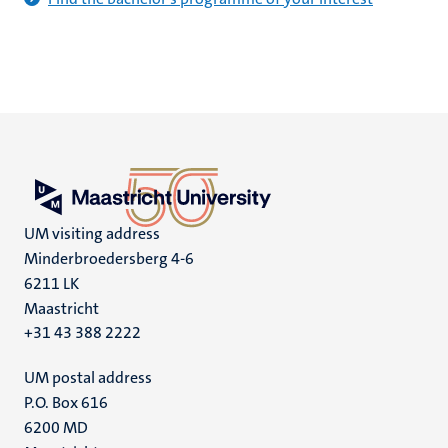
UM visiting address
Minderbroedersberg 4-6
6211 LK
Maastricht
+31 43 388 2222
UM postal address
P.O. Box 616
6200 MD