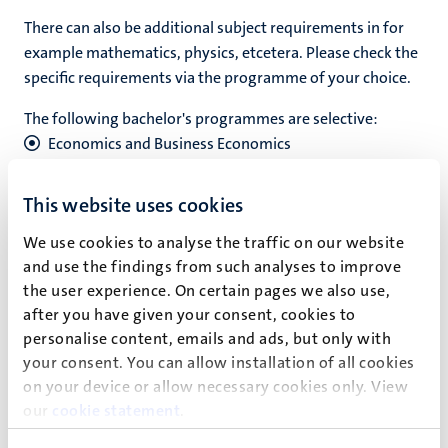
T
here can also be additional subject requirements in for
example mathematics, physics, etcetera. Please check the
specific requirements via the programme of your choice.
The following bachelor's programmes are selective:
Economics and Business Economics
Global Studies
Maastricht Science Programme (Liberal Arts and
This website uses cookies
Sciences)
We use cookies to analyse the traffic on our website
University College Maastricht (Liberal Arts and
and use the findings from such analyses to improve
Sciences)
the user experience. On certain pages we also use,
University College Venlo (Liberal Arts and Sciences)
after you have given your consent, cookies to
personalise content, emails and ads, but only with
There is no limit to the amount of study programmes with
your consent. You can allow installation of all cookies
a selective admissions process you can apply to.
on your device or allow necessary cookies only. View
our
cookie statement
.
Find the bachelor's programme of your interest