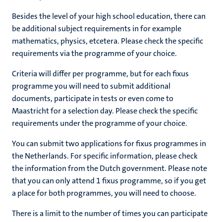
Besides the level of your high school education, there can
be additional subject requirements in for example
mathematics, physics, etcetera. Please check the specific
requirements via the programme of your choice.
Criteria will differ per programme, but for each fixus
programme you will need to submit additional
documents, participate in tests or even come to
Maastricht for a selection day. Please check the specific
requirements under the programme of your choice.
You can submit two applications for fixus programmes in
the Netherlands. For specific information, please check
the information from the Dutch government. Please note
that you can only attend 1 fixus programme, so if you get
a place for both programmes, you will need to choose.
There is a limit to the number of times you can participate