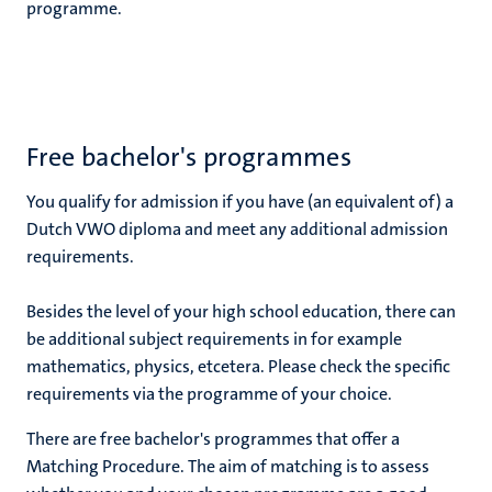
programme.
Free bachelor's programmes
You qualify for admission if you have (an equivalent of) a
Dutch VWO diploma and meet any additional admission
requirements.
Besides the level of your high school education, there can
be additional subject requirements in for example
mathematics, physics, etcetera. Please check the specific
requirements via the programme of your choice.
There are free bachelor's programmes that offer a
Matching Procedure. The aim of matching is to assess