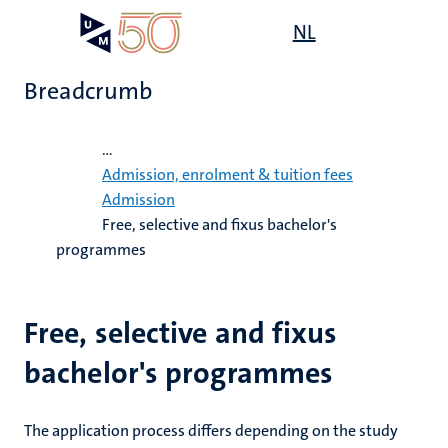
Skip
Open
NL
Search
My
to
UM
menu
on
main
the
Breadcrumb
content
websit
Home
...
on
Admission, enrolment & tuition fees
Admission
mmes
Free, selective and fixus bachelor's
nt
programmes
n,
nt
Free, selective and fixus
bachelor's programmes
e
g
e
The application process differs depending on the study