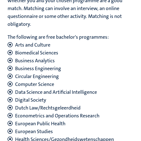
whether you and your chosen programme are a good
match. Matching can involve an interview, an online
questionnaire or some other activity. Matching is not
obligatory.
The following are free bachelor's programmes:
Arts and Culture
Biomedical Sciences
Business Analytics
Business Engineering
Circular Engineering
Computer Science
Data Science and Artificial Intelligence
Digital Society
Dutch Law/Rechtsgeleerdheid
Econometrics and Operations Research
European Public Health
European Studies
Health Sciences/Gezondheidswetenschappen