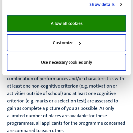
Show details
Fixus bachelor's programmes
Allow all cookies
(includes selection)
Customize
For fixus programmes there is a limited number of
available places, with selection by the educational
institution.
Use necessary cookies only
The selection procedure of fixus programmes is a
combination of performances and/or characteristics with
at least one non-cognitive criterion (e.g. motivation or
activities outside of school) and at least one cognitive
criterion (e.g. marks or a selection test) are assessed to
gain as complete a picture of you as possible. As only
a limited number of places are available for these
programmes, all applicants for the programme concerned
are compared to each other.