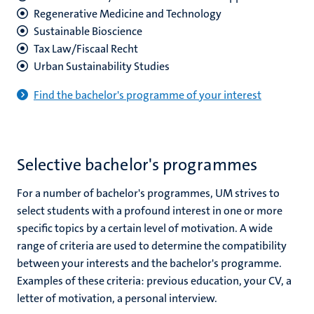
Regenerative Medicine and Technology
Sus
tainable Bioscience
Tax Law/Fiscaal Recht
U
rban Sustainability Studies
Find the bachelor's programme of your interest
Selective bachelor's programmes
For a number of bachelor's programmes, UM strives to
select students with a profound interest in one or more
specific topics by a certain level of motivation. A wide
range of criteria are used to determine the compatibility
between your interests and the bachelor's programme.
Examples of these criteria: previous education, your CV, a
letter of motivation, a personal interview.