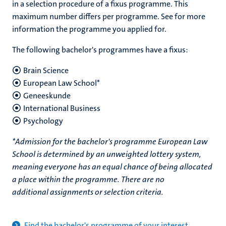
in a selection procedure of a fixus programme. This
maximum number differs per programme. See for more
information the programme you applied for.
The following bachelor's programmes have a fixus:
Brain Science
European Law School*
Geneeskunde
International Business
Psychology
*
Admission for the bachelor's programme
European Law
School
is determined by an unweighted lottery system,
meaning everyone has an equal chance of being allocated
a place within the programme. There are no
additional assignments or selection criteria.
Find the bachelor's programme of your interest