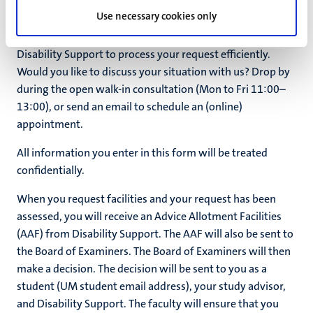
Use necessary cookies only
This form is intended to receive as complete a report
and/or request from you as possible. This enables
Disability Support to process your request efficiently.
Would you like to discuss your situation with us? Drop by
during the open walk-in consultation (Mon to Fri 11:00–
13:00), or send an email to schedule an (online)
appointment.
All information you enter in this form will be treated
confidentially.
When you request facilities and your request has been
assessed, you will receive an Advice Allotment Facilities
(AAF) from Disability Support. The AAF will also be sent to
the Board of Examiners. The Board of Examiners will then
make a decision. The decision will be sent to you as a
student (UM student email address), your study advisor,
and Disability Support. The faculty will ensure that you