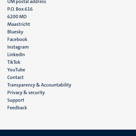
UM postal address
P.O. Box 616
6200 MD
Maastricht
Social
Bluesky
Facebook
media
Instagram
LinkedIn
TikTok
YouTube
Menu
Contact
Transparency & Accountability
footer
Privacy & security
(EN)
Support
Feedback