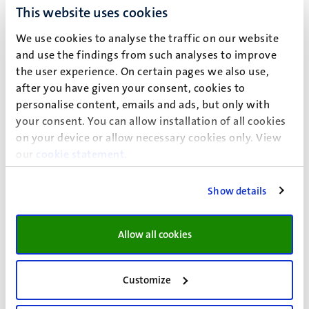
This website uses cookies
If you do not have a certificate in the correct language,
you can ask the doctor in question whether a Dutch or
We use cookies to analyse the traffic on our website
English certificate can be provided, or you can request
and use the findings from such analyses to improve
a certified translation.
the user experience. On certain pages we also use,
Think in advance about which facilities you would like
after you have given your consent, cookies to
to make use of.
View the possible facilities at your
personalise content, emails and ads, but only with
faculty
.
your consent. You can allow installation of all cookies
Please n
ote:
Whether the requested facilities can be
on your device or allow necessary cookies only. View
granted depends on your specific situation. The
our
cookie statement
.
facilities must be necessary and appropriate.
Show details
Choose Dutch or English before filling in the form.
Complete the form in full and click on ‘Submit’. You will
Allow all cookies
then receive a confirmation of receipt in your UM email
account. If you do not receive this within 24 hours, please
Customize
contact Disability Support via:
disability@maastrichtuniversity.nl
.