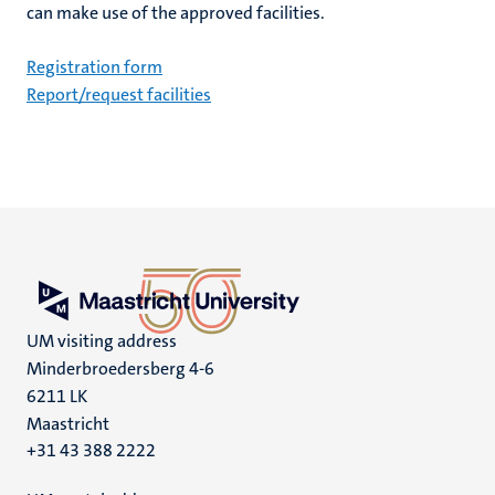
can make use of the approved facilities.
Registration form
Report/request facilities
UM visiting address
Minderbroedersberg 4-6
6211 LK
Maastricht
+31 43 388 2222