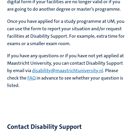
digital form if your facilities are no longer valid or if you
are going to do another degree or master’s programme.
Once you have applied for a study programme at UM, you
can use the form to report your situation and/or request
ional
facilities at Disability Support. For example, extra time for
exams or a smaller exam room.
g
If you have any questions or if you have not yet applied at
Maastricht University, you can contact Disability Support
by email via
disability@maastrichtuniversity.nl
. Please
check the
FAQ
in advance to see whether your question is
listed.
nts
Contact Disability Support