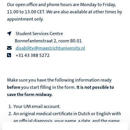
Our open office and phone hours are Monday to Friday,
11.00 to 13.00 CET. We are also available at other times by
appointment only.
Student Services Centre
Bonnefantenstraat 2, room B0.01
disability@maastrichtuniversity.nl
+31 43 388 5272
Make sure you have the following information ready
before
you start filling in the form.
It is not possible to
save the form midway.
Your UM email account.
An original medical certificate in Dutch or English with
an official diagnosis, your name, a date, and the name
and signature of a doctor or medical specialist.