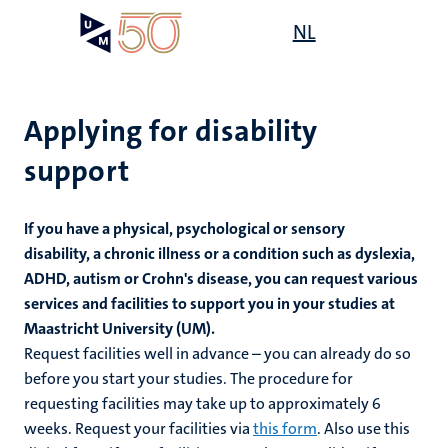
Skip
Open
NL
Search
My
to
UM
menu
on
main
the
content
websit
Applying for disability
support
mmes
If you have a physical, psychological or sensory
disability, a chronic illness or a condition such as dyslexia,
ADHD, autism or Crohn's disease
, you can request various
n,
nt
services and facilities to support you in your studies at
Maastricht University (UM).
Request facilities well in advance – you can already do so
g
before you start your studies. The procedure for
e
y
requesting facilities may take up to approximately 6
weeks. Request your facilities via
this form
. Also use this