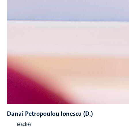
Danai Petropoulou Ionescu (D.)
Teacher