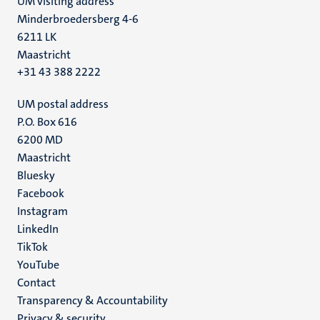
UM visiting address
Minderbroedersberg 4-6
6211 LK
Maastricht
+31 43 388 2222
UM postal address
P.O. Box 616
6200 MD
Maastricht
Social
Bluesky
Facebook
media
Instagram
LinkedIn
TikTok
YouTube
Menu
Contact
Transparency & Accountability
footer
Privacy & security