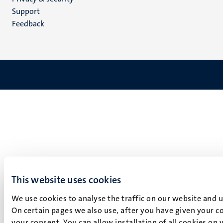
(EN)
Support
Feedback
This website uses cookies
We use cookies to analyse the traffic on our website and 
On certain pages we also use, after you have given your co
your consent. You can allow installation of all cookies on