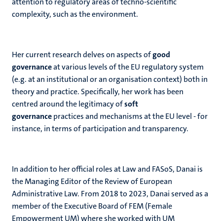
attention to regulatory areas of techno-scientific
complexity, such as the environment.
Her current research delves on aspects of
good
governance
at various levels of the EU regulatory system
(e.g. at an institutional or an organisation context) both in
theory and practice. Specifically, her work has been
centred around the legitimacy of
soft
governance
practices and mechanisms at the EU level - for
instance, in terms of participation and transparency.
In addition to her official roles at Law and FASoS, Danai is
the Managing Editor of the Review of European
Administrative Law. From 2018 to 2023, Danai served as a
member of the Executive Board of FEM (Female
Empowerment UM) where she worked with UM