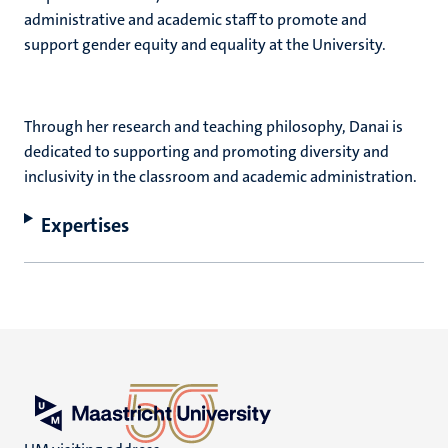
administrative and academic staff to promote and
support gender equity and equality at the University.
Through her research and teaching philosophy, Danai is
dedicated to supporting and promoting diversity and
inclusivity in the classroom and academic administration.
Expertises