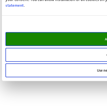
statement
.
A
Use ne