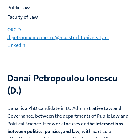
Public Law
Faculty of Law
ORCID
d.petropoulouionescu@maastrichtuniversity.nl
LinkedIn
Danai Petropoulou Ionescu
(D.)
Danai is a PhD Candidate in EU Admnistrative Law and
Governance, between the departments of Public Law and
Political Science. Her work focuses on
the intersections
between politics, policies, and law
, with particular