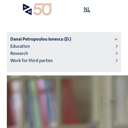
Skip
Open
NL
Search
My
to
UM
menu
on
main
the
content
websit
Danai Petropoulou Ionescu (D.)
Education
Research
n
Work for third parties
tion