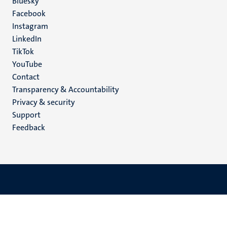
Social
Bluesky
Facebook
media
Instagram
LinkedIn
TikTok
YouTube
Menu
Contact
Transparency & Accountability
footer
Privacy & security
(EN)
Support
Feedback