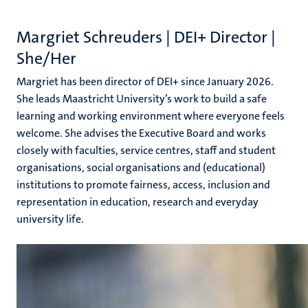
n
Margriet Schreuders |
DEI+ Director |
She/Her
Margriet has been director of DEI+ since January 2026.
She leads Maastricht University’s work to build a safe
learning and working environment
where
everyone
feels
c
welcome
. She advises the Executive Board and works
closely with faculties, service centres, staff
and
student
organisations,
social organisations and (educational)
institutions
to
promote
fairness, access, inclusion and
representation in education, research and everyday
university life.