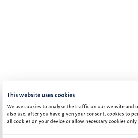
This website uses cookies
We use cookies to analyse the traffic on our website and 
also use, after you have given your consent, cookies to pe
all cookies on your device or allow necessary cookies only