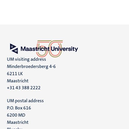
UM visiting address
Minderbroedersberg 4-6
6211 LK
Maastricht
+31 43 388 2222
UM postal address
P.O. Box 616
6200 MD
Maastricht