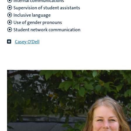
Internal communications
Supervision of student assistants
Inclusive language
Use of gender pronouns
Student network communication
Casey O'Dell