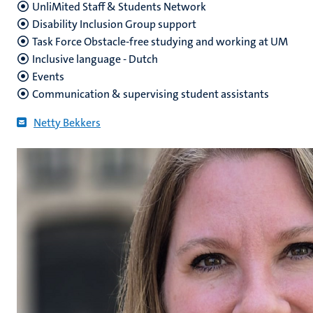
UnliMited Staff & Students Network
Disability Inclusion Group support
Task Force Obstacle-free studying and working at UM
Inclusive language - Dutch
Events
Communication & supervising student assistants
Netty Bekkers