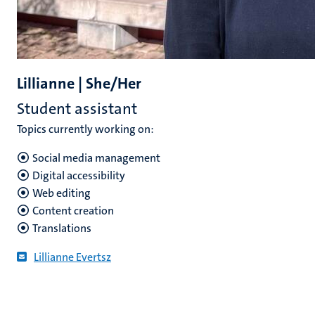
Lillianne | She/Her
Student assistant
Topics currently working on:
Social media management
Digital accessibility
Web editing
Content creation
Translations
Lillianne Evertsz