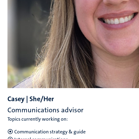
Casey | She/Her
Communications advisor
Topics currently working on:
Communication strategy & guide