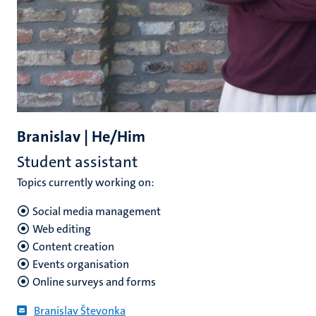
Branislav | He/Him
Student assistant
Topics currently working on:
Social media management
Web editing
Content creation
Events organisation
Online surveys and forms
Branislav Števonka