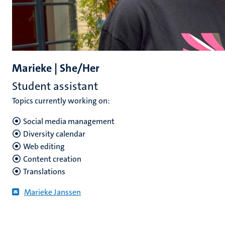
Marieke | She/Her
Student assistant
Topics currently working on:
Social media management
Diversity calendar
Web editing
Content creation
Translations
Marieke Janssen