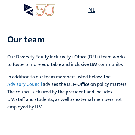
Skip
Open
NL
Search
My
to
UM
menu
on
main
the
content
websit
Our team
,
Our Diversity Equity Inclusivity+ Office (DEI+) team works
n
to foster a more equitable and inclusive UM community.
ility
n+
tion
In addition to our team members listed below, the
Advisory Council
advises the DEI+ Office on policy matters.
ion
The council is chaired by the president and includes
UM staff and students, as well as external members not
employed by UM.