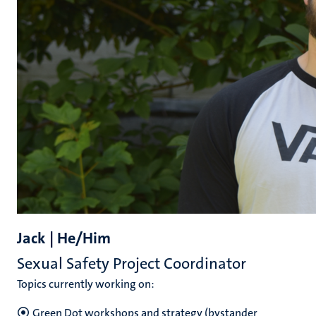
Jack | He/Him
Sexual Safety Project Coordinator
Topics currently working on:
Green Dot workshops and strategy (bystander