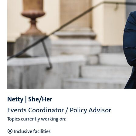
Netty | She/Her
Events Coordinator / Policy Advisor
Topics currently working on:
Inclusive facilities