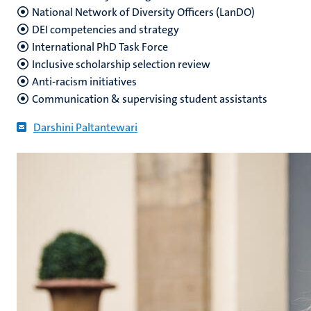
National Network of Diversity Officers (LanDO)
DEI competencies and strategy
International PhD Task Force
Inclusive scholarship selection review
Anti-racism initiatives
Communication & supervising student assistants
Darshini Paltantewari