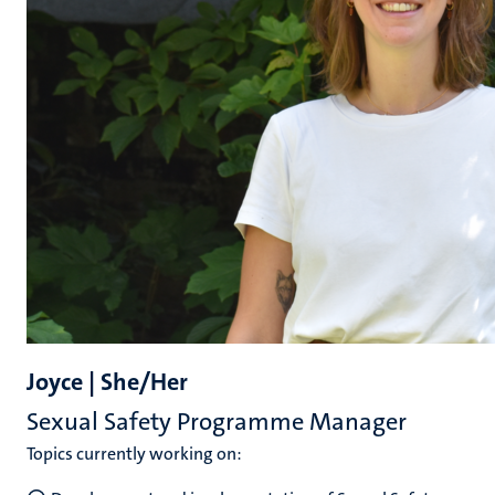
Joyce | She/Her
Sexual Safety Programme Manager
Topics currently working on: