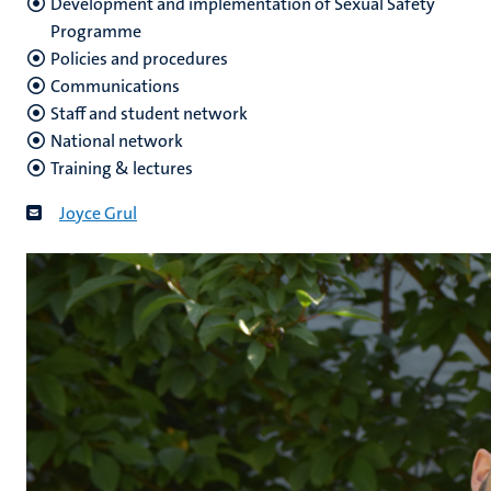
Development and implementation of Sexual Safety
Programme
Policies and procedures
Communications
Staff and student network
National network
Training & lectures
Joyce Grul