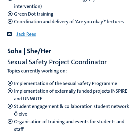
intervention)
Green Dot training
Coordination and delivery of 'Are you okay?' lectures
Jack Rees
Soha | She/Her
Sexual Safety Project Coordinator
Topics currently working on:
Implementation of the Sexual Safety Programme
Implementation of externally funded projects INSPIRE
and UNMUTE
Student engagement & collaboration student network
Ölelve
Organisation of training and events for students and
staff