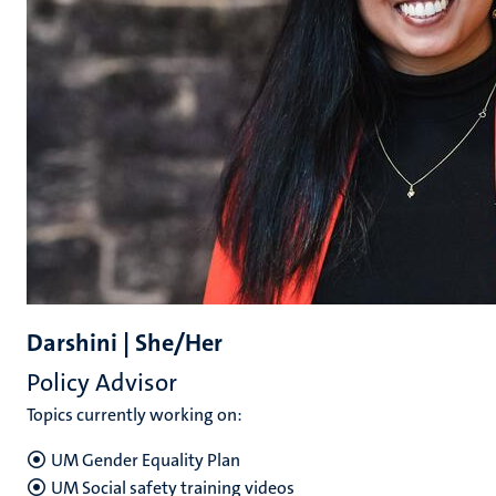
Darshini | She/Her
Policy Advisor
Topics currently working on:
UM Gender Equality Plan
UM Social safety training videos