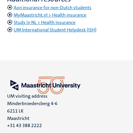
Aon insurance for non-Dutch students
MyMaastricht.nl > Health insurance
Study in NL > Health insurance
UM International Student Helpdesk (ISH)
UM visiting address
Minderbroedersberg 4-6
6211 LK
Maastricht
+31 43 388 2222