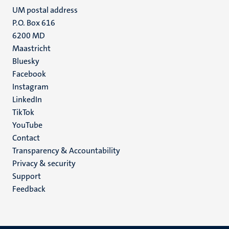
UM postal address
P.O. Box 616
6200 MD
Maastricht
Social
Bluesky
Facebook
media
Instagram
LinkedIn
TikTok
YouTube
Menu
Contact
Transparency & Accountability
footer
Privacy & security
(EN)
Support
Feedback