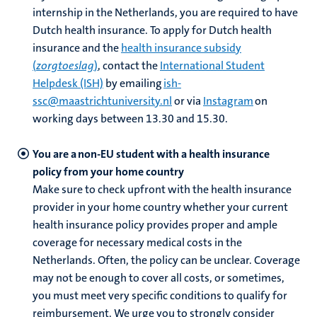
internship in the Netherlands,
you are required to have
Dutch health insurance. To apply for Dutch health
nds
insurance and the
health insurance subsidy
(
zorgtoeslag
)
, contact the
International Student
Helpdesk (ISH)
by emailing
ish-
ssc@maastrichtuniversity.nl
or via
Instagram
on
working days between 13.30 and 15.30.
You are a non-EU student with a health insurance
policy from your home country
ent
Make sure to check upfront with the health insurance
ring
provider in your home country whether your current
tions
health insurance policy provides proper and ample
coverage for necessary medical costs in the
e
Netherlands. Often, the policy can be unclear. Coverage
may not be enough to cover all costs, or sometimes,
ng
you must meet very specific conditions to qualify for
reimbursement. We urge you to strongly consider