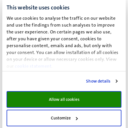
your home country. Check the coverage and validity
This website uses cookies
period with your insurance company. Bring your EHIC
We use cookies to analyse the traffic on our website
and copies of it for your stay. Citizens of the EU,
and use the findings from such analyses to improve
Norway, Iceland, Liechtenstein and Switzerland can
the user experience. On certain pages we also use,
request an EHIC from their insurance company.
Learn
after you have given your consent, cookies to
more about applying for an EHIC here
.
personalise content, emails and ads, but only with
your consent. You can allow installation of all cookies
You are an EU student without health insurance
on your device or allow necessary cookies only. View
If you are a non-Dutch EU student and do not have
our
cookie statement
.
health insurance, please apply for
Aon Student
Insurance
.
Show details
Allow all cookies
Avoid possible fines
Customize
As a non-Dutch student, you may receive a letter from