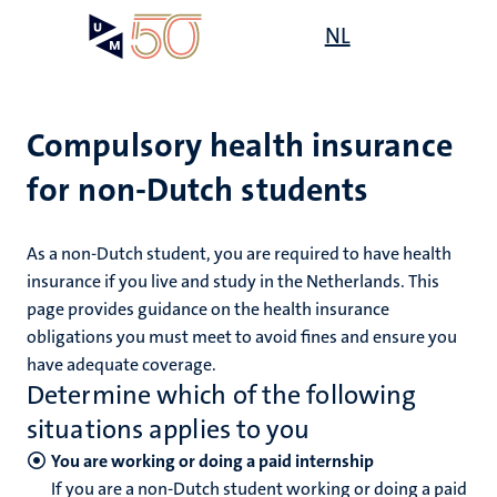
Skip
Open
NL
Search
My
to
UM
menu
on
main
the
content
websit
Compulsory health insurance
for non-Dutch students
mmes
ht
As a non-Dutch student, you are required to have health
insurance if you live and study in the Netherlands. This
page provides guidance on the health insurance
n,
nt
obligations you must meet to avoid fines and ensure you
have adequate coverage.
Determine which of the following
e
situations applies to you
You are working or doing a paid internship
If you are a non-Dutch student working or doing a paid