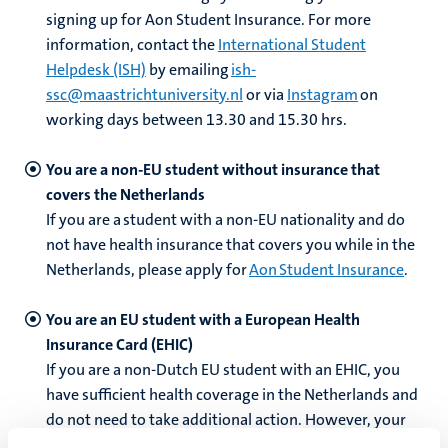
signing up for Aon Student Insurance.
For more
information,
contact the
International Student
Helpdesk (ISH)
by emailing
ish-
ssc@maastrichtuniversity.nl
or via
Instagram
on
working days between 13.30 and 15.30 hrs.
You are a non-EU student without insurance that
covers the Netherlands
If you are a student with a non-EU nationality and do
not have health insurance that covers you while in the
Netherlands, please apply for
Aon Student Insurance
.
You are an EU student with a European Health
Insurance Card (EHIC)
If you are a non-Dutch EU student with an EHIC, you
have sufficient health coverage in the Netherlands and
do not need to take additional action. However, your
insurance might not cover the same costs abroad as in