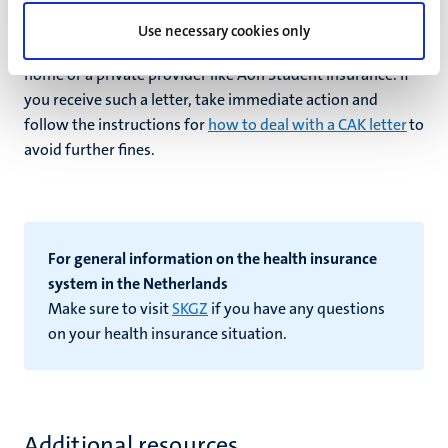
CAK Nederland stating that you are uninsured and subject
Use necessary cookies only
to fines, even if you have a health insurance policy from
home or a private provider like Aon Student Insurance. If
you receive such a letter, take immediate action and
follow the instructions for
how to deal with a CAK letter
to
avoid further fines.
For general information on the health insurance
system in the Netherlands
Make sure to visit
SKGZ
if you have any questions
on your health insurance situation.
Additional resources