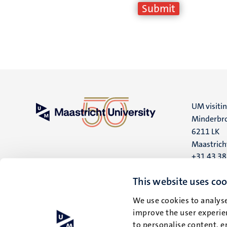
UM visiti
Minderbro
6211 LK
Maastrich
+31 43 3
UM postal
This website uses coo
P.O. Box 6
We use cookies to analyse
6200 MD
improve the user experien
Maastrich
to personalise content, e