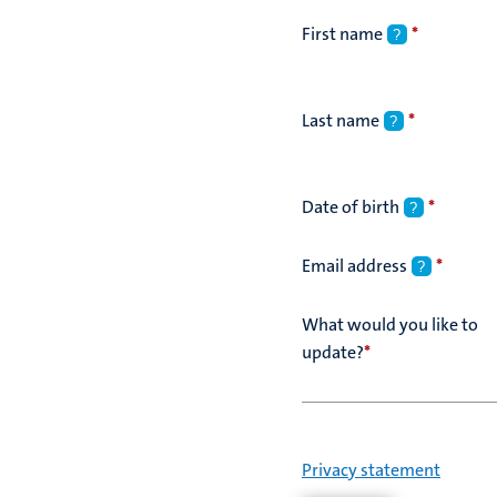
First name
*
?
Last name
*
?
Date of birth
*
?
Email address
*
?
What would you like to
update?
*
Privacy statement