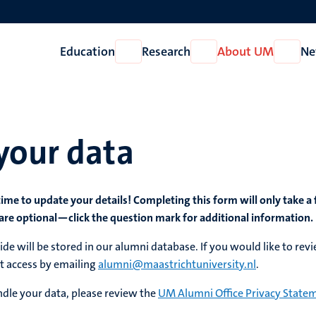
Education
Research
About UM
Ne
Open
Open
Open
Education
Research
About
UM
your data
time to update your details! Completing this form will only take a
are optional—click the question mark for additional information.
de will be stored in our alumni database. If you would like to rev
t access by emailing
alumni@maastrichtuniversity.nl
.
dle your data, please review the
UM Alumni Office Privacy State