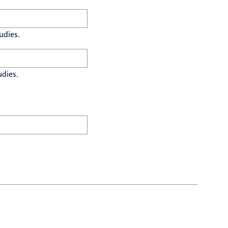
udies.
udies.