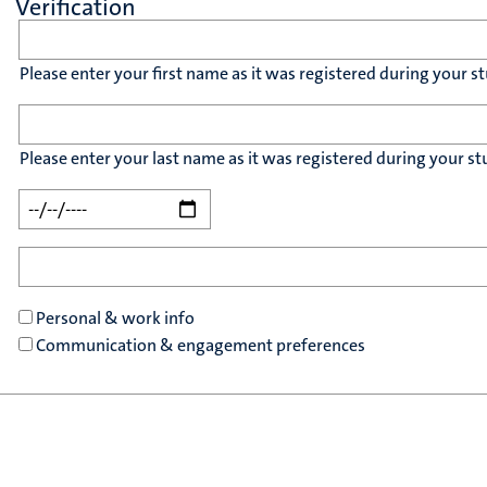
Verification
Please enter your first name as it was registered during your st
Please enter your last name as it was registered during your st
Personal & work info
Communication & engagement preferences