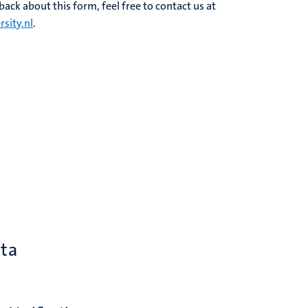
ack about this form, feel free to contact us at
sity.nl
.
ata