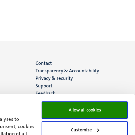
Menu
Contact
Transparency & Accountability
footer
Privacy & security
Support
(EN)
Feedback
Allow all cookies
alyses to
consent, cookies
Customize
lation of all