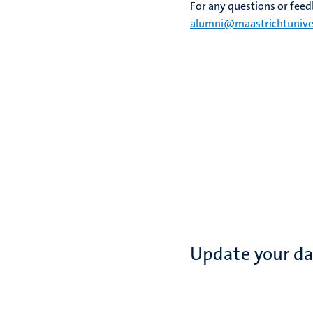
For any questions or feedb
alumni@maastrichtuniver
Update your d