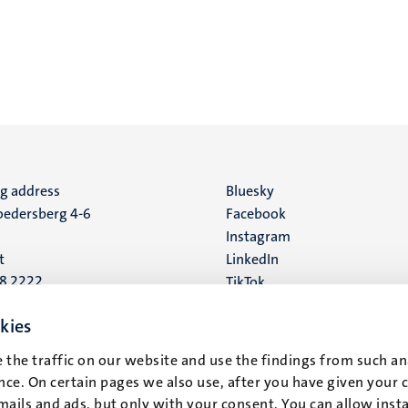
ng address
Social
Bluesky
edersberg 4-6
Facebook
media
Instagram
t
LinkedIn
88 2222
TikTok
YouTube
 address
kies
16
 the traffic on our website and use the findings from such an
ce. On certain pages we also use, after you have given your 
t
mails and ads, but only with your consent. You can allow instal