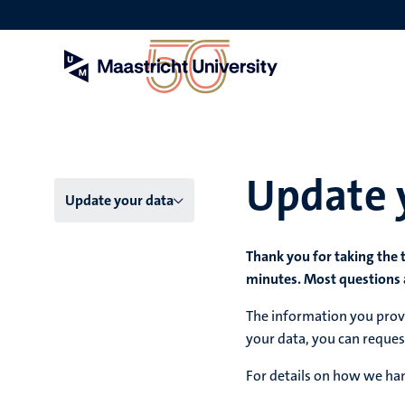
Skip
to
main
content
Update 
Menu
Update your data
main
Thank you for taking the 
niveau
minutes. Most questions 
4
The information you provi
English
your data, you can reques
(EN)
For details on how we han