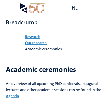
Skip
Open
NL
Search
My
to
UM
menu
on
main
the
Breadcrumb
content
websit
Home
Research
Our research
Academic ceremonies
Academic ceremonies
An overview of all upcoming PhD conferrals, inaugural
lectures and other academic sessions can be found in the
Agenda
.