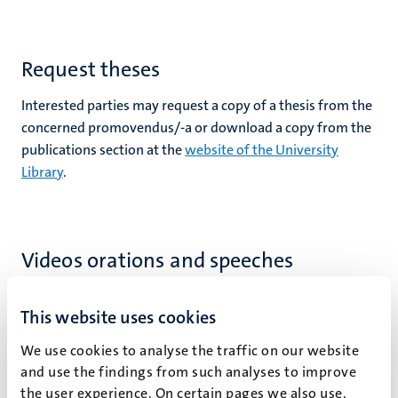
Request theses
rs
Interested parties may request a copy of a thesis from the
concerned promovendus/-a or download a copy from the
publications section at the
website of the University
Library
.
ht
y
Videos orations and speeches
This website uses cookies
We use cookies to analyse the traffic on our website
and use the findings from such analyses to improve
the user experience. On certain pages we also use,