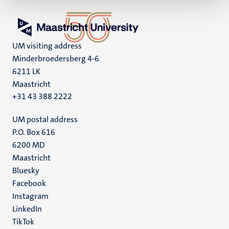
UM visiting address
Minderbroedersberg 4-6
6211 LK
Maastricht
+31 43 388 2222
UM postal address
P.O. Box 616
6200 MD
Maastricht
Social
Bluesky
Facebook
media
Instagram
LinkedIn
TikTok