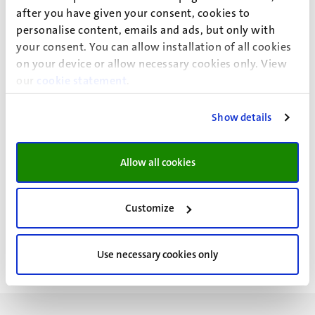
after you have given your consent, cookies to
personalise content, emails and ads, but only with
your consent. You can allow installation of all cookies
on your device or allow necessary cookies only. View
our
cookie statement
.
Show details
Allow all cookies
Customize
Use necessary cookies only