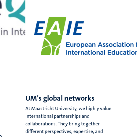
UM's global networks
At Maastricht University, we highly value
international partnerships and
collaborations. They bring together
different perspectives, expertise, and
s,