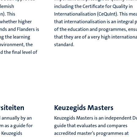
Flemish
including the Certificate for Quality in
n). This
Internationalisation (CeQuInt). This me
 whether higher
that internationalisation is an integral 
nds and Flanders is
of the education and programmes, ens
ng the learning
that they are of a very high internationa
environment, the
standard.
the final level of
siteiten
Keuzegids Masters
 annually by an
Keuzegids Masters is an independent D
m as a guide for
guide that evaluates and compares
e Keuzegids
accredited master’s programmes at