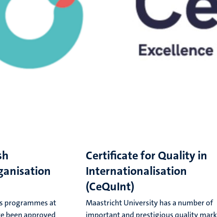
sh
Certificate for Quality in
ganisation
Internationalisation
(CeQuInt)
r's programmes at
Maastricht University has a number of
ve been approved
important and prestigious quality mark