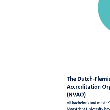
The Dutch-Flemi
Accreditation Or
(NVAO)
All bachelor's and maste
Maastricht University ha