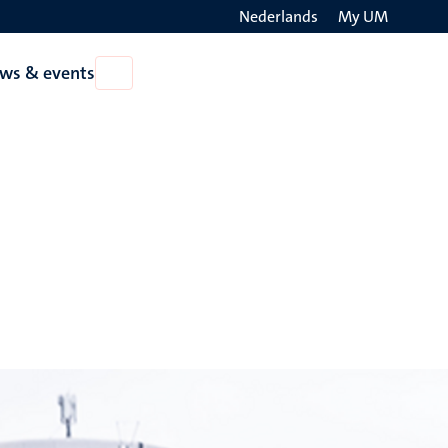
Nederlands
My UM
Search
ws & events
Open
on
News
the
&
events
websit