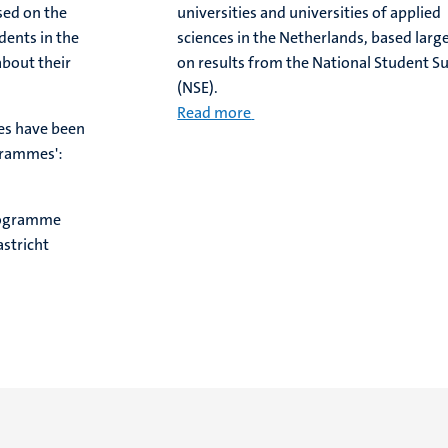
sed on the
universities and universities of applied
dents in the
sciences in the Netherlands, based larg
about their
on results from the National Student S
(NSE).
Read more
es have been
grammes':
rogramme
stricht