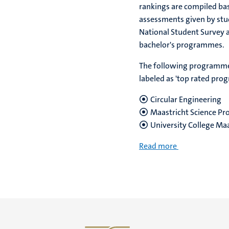
rankings are compiled ba
assessments given by stu
National Student Survey 
bachelor's programmes.
The following programm
labeled as 'top rated pro
Circular Engineering
Maastricht Science P
University College Maa
Read more