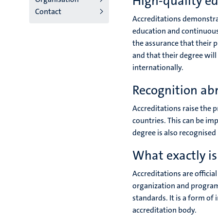
High-quality e
Contact
Accreditations demonstrat
education and continuousl
the assurance that their
and that their degree wil
internationally.
Recognition ab
Accreditations raise the p
countries. This can be imp
degree is also recognised 
What exactly is
Accreditations are officia
organization and program
standards. It is a form of
accreditation body.