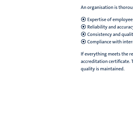
An organisation is thorou
Expertise of employee
Reliability and accura
Consistency and qualit
Compliance with inter
If everything meets the r
accreditation certificate. 
quality is maintained.