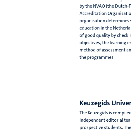
by the NVAO (the Dutch-
Accreditation Organisatio
organisation determines
education in the Netherla
of good quality by checki
objectives, the learning 
method of assessment and 
the programmes.
Keuzegids Univer
The Keuzegids is compiled
independent editorial tea
prospective students. Th