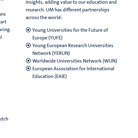
insights, adding value to our education and
research. UM has different partnerships
ans
across the world:
part
uring
Young Universities for the Future of
l
Europe (YUFE)
Young European Research Universities
Network (YERUN)
Worldwide Universities Network (WUN)
European Association for International
Education (EAIE)
utch