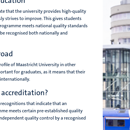
ducation
e that the university provides high-quality
y strives to improve. This gives students
 programme meets national quality standards
l be recognised both nationally and
road
rofile of Maastricht University in other
ortant for graduates, as it means that their
internationally.
 accreditation?
l recognitions that indicate that an
me meets certain pre-established quality
 independent quality control by a recognised