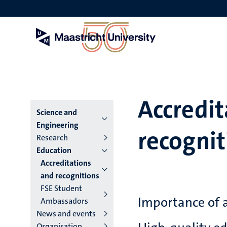
Skip
to
main
content
Accredit
Menu
Science and
Engineering
recognit
main
Research
Education
niveau
Accreditations
4
and recognitions
FSE Student
English
Importance of 
Ambassadors
(EN)
News and events
Organisation