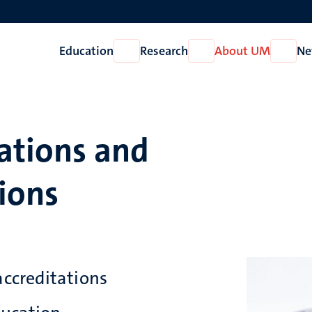
Education
Research
About UM
Ne
Open
Open
Open
Education
Research
About
UM
ations and
ions
accreditations