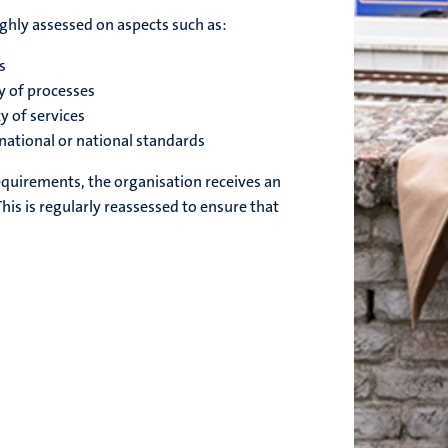
ghly assessed on aspects such as:
s
cy of processes
y of services
national or national standards
equirements, the organisation receives an
This is regularly reassessed to ensure that