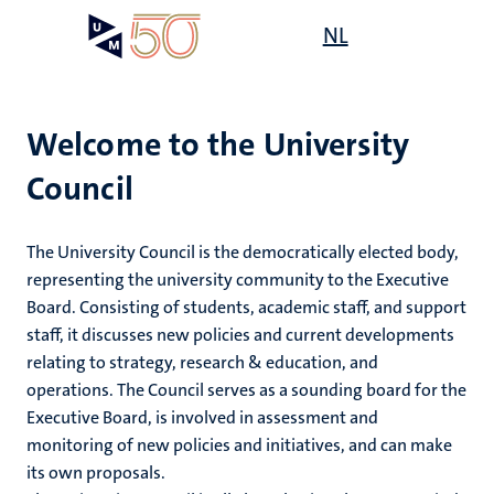
Skip
Open
NL
Search
My
to
UM
menu
on
main
the
content
websit
Welcome to the University
Council
e
n
ty
The University Council is the democratically elected body,
tion
representing the university community to the Executive
Board. Consisting of students, academic staff, and support
staff, it discusses new policies and current developments
relating to strategy, research & education, and
operations. The Council serves as a sounding board for the
Executive Board, is involved in assessment and
monitoring of new policies and initiatives, and can make
its own proposals.