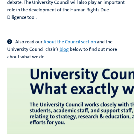
debate. The University Council will also play an important
role in the development of the
Human Rights Due
Diligence tool.
Also read our
About the Council section
and the
University Council chair’s
blog
below to find out more
about what we do.