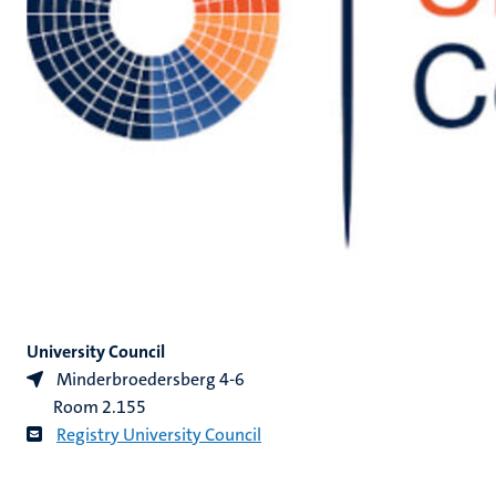
University Council
Minderbroedersberg 4-6
Room 2.155
Registry University Council