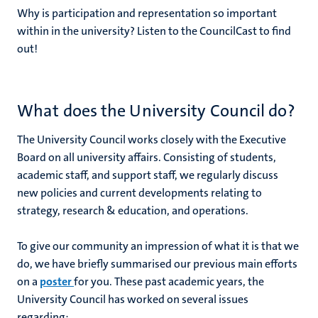
Why is participation and representation so important
within in the university? Listen to the CouncilCast to find
out!
What does the University Council do?
The University Council works closely with the Executive
Board on all university affairs. Consisting of students,
academic staff, and support staff, we regularly discuss
new policies and current developments relating to
strategy, research & education, and operations.
To give our community an impression of what it is that we
do, we have briefly summarised our previous main efforts
on a
poster
for you. These past academic years, the
University Council has worked on several issues
regarding: