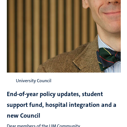
University Council
End-of-year policy updates, student
support fund, hospital integration and a
new Council
Dear members of the UM Community,