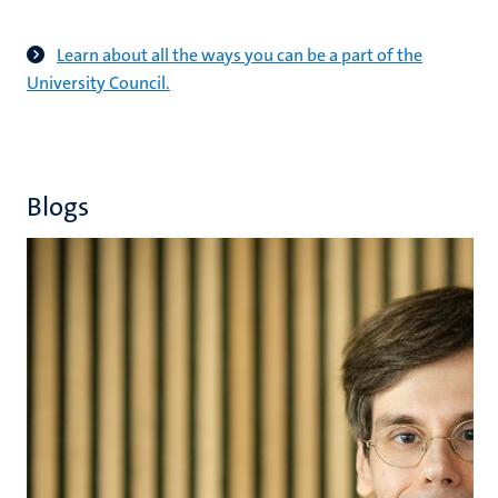
Learn about all the ways you can be a part of the
University Council.
Blogs