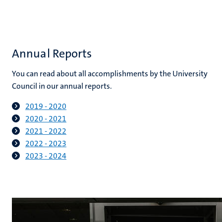
Annual Reports
You can read about all accomplishments by the University
Council in our annual reports.
2019 - 2020
2020 - 2021
2021 - 2022
2022 - 2023
2023 - 2024