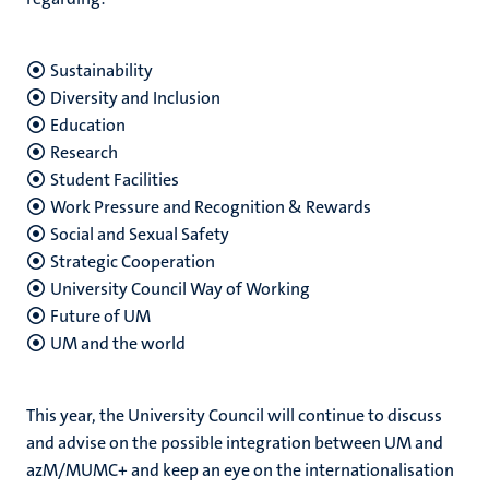
Sustainability
Diversity and Inclusion
Education
Research
Student Facilities
Work Pressure and Recognition & Rewards
Social and Sexual Safety
Strategic Cooperation
University Council Way of Working
Future of UM
UM and the world
This year, the University Council will continue to discuss
and advise on the possible integration between UM and
azM/MUMC+ and keep an eye on the internationalisation