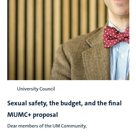
University Council
Sexual safety, the budget, and the final
MUMC+ proposal
Dear members of the UM Community,