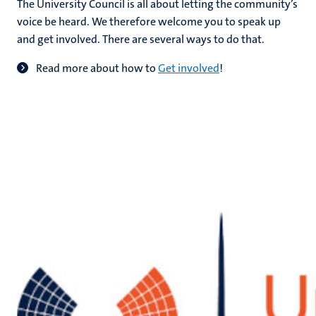
The University Council is all about letting the community’s
voice be heard. We therefore welcome you to speak up
and get involved. There are several ways to do that.
hips
Read more about how to
Get involved
!
tion
tation