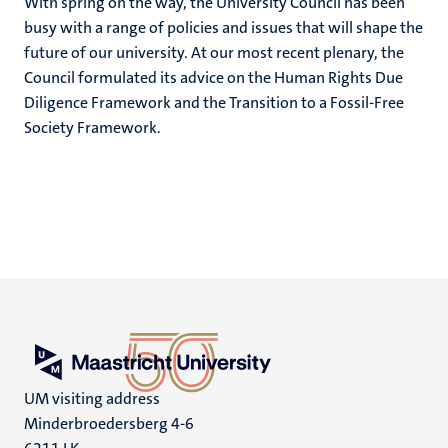
With spring on the way, the University Council has been
busy with a range of policies and issues that will shape the
future of our university. At our most recent plenary, the
Council formulated its advice on the Human Rights Due
Diligence Framework and the Transition to a Fossil-Free
Society Framework.
UM visiting address
Minderbroedersberg 4-6