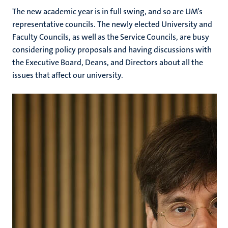
The new academic year is in full swing, and so are UM’s
representative councils. The newly elected University and
Faculty Councils, as well as the Service Councils, are busy
considering policy proposals and having discussions with
the Executive Board, Deans, and Directors about all the
issues that affect our university.