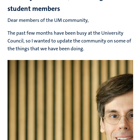
student members
Dear members of the UM community,
The past few months have been busy at the University
Council, so I wanted to update the community on some of
the things that we have been doing.