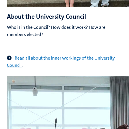
About the University Council
Who is in the Council? How does it work? How are
members elected?
Read all about the inner workings of the University
Council
.