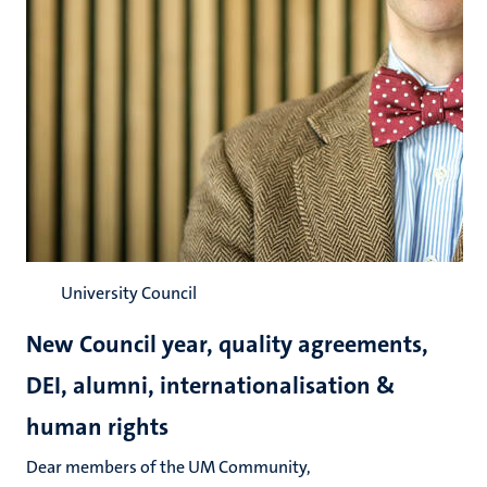
University Council
New Council year, quality agreements,
DEI, alumni, internationalisation &
human rights
Dear members of the UM Community,