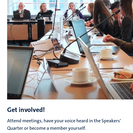
Get involved!
Attend meetings, have your voice heard in the Speakers'
Quarter or become a member yourself.