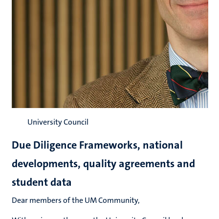
University Council
Due Diligence Frameworks, national
developments, quality agreements and
student data
Dear members of the UM Community,