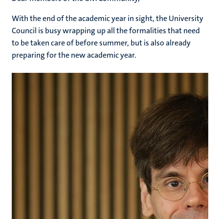
With the end of the academic year in sight, the University
Council is busy wrapping up all the formalities that need
to be taken care of before summer, but is also already
preparing for the new academic year.