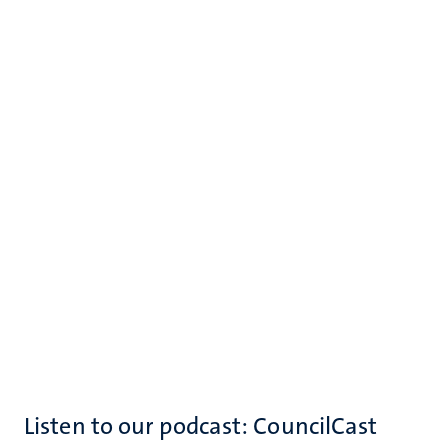
Listen to our podcast: CouncilCast