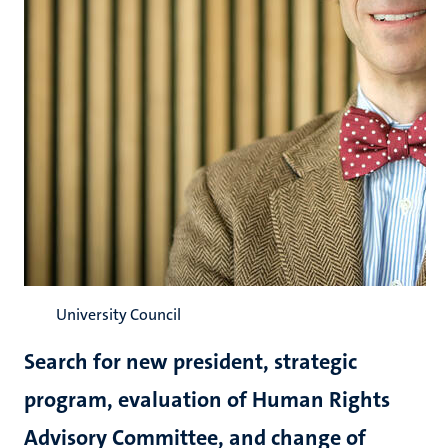
University Council
Search for new president, strategic
program, evaluation of Human Rights
Advisory Committee, and change of