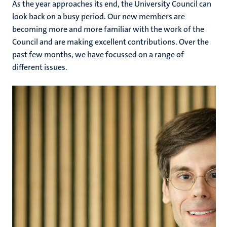
As the year approaches its end, the University Council can
look back on a busy period. Our new members are
becoming more and more familiar with the work of the
Council and are making excellent contributions. Over the
past few months, we have focussed on a range of
different issues.