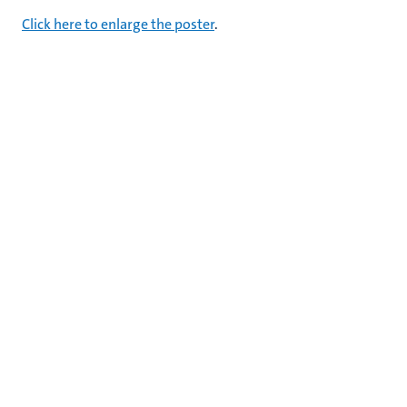
Click here to enlarge the poster
.