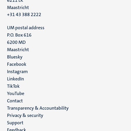
6211 LK
Maastricht
+31 43 388 2222
UM postal address
P.O. Box 616
6200 MD
Maastricht
Social
Bluesky
Facebook
media
Instagram
LinkedIn
TikTok
YouTube
Menu
Contact
Transparency & Accountability
footer
Privacy & security
(EN)
Support
Feedback