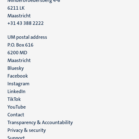
Minderbroedersberg 4-6
6211 LK
Maastricht
+31 43 388 2222
UM postal address
P.O. Box 616
6200 MD
Maastricht
Social
Bluesky
Facebook
media
Instagram
LinkedIn
TikTok
YouTube
Menu
Contact
Transparency & Accountability
footer
Privacy & security
(EN)
Support