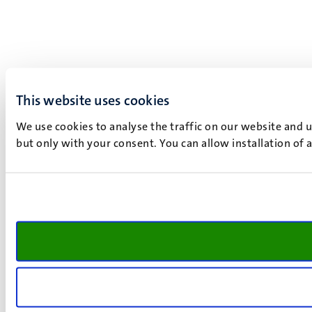
This website uses cookies
We use cookies to analyse the traffic on our website and 
but only with your consent. You can allow installation of 