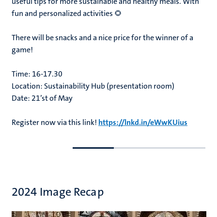
useful tips for more sustainable and healthy meals. With
fun and personalized activities 🌻
There will be snacks and a nice price for the winner of a
game!
Time: 16-17.30
Location: Sustainability Hub (presentation room)
Date: 21’st of May
Register now via this link!
https://lnkd.in/eWwKUius
Go
Go
to
to
previous
next
slide
slide
2024 Image Recap