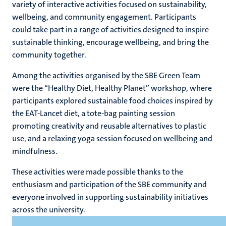
variety of interactive activities focused on sustainability,
wellbeing, and community engagement. Participants
could take part in a range of activities designed to inspire
ns
sustainable thinking, encourage wellbeing, and bring the
community together.
Among the activities organised by the SBE Green Team
were the “Healthy Diet, Healthy Planet” workshop, where
participants explored sustainable food choices inspired by
the EAT-Lancet diet, a tote-bag painting session
promoting creativity and reusable alternatives to plastic
use, and a relaxing yoga session focused on wellbeing and
mindfulness.
These activities were made possible thanks to the
enthusiasm and participation of the SBE community and
everyone involved in supporting sustainability initiatives
across the university.