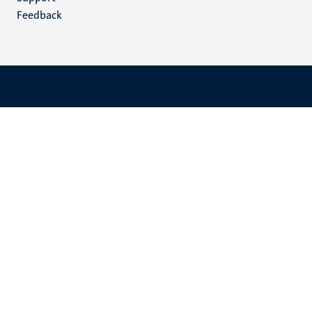
Feedback