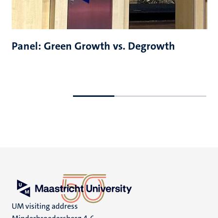
Panel: Green Growth vs. Degrowth
Go
Go
to
to
previous
next
slide
slide
UM visiting address