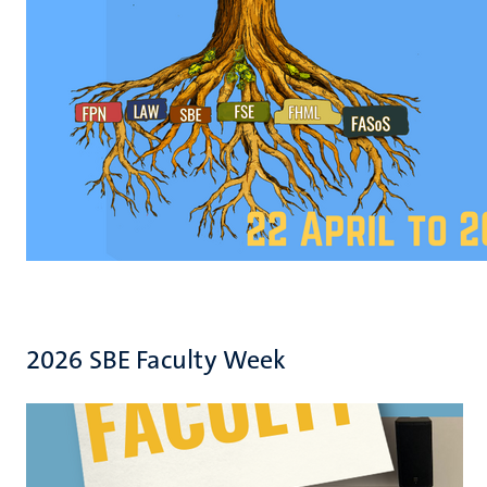
2026 SBE Faculty Week