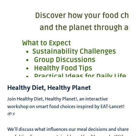
Healthy Diet, Healthy Planet
Join Healthy Diet, Healthy Planet!, an interactive
workshop on smart food choices inspired by EAT-Lancet!
🌱⚡
We’ll discuss what influences our meal decisions and share