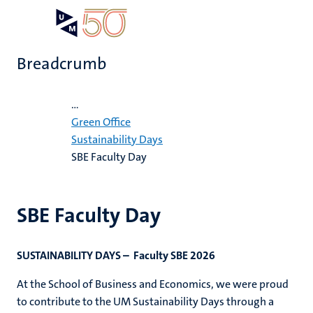
Skip
Open
Search
My
to
UM
menu
on
main
the
Breadcrumb
content
websit
Home
...
,
ility
ility
Green Office
n
Sustainability Days
SBE Faculty Day
ility
n+
tion
ion
SBE Faculty Day
SUSTAINABILITY DAYS – Faculty SBE 2026
n
At the School of Business and Economics, we were proud
to contribute to the UM Sustainability Days through a