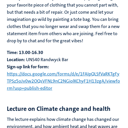
your favorite piece of clothing that you cannot part with,
but that needs a bit of repair. Or just come and let your
imagination go wild by painting a tote bag. You can bring
clothes that you no longer wear and swap them for a new
statement item from others who are joining. Feel free to
drop by to chat and for the great vibes!
Time:
13.00-16.30
Location:
UNS40 Randwyck Bar
Sign-up link for form:
https://docs.google.com/forms/d/e/1FAIpQLSfVaRKTgFy
TPSz5oJv0w2OQsVFNL9nC2NGiolKChyF1H13zgA/viewfo
rm?usp=publish-editor
Lecture on Climate change and health
The lecture explains how climate change has changed our
environment, and how ambient heat and heat waves are