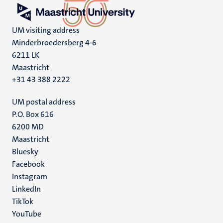
UM visiting address
Minderbroedersberg 4-6
6211 LK
Maastricht
+31 43 388 2222
UM postal address
P.O. Box 616
6200 MD
Maastricht
Social
Bluesky
Facebook
media
Instagram
LinkedIn
TikTok
YouTube