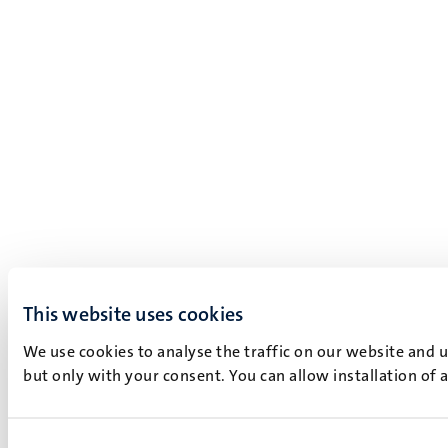
This website uses cookies
We use cookies to analyse the traffic on our website and 
but only with your consent. You can allow installation of 