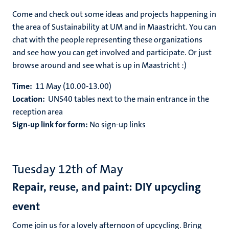
Come and check out some ideas and projects happening in
the area of Sustainability at UM and in Maastricht. You can
chat with the people representing these organizations
and see how you can get involved and participate. Or just
browse around and see what is up in Maastricht :)
Time:
11 May (10.00-13.00)
Location:
UNS40 tables next to the main entrance in the
reception area
Sign-up link for form:
No sign-up links
Tuesday 12th of May
Repair, reuse, and paint: DIY upcycling
event
Come join us for a lovely afternoon of upcycling. Bring