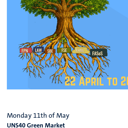
Monday 11th of May
UNS40 Green Market