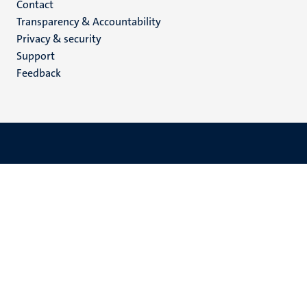
Menu
Contact
Transparency & Accountability
footer
Privacy & security
(EN)
Support
Feedback