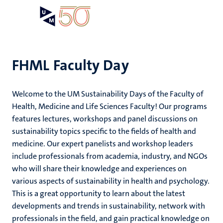
Skip
Open
Search
My
to
UM
menu
on
main
the
content
websit
FHML Faculty Day
,
ility
ility
Welcome to the UM Sustainability Days of the Faculty of
n
Health, Medicine and Life Sciences Faculty! Our programs
ility
n+
features lectures, workshops and panel discussions on
tion
sustainability topics specific to the fields of health and
ion
medicine. Our expert panelists and workshop leaders
include professionals from academia, industry, and NGOs
who will share their knowledge and experiences on
various aspects of sustainability in health and psychology.
This is a great opportunity to learn about the latest
n
developments and trends in sustainability, network with
professionals in the field, and gain practical knowledge on