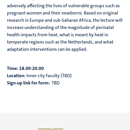
adversely affecting the lives of vulnerable groups such as
pregnant women and their newborns. Based on original
research in Europe and sub-Saharan Africa, the lecture will
increase understanding of the magnitude of perinatal
health impacts from heat, what is meant by heat in
temperate regions such as the Netherlands, and what
adaptation interventions can be applied.
Time:
18.00-20.00
Location:
Inner city faculty (TBD)
Sign-up link for form:
TBD