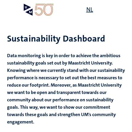
Skip
Open
NL
Search
My
to
UM
menu
on
main
the
content
websit
Sustainability Dashboard
,
ility
Data monitoring is key in order to achieve the ambitious
n
sustainability goals set out by Maastricht University.
ility
n+
Knowing where we currently stand with our sustainability
tion
performance is necessary to set out the best measures to
ion
reduce our footprint. Moreover, as Maastricht University
we want to be open and transparent towards our
community about our performance on sustainability
goals. This way, we want to show our commitment
towards these goals and strengthen UM's community
n
engagement.