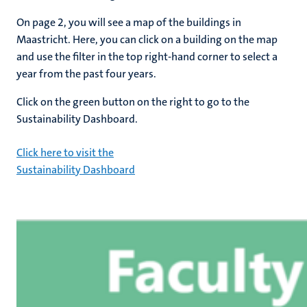
On page 2, you will see a map of the buildings in
Maastricht. Here, you can click on a building on the map
and use the filter in the top right-hand corner to select a
year from the past four years.
Click on the green button on the right to go to the
Sustainability Dashboard.
Click here to visit the
Sustainability Dashboard