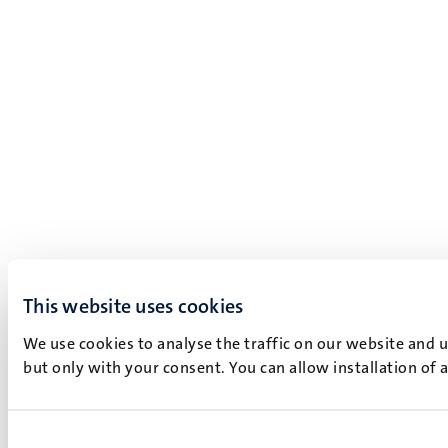
This website uses cookies
We use cookies to analyse the traffic on our website and 
but only with your consent. You can allow installation of 