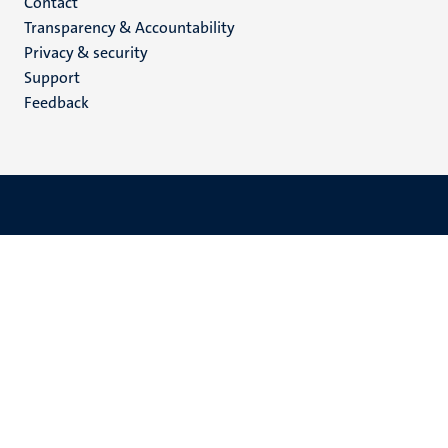
Menu
Contact
Transparency & Accountability
footer
Privacy & security
(EN)
Support
Feedback