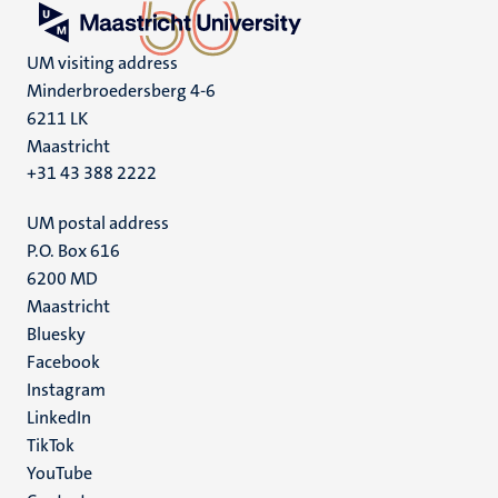
UM visiting address
Minderbroedersberg 4-6
6211 LK
Maastricht
+31 43 388 2222
UM postal address
P.O. Box 616
6200 MD
Maastricht
Social
Bluesky
Facebook
media
Instagram
LinkedIn
TikTok
YouTube