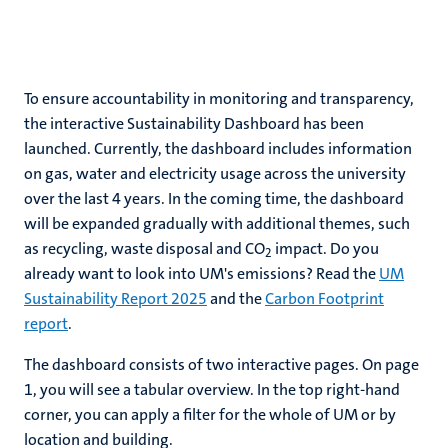
ns
To ensure accountability in monitoring and transparency,
the interactive Sustainability Dashboard has been
launched. Currently, the dashboard includes information
on gas, water and electricity usage across the university
over the last 4 years. In the coming time, the dashboard
will be expanded gradually with additional themes, such
as recycling, waste disposal and CO
impact. Do you
2
already want to look into UM's emissions? Read the
UM
Sustainability Report 2025
and the
Carbon Footprint
report
.
The dashboard consists of two interactive pages. On page
1, you will see a tabular overview. In the top right-hand
corner, you can apply a filter for the whole of UM or by
location and building.