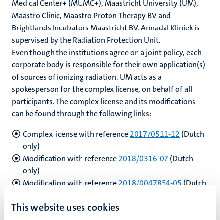
Medical Center+ (MUMC+), Maastricht University (UM),
Maastro Clinic, Maastro Proton Therapy BV and
Brightlands Incubators Maastricht BV.
Annadal Kliniek is
hips
supervised by the Radiation Protection Unit.
cs
Even though the institutions agree on a joint policy, each
corporate body is responsible for their own application(s)
of sources of ionizing radiation. UM acts as a
tion
spokesperson for the complex license, on behalf of all
participants. The complex license and its modifications
tation
can be found through the following links:
Complex license with reference
2017/0511-12
(Dutch
only)
Modification with reference
2018/0316-07
(Dutch
only)
Modification with reference
2018/0047854-05
(Dutch
only)
This website uses cookies
Modification with reference
2020/0055622-04
(Dutch
only)