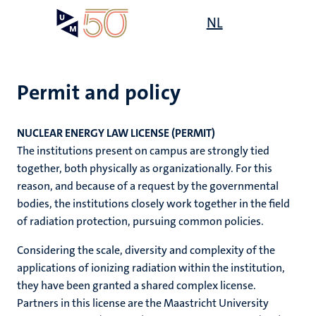
Skip
Open
NL
Search
My
to
UM
menu
on
main
the
content
websit
Permit and policy
e
n
NUCLEAR ENERGY LAW LICENSE (PERMIT)
n
on
The institutions present on campus are strongly tied
n
n
ck
together, both physically as organizationally. For this
tion
e
reason, and because of a request by the governmental
bodies, the institutions closely work together in the field
of radiation protection, pursuing common policies.
Considering the scale, diversity and complexity of the
ing
applications of ionizing radiation within the institution,
ogy
they have been granted a shared complex license.
Partners in this license are the Maastricht University
MUMC+
ence