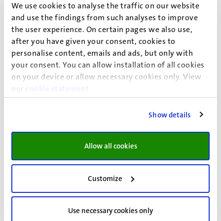
We use cookies to analyse the traffic on our website
Modification with reference
2022/0092138-04
(Dutch
and use the findings from such analyses to improve
only)
the user experience. On certain pages we also use,
Modification with reference
2023/0095843-04
(Dutch
after you have given your consent, cookies to
only)
personalise content, emails and ads, but only with
Modification with reference
2024/0106221-04
(Dutch
your consent. You can allow installation of all cookies
only)
on your device or allow necessary cookies only. View
Modification with reference
2025/0115619-05
(Dutch
our
cookie statement
.
only)
Show details
The Ragulations on radiation protection can be found
here:
Allow all cookies
Summary of the Regulations on radiation protection
Randwyck
(Dutch only)
Regulations on radiation protection Randwyck
(Dutch
Customize
only)
Use necessary cookies only