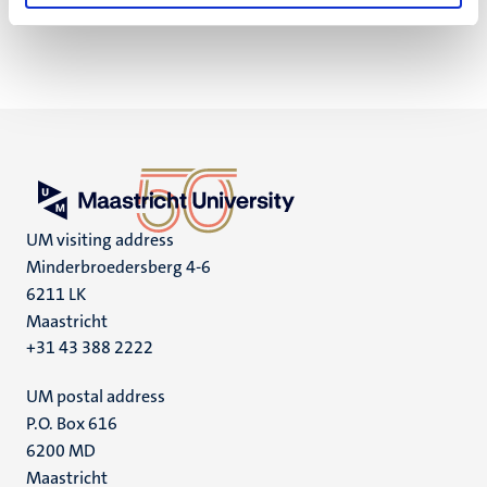
UM visiting address
Minderbroedersberg 4-6
6211 LK
Maastricht
+31 43 388 2222
UM postal address
P.O. Box 616
6200 MD
Maastricht