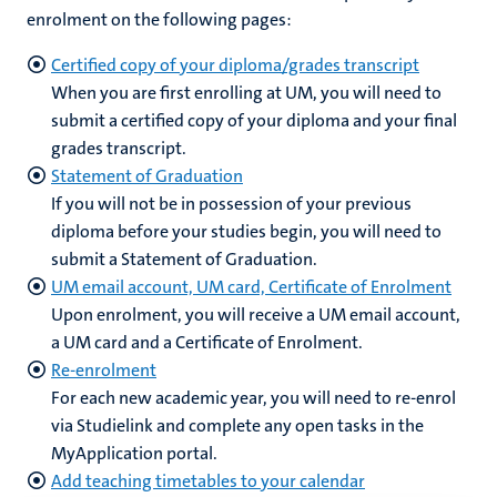
enrolment on the following pages:
Certified copy of your diploma/grades transcript
When you are first enrolling at UM, you will need to
submit a certified copy of your diploma and your final
grades transcript.
Statement of Graduation
If you will not be in possession of your previous
diploma before your studies begin, you will need to
submit a Statement of Graduation.
UM email account, UM card, Certificate of Enrolment
Upon enrolment, you will receive a UM email account,
a UM card and a Certificate of Enrolment.
Re-enrolment
For each new academic year, you will need to re-enrol
via Studielink and complete any open tasks in the
MyApplication portal.
Add teaching timetables to your calendar