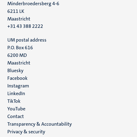
Minderbroedersberg 4-6
6211 LK
Maastricht
+31 43 388 2222
UM postal address
P.O. Box 616
6200 MD
Maastricht
Social
Bluesky
Facebook
media
Instagram
LinkedIn
TikTok
YouTube
Menu
Contact
Transparency & Accountability
footer
Privacy & security
(EN)