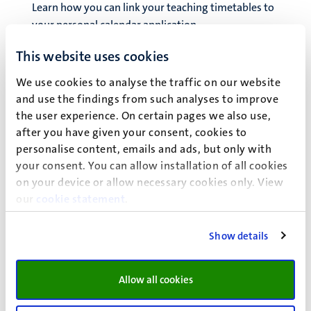
Learn how you can link your teaching timetables to
your personal calendar application.
This website uses cookies
Graduation
Find out what you need to do to graduate and about
We use cookies to analyse the traffic on our website
joining our alumni community, the internationally
and use the findings from such analyses to improve
recognised diploma supplement, and the orientation
the user experience. On certain pages we also use,
year visa for non-EU/EEA students.
after you have given your consent, cookies to
Suspending your studies
personalise content, emails and ads, but only with
If you are thinking about suspending your studies to
your consent. You can allow installation of all cookies
take a gap year or for any other reason, there are a
on your device or allow necessary cookies only. View
number of things you should consider.
our
cookie statement
.
Terminating your studies
Show details
Find out what you need to arrange when you
terminate your studies, regardless of whether you are
Allow all cookies
going to graduate or de-enrol without finishing your
degree.