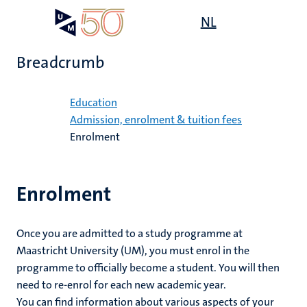
Skip
Open
NL
Search
My
to
UM
menu
on
main
the
Breadcrumb
content
websit
Home
Education
on
Admission, enrolment & tuition fees
Enrolment
mmes
nt
Enrolment
n,
nt
Once you are admitted to a study programme at
Maastricht University (UM), you must enrol in the
e
programme to officially become a student. You will then
g
e
need to re-enrol for each new academic year.
You can find information about various aspects of your