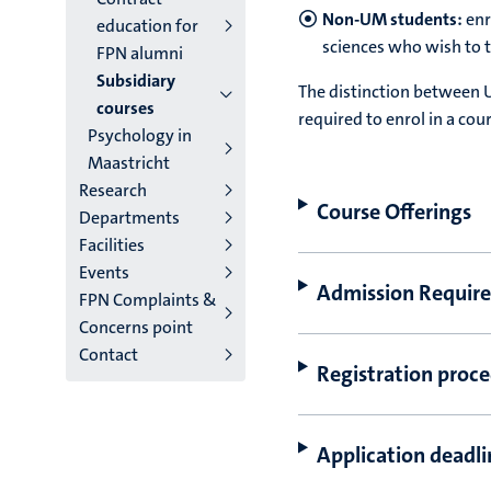
Non-UM students:
enr
education for
sciences who wish to t
FPN alumni
Subsidiary
The distinction between U
courses
required to enrol in a cou
Psychology in
Maastricht
Research
Course Offerings
Departments
Facilities
Events
Admission Requir
FPN Complaints &
Concerns point
Contact
Registration proce
Application deadli