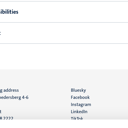
bilities
t
ng address
Social
Bluesky
edersberg 4-6
Facebook
media
Instagram
t
LinkedIn
88 2222
TikTok
YouTube