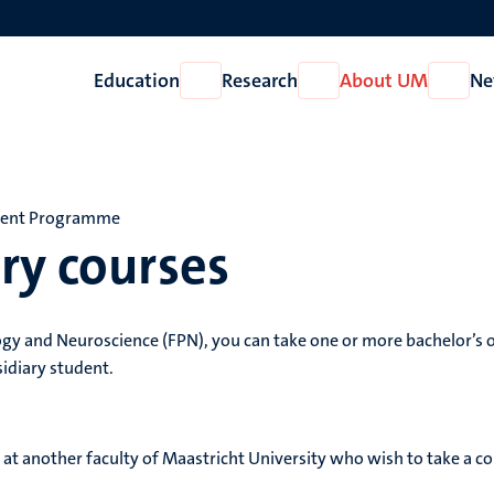
Education
Research
About UM
Ne
Open
Open
Open
Education
Research
About
UM
dent Programme
ry courses
ogy and Neuroscience (FPN), you can take one or more bachelor’s 
sidiary student.
 at another faculty of Maastricht University who wish to take a c