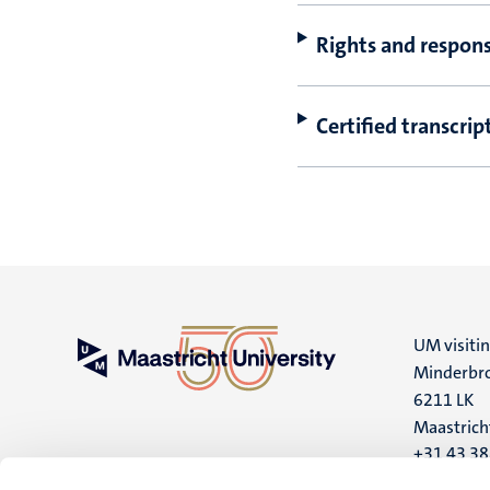
Rights and responsi
Certified transcrip
UM visiti
Minderbro
6211 LK
Maastrich
+31 43 3