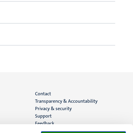
Menu
Contact
Transparency & Accountability
footer
Privacy & security
Support
(EN)
Feedback