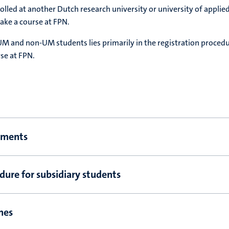
olled at another Dutch research university or university of applie
ake a course at FPN.
M and non-UM students lies primarily in the registration proced
rse at FPN.
ements
dure for subsidiary students
nes