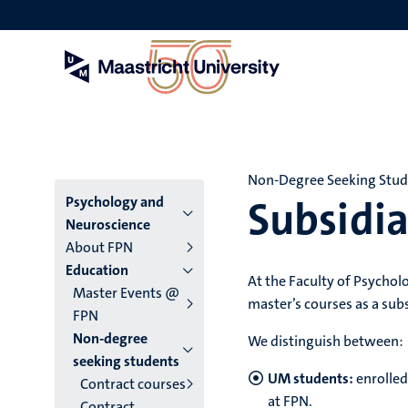
Skip
to
main
content
Non-Degree Seeking Stu
Subsidia
Menu
Psychology and
Neuroscience
main
About FPN
Education
niveau
At the Faculty of Psychol
Master Events @
master’s courses as a sub
4
FPN
Non-degree
English
We distinguish between:
seeking students
(EN)
UM students:
enrolled
Contract courses
at FPN.
Contract