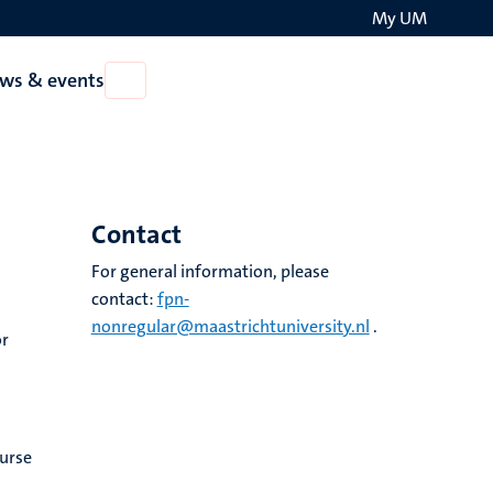
My UM
Search
ws & events
Open
on
News
the
&
events
websit
Contact
For general information, please
contact:
fpn-
nonregular@maastrichtuniversity.nl
.
or
ourse