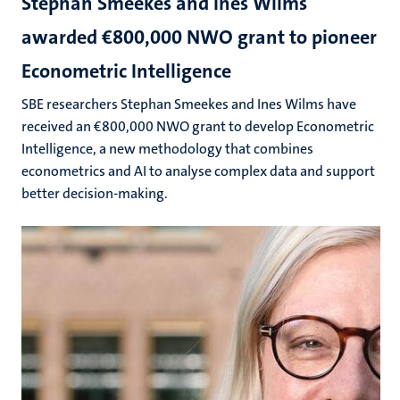
Stephan Smeekes and Ines Wilms
awarded €800,000 NWO grant to pioneer
Econometric Intelligence
SBE researchers Stephan Smeekes and Ines Wilms have
received an €800,000 NWO grant to develop Econometric
Intelligence, a new methodology that combines
econometrics and AI to analyse complex data and support
better decision-making.