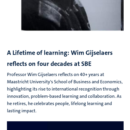
A Lifetime of learning: Wim Gijselaers
reflects on four decades at SBE
Professor Wim Gijselaers reflects on 40+ years at
Maastricht University's School of Business and Economics,
highlighting its rise to international recognition through
innovation, problem-based learning and collaboration. As
he retires, he celebrates people, lifelong learning and
lasting impact.