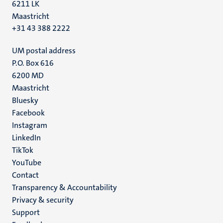
6211 LK
Maastricht
+31 43 388 2222
UM postal address
P.O. Box 616
6200 MD
Maastricht
Social
Bluesky
Facebook
media
Instagram
LinkedIn
TikTok
YouTube
Menu
Contact
Transparency & Accountability
footer
Privacy & security
(EN)
Support