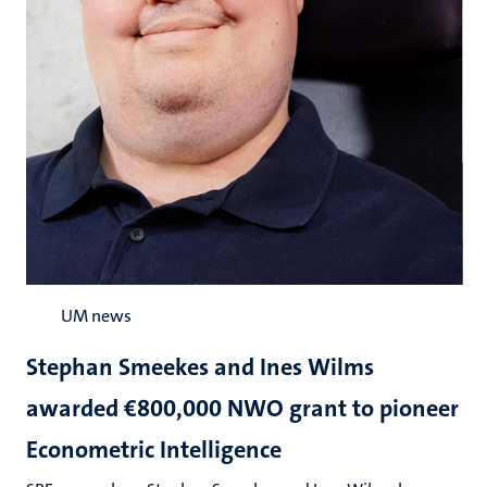
UM news
Stephan Smeekes and Ines Wilms
awarded €800,000 NWO grant to pioneer
Econometric Intelligence