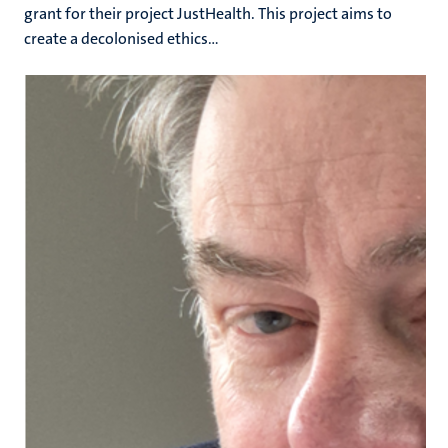
grant for their project JustHealth. This project aims to
create a decolonised ethics...