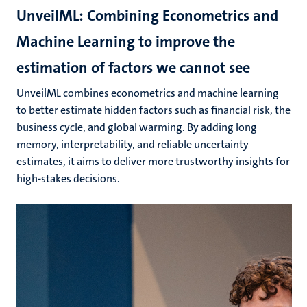
UnveilML: Combining Econometrics and
Machine Learning to improve the
estimation of factors we cannot see
UnveilML combines econometrics and machine learning
to better estimate hidden factors such as financial risk, the
business cycle, and global warming. By adding long
memory, interpretability, and reliable uncertainty
estimates, it aims to deliver more trustworthy insights for
high-stakes decisions.