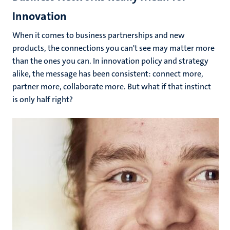
Innovation
When it comes to business partnerships and new
products, the connections you can't see may matter more
than the ones you can. In innovation policy and strategy
alike, the message has been consistent: connect more,
partner more, collaborate more. But what if that instinct
is only half right?