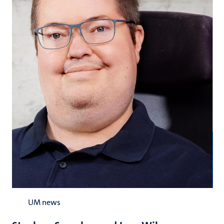
UM news