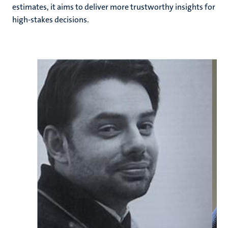
estimates, it aims to deliver more trustworthy insights for
high-stakes decisions.