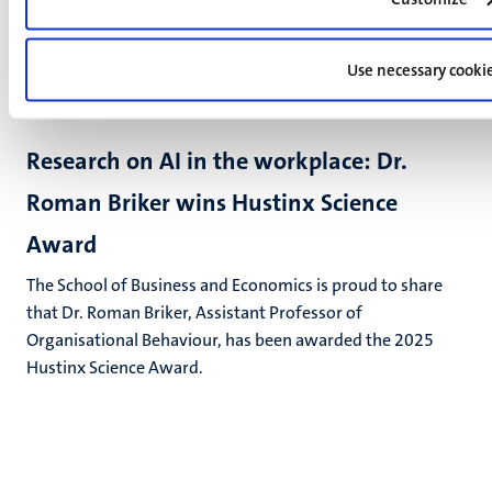
Use necessary cooki
UM news
Research on AI in the workplace: Dr.
Roman Briker wins Hustinx Science
Award
The School of Business and Economics is proud to share
that Dr. Roman Briker, Assistant Professor of
Organisational Behaviour, has been awarded the 2025
Hustinx Science Award.