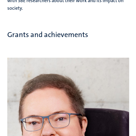
with SBE researchers about their work and its impact on
society.
Grants and achievements