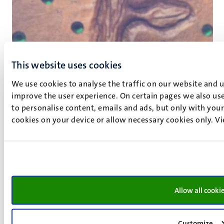
This website uses cookies
We use cookies to analyse the traffic on our website and 
improve the user experience. On certain pages we also use
to personalise content, emails and ads, but only with your 
cookies on your device or allow necessary cookies only. V
Allow all cooki
Customize