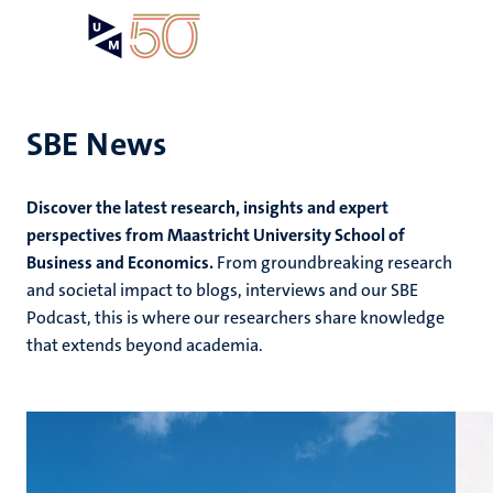
Skip
Open
Search
My
to
UM
menu
on
main
the
content
websit
SBE News
e
Discover the latest research, insights and expert
n
perspectives from Maastricht University School of
Business and Economics.
From groundbreaking research
tion
e
and societal impact to blogs, interviews and our SBE
Podcast, this is where our researchers share knowledge
that extends beyond academia.
ing
ogy
ence