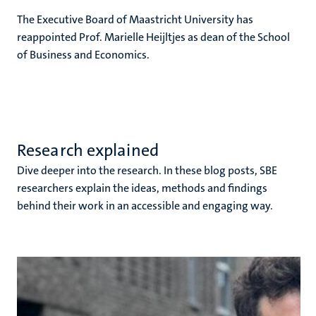
The Executive Board of Maastricht University has
reappointed Prof. Marielle Heijltjes as dean of the School
of Business and Economics.
Research explained
Dive deeper into the research. In these blog posts, SBE
researchers explain the ideas, methods and findings
behind their work in an accessible and engaging way.