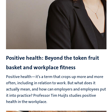
Positive health: Beyond the token fruit
basket and workplace fitness
Positive health—it’s a term that crops up more and more
often, including in relation to work. But what does it
actually mean, and how can employers and employees put
it into practice? Professor Tim Huijts studies positive
health in the workplace.