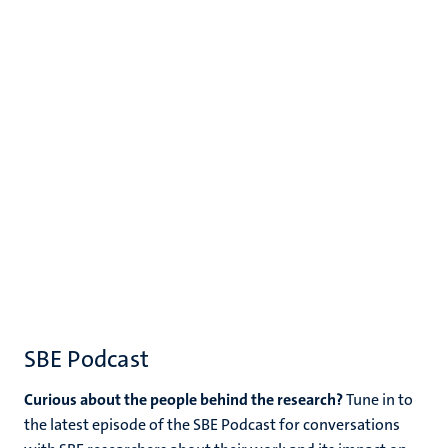
SBE Podcast
Curious about the people behind the research?
Tune in to
the latest episode of the SBE Podcast for conversations