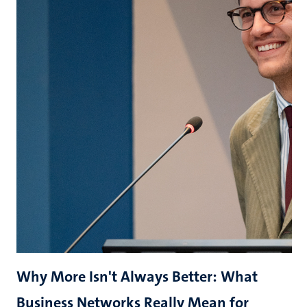
Why More Isn't Always Better: What
Business Networks Really Mean for