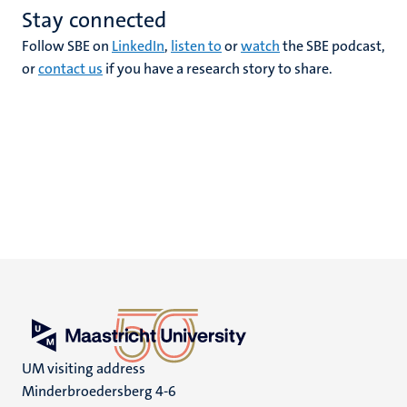
Stay connected
Follow SBE on
LinkedIn
,
listen to
or
watch
the SBE podcast,
or
contact us
if you have a research story to share.
UM visiting address
Minderbroedersberg 4-6