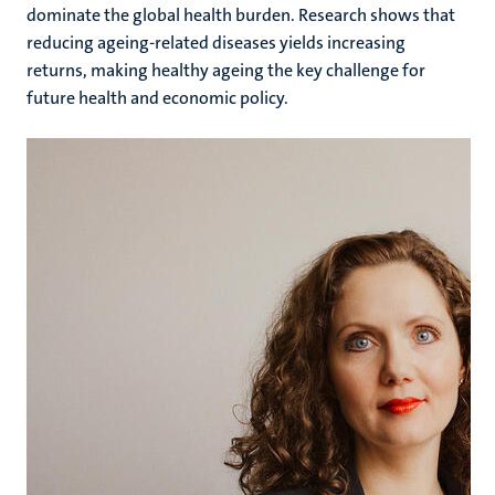
dominate the global health burden. Research shows that
reducing ageing-related diseases yields increasing
returns, making healthy ageing the key challenge for
future health and economic policy.