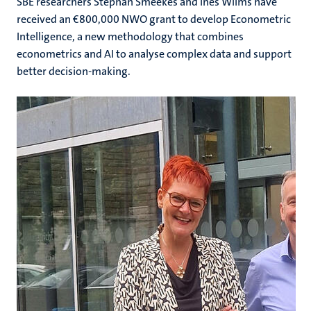
SBE researchers Stephan Smeekes and Ines Wilms have
received an €800,000 NWO grant to develop Econometric
Intelligence, a new methodology that combines
econometrics and AI to analyse complex data and support
better decision-making.