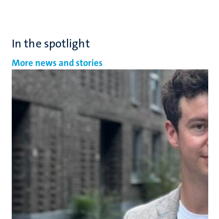
In the spotlight
More news and stories