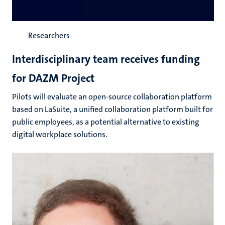
Researchers
Interdisciplinary team receives funding
for DAZM Project
Pilots will evaluate an open-source collaboration platform
based on LaSuite, a unified collaboration platform built for
public employees, as a potential alternative to existing
digital workplace solutions.