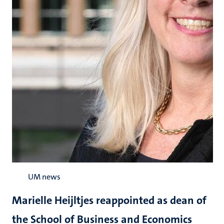
UM news
Marielle Heijltjes reappointed as dean of
the School of Business and Economics