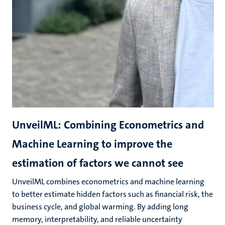
UnveilML: Combining Econometrics and
Machine Learning to improve the
estimation of factors we cannot see
UnveilML combines econometrics and machine learning
to better estimate hidden factors such as financial risk, the
business cycle, and global warming. By adding long
memory, interpretability, and reliable uncertainty