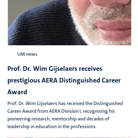
UM news
Prof. Dr. Wim Gijselaers receives
prestigious AERA Distinguished Career
Award
Prof. Dr. Wim Gijselaers has received the Distinguished
Career Award from AERA Division I, recognising his
pioneering research, mentorship and decades of
leadership in education in the professions.