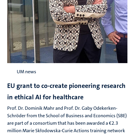
UM news
EU grant to co-create pioneering research
in ethical AI for healthcare
Prof. Dr. Dominik Mahr and Prof. Dr. Gaby Odekerken-
Schröder from the School of Business and Economics (SBE)
are part of a consortium that has been awarded a €2.3
million Marie Skłodowska-Curie Actions training network