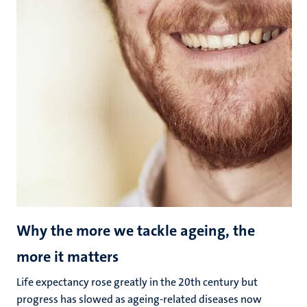
Why the more we tackle ageing, the
more it matters
Life expectancy rose greatly in the 20th century but
progress has slowed as ageing-related diseases now