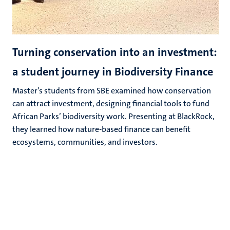
Turning conservation into an investment:
a student journey in Biodiversity Finance
Master’s students from SBE examined how conservation
can attract investment, designing financial tools to fund
African Parks’ biodiversity work. Presenting at BlackRock,
they learned how nature‑based finance can benefit
ecosystems, communities, and investors.