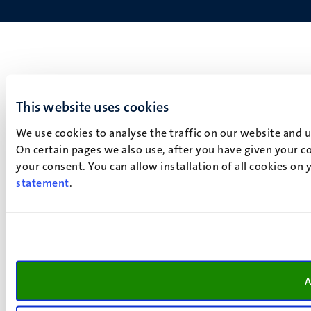
This website uses cookies
We use cookies to analyse the traffic on our website and 
On certain pages we also use, after you have given your co
your consent. You can allow installation of all cookies on
statement
.
A