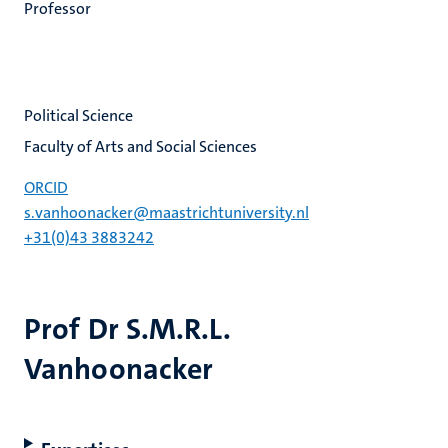
Professor
Political Science
Faculty of Arts and Social Sciences
ORCID
s.vanhoonacker@maastrichtuniversity.nl
+31(0)43 3883242
Prof Dr S.M.R.L.
Vanhoonacker