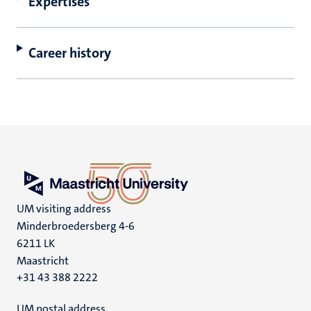
Expertises
Career history
UM visiting address
Minderbroedersberg 4-6
6211 LK
Maastricht
+31 43 388 2222
UM postal address