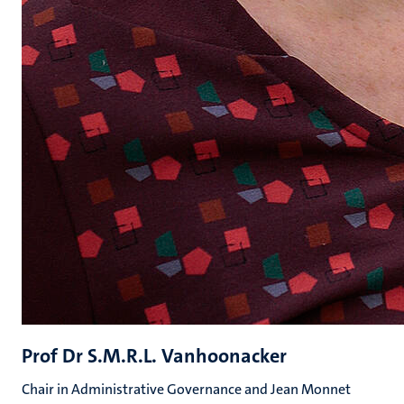
Prof Dr S.M.R.L. Vanhoonacker
Chair in Administrative Governance and Jean Monnet