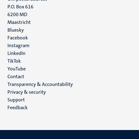
P.O. Box 616
6200 MD
Maastricht
Social
Bluesky
Facebook
media
Instagram
LinkedIn
TikTok
YouTube
Menu
Contact
Transparency & Accountability
footer
Privacy & security
(EN)
Support
Feedback