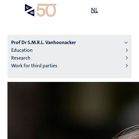
Skip
Open
NL
Search
My
to
UM
menu
on
main
the
content
websit
Prof Dr S.M.R.L. Vanhoonacker
Education
Research
n
Work for third parties
tion