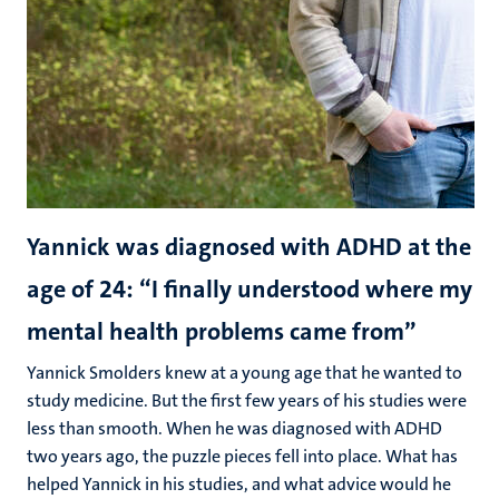
Yannick was diagnosed with ADHD at the
age of 24: “I finally understood where my
mental health problems came from”
Yannick Smolders knew at a young age that he wanted to
study medicine. But the first few years of his studies were
less than smooth. When he was diagnosed with ADHD
two years ago, the puzzle pieces fell into place. What has
helped Yannick in his studies, and what advice would he