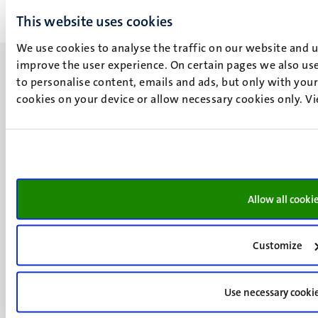
This website uses cookies
We use cookies to analyse the traffic on our website and 
improve the user experience. On certain pages we also use
to personalise content, emails and ads, but only with your 
cookies on your device or allow necessary cookies only. V
UM visiting address
Minderbroedersberg 4-6
6211 LK
Maastricht
+31 43 388 2222
Allow all cooki
UM postal address
Customize
P.O. Box 616
6200 MD
Maastricht
Use necessary cooki
Social
Bluesky