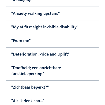
"Anxiety walking upstairs"
"My at first sight invisible disability"
"From me"
"Deterioration, Pride and Uplift"
"Doofheid; een onzichtbare
functiebeperking"
"Zichtbaar beperkt?"
"Als ik denk aan..."