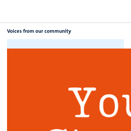
n
Voices from our community
c