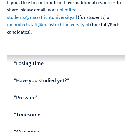
If you’d like to contribute or have additional resources to
share, please email us at
unlimited-
students@maastrichtuniversity.nl
(for students) or
unlimited-staff@maastrichtuniversity.nl
(for staff/Phd-
candidates).
"Losing Time"
"Have you studied yet?"
"Pressure"
"Timesome"
"Managing"