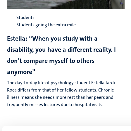
Students
Students going the extra mile
Estella: “When you study with a
disability, you have a different reality. I
don’t compare myself to others
anymore”
The day-to-day life of psychology student Estella Jardi
Roca differs from that of her fellow students. Chronic
illness means she needs more rest than her peers and
frequently misses lectures due to hospital visits.