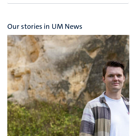
Our stories in UM News