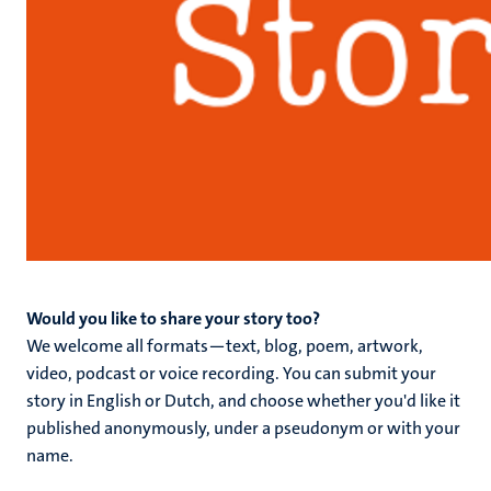
Would you like to share your story too?
We welcome all formats—text, blog, poem, artwork,
video, podcast or voice recording. You can submit your
story in English or Dutch, and choose whether you'd like it
published anonymously, under a pseudonym or with your
name.