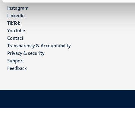
Facebook
media
Instagram
LinkedIn
TikTok
YouTube
Menu
Contact
Transparency & Accountability
footer
Privacy & security
(EN)
Support
Feedback