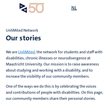
Skip
Open
NL
Search
My
to
UM
menu
on
main
the
content
websit
UnliMited Network
Our stories
,
s
n
rment
We are
UnliMited
, the network for students and staff with
ility
n+
disabilities, chronic illnesses or neurodivergence at
tion
Maastricht University. Our mission is to raise awareness
tions
ion
about studying and working with a disability, and to
increase the visibility of our community members.
d
One of the ways we do this is by celebrating the voices
and contributions of people with disabilities. On this page,
our community members share their personal stories.