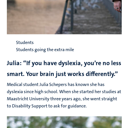
Students
Students going the extra mile
Julia: “If you have dyslexia, you’re no less
smart. Your brain just works differently.”
Medical student Julia Schepers has known she has
dyslexia since high school. When she started her studies at
Maastricht University three years ago, she went straight
to Disability Support to ask for guidance.