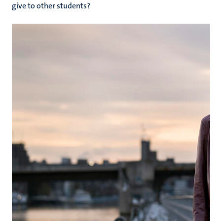
give to other students?