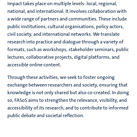
Impact takes place on multiple levels: local, regional,
national, and international. It involves collaboration with
a wide range of partners and communities. These include
public institutions, cultural organisations, policy actors,
civil society, and international networks. We translate
research into practice and dialogue through a variety of
formats, such as workshops, stakeholder seminars, public
lectures, collaborative projects, digital platforms, and
accessible online content.
Through these activities, we seek to foster ongoing
exchange between researchers and society, ensuring that
knowledge is not only shared but also co-created. In doing
so, FASoS aims to strengthen the relevance, visibility, and
accessibility of its research, and to contribute to informed
public debate and societal reflection.