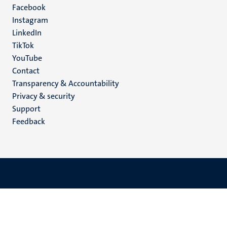
Facebook
media
Instagram
LinkedIn
TikTok
YouTube
Menu
Contact
Transparency & Accountability
footer
Privacy & security
(EN)
Support
Feedback