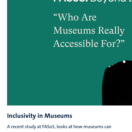
Inclusivity in Museums
A recent study at FASoS, looks at how museums can