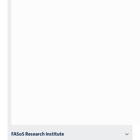
Menu
FASoS Research Institute