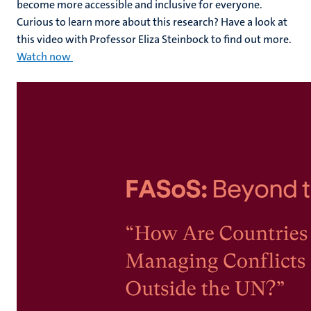
become more accessible and inclusive for everyone.
Curious to learn more about this research? Have a look at
this video with Professor Eliza Steinbock to find out more.
Watch now