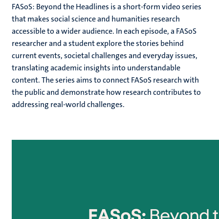
FASoS: Beyond the Headlines
is a short-form video series
that makes social science and humanities research
accessible to a wider audience. In each episode, a FASoS
researcher and a student explore the stories behind
current events, societal challenges and everyday issues,
translating academic insights into understandable
content. The series aims to connect FASoS research with
the public and demonstrate how research contributes to
addressing real-world challenges.