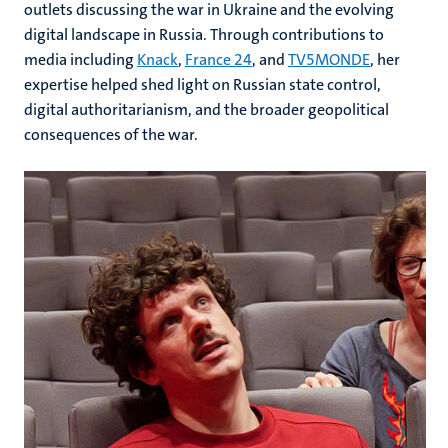
outlets discussing the war in Ukraine and the evolving
digital landscape in Russia. Through contributions to
media including
Knack
,
France 24
, and
TV5MONDE
, her
expertise helped shed light on Russian state control,
digital authoritarianism, and the broader geopolitical
consequences of the war.