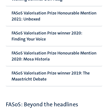
FASoS Valorisation Prize Honourable Mention
2021: Unboxed
FASoS Valorisation Prize winner 2020:
Finding Your Voice
FASoS Valorisation Prize Honourable Mention
2020: Mosa Historia
FASoS Valorisation Prize winner 2019: The
Maastricht Debate
FASoS: Beyond the headlines