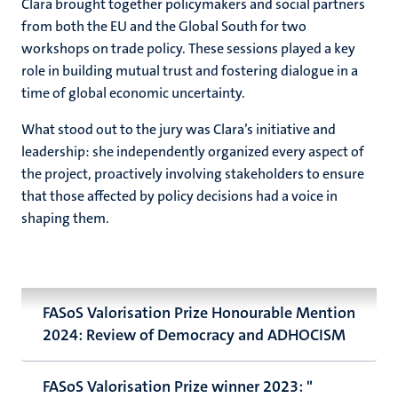
Clara brought together policymakers and social partners
from both the EU and the Global South for two
workshops on trade policy. These sessions played a key
role in building mutual trust and fostering dialogue in a
time of global economic uncertainty.
What stood out to the jury was Clara’s initiative and
leadership: she independently organized every aspect of
the project, proactively involving stakeholders to ensure
that those affected by policy decisions had a voice in
shaping them.
FASoS Valorisation Prize Honourable Mention
2024: Review of Democracy and ADHOCISM
FASoS Valorisation Prize winner 2023: "