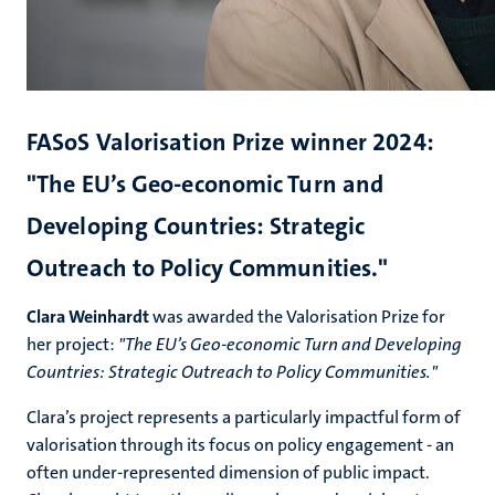
FASoS Valorisation Prize winner 2024:
"The EU’s Geo-economic Turn and
Developing Countries: Strategic
Outreach to Policy Communities."
Clara Weinhardt
was awarded the
Valorisation Prize
for
her project:
"The EU’s Geo-economic Turn and Developing
Countries: Strategic Outreach to Policy Communities."
Clara’s project represents a particularly impactful form of
valorisation through its focus on policy engagement - an
often under-represented dimension of public impact.