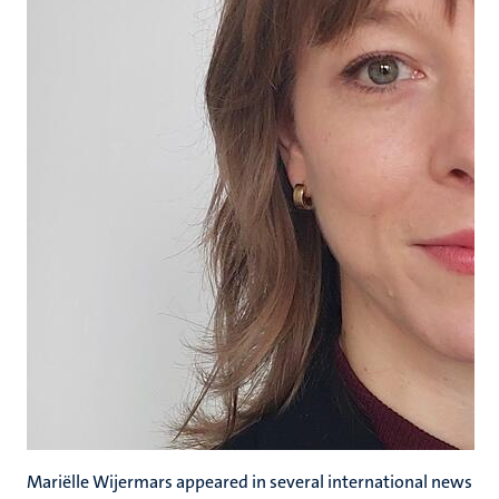
Mariëlle Wijermars appeared in several international news