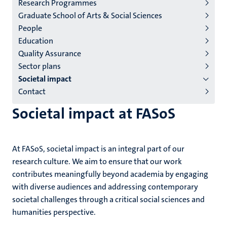
Research Programmes
institutes
Graduate School of Arts & Social Sciences
niveau
People
2/3
Education
English
Quality Assurance
Sector plans
(EN)
Societal impact
Contact
Societal impact at FASoS
At FASoS, societal impact is an integral part of our
research culture. We aim to ensure that our work
contributes meaningfully beyond academia by engaging
with diverse audiences and addressing contemporary
societal challenges through a critical social sciences and
humanities perspective.