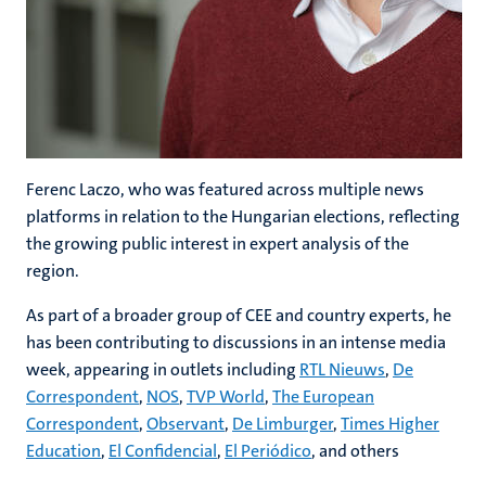
Ferenc Laczo, who was featured across multiple news
platforms in relation to the Hungarian elections, reflecting
the growing public interest in expert analysis of the
region.
As part of a broader group of CEE and country experts, he
has been contributing to discussions in an intense media
week, appearing in outlets including
RTL Nieuws
,
De
Correspondent
,
NOS
,
TVP World
,
The European
Correspondent
,
Observant
,
De Limburger
,
Times Higher
Education
,
El Confidencial
,
El Periódico
, and others