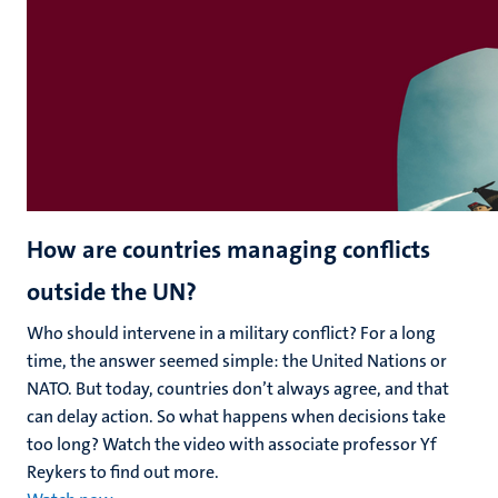
How are countries managing conflicts
outside the UN?
Who should intervene in a military conflict? For a long
time, the answer seemed simple: the United Nations or
NATO. But today, countries don’t always agree, and that
can delay action. So what happens when decisions take
too long? Watch the video with associate professor Yf
Reykers to find out more.