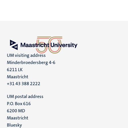
UM visiting address
Minderbroedersberg 4-6
6211 LK
Maastricht
+31 43 388 2222
UM postal address
P.O. Box 616
6200 MD
Maastricht
Social
Bluesky