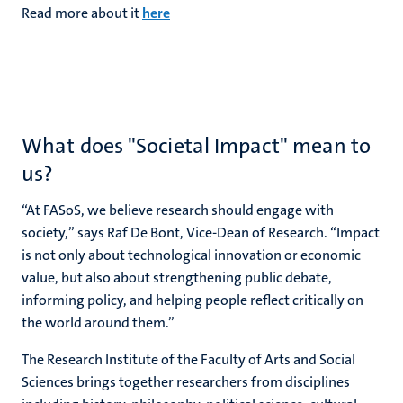
Read more about it
here
What does "Societal Impact" mean to
us?
“At FASoS, we believe research should engage with
society,” says Raf De Bont,
Vice-Dean of Research
. “Impact
is not only about technological innovation or economic
value, but also about strengthening public debate,
informing policy, and helping people reflect critically on
the world around them.”
The Research Institute of the Faculty of Arts and Social
Sciences brings together researchers from disciplines