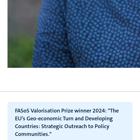
FASoS Valorisation Prize winner 2024: "The
EU’s Geo-economic Turn and Developing
Countries: Strategic Outreach to Policy
Communities."