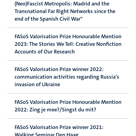
(Neo)Fascist Metropolis: Madrid and the
Transnational Far Right Networks since the
end of the Spanish Civil War"
FASoS Valorisation Prize Honourable Mention
2023: The Stories We Tell: Creative Nonfiction
Accounts of Our Research
FASoS Valorisation Prize winner 2022:
communication activities regarding Russia’s
invasion of Ukraine
FASoS Valorisation Prize Honourable Mention
2022: Zing je mee?/Singst du mit?
FASoS Valorisation Prize winner 2021:
Walking Seminar Den Haag