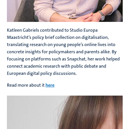
Katleen Gabriels
contributed to Studio Europa
Maastricht’s policy brief collection on digitalisation,
translating research on young people’s online lives into
concrete insights for policymakers and parents alike. By
focusing on platforms such as Snapchat, her work helped
connect academic research with public debate and
European digital policy discussions.
Read more about it
here