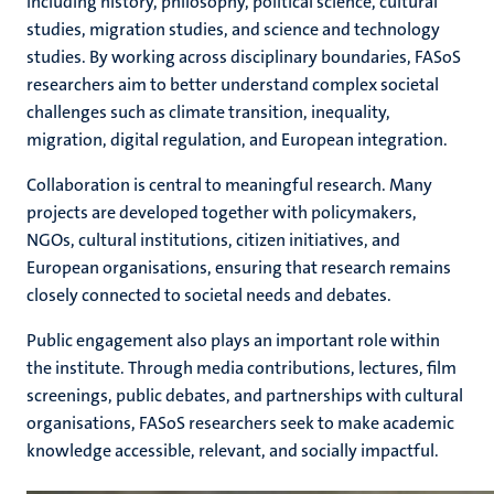
including history, philosophy, political science, cultural
studies, migration studies, and science and technology
studies. By working across disciplinary boundaries, FASoS
researchers aim to better understand complex societal
challenges such as climate transition, inequality,
migration, digital regulation, and European integration.
Collaboration is central to meaningful research. Many
projects are developed together with policymakers,
NGOs, cultural institutions, citizen initiatives, and
European organisations, ensuring that research remains
closely connected to societal needs and debates.
Public engagement also plays an important role within
the institute. Through media contributions, lectures, film
screenings, public debates, and partnerships with cultural
organisations, FASoS researchers seek to make academic
knowledge accessible, relevant, and socially impactful.