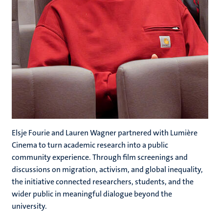
Elsje Fourie and
Lauren Wagner partnered with Lumière
Cinema to turn academic research into a public
community experience. Through film screenings and
discussions on migration, activism, and global inequality,
the initiative connected researchers, students, and the
wider public in meaningful dialogue beyond the
university.