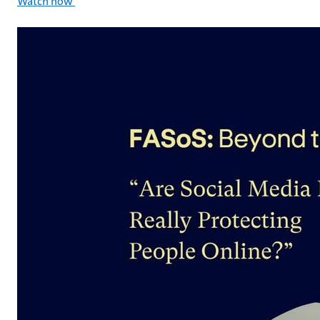
Watch now