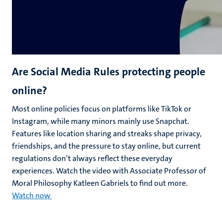
Are Social Media Rules protecting people
online?
Most online policies focus on platforms like TikTok or
Instagram, while many minors mainly use Snapchat.
Features like location sharing and streaks shape privacy,
friendships, and the pressure to stay online, but current
regulations don’t always reflect these everyday
experiences. Watch the video with Associate Professor of
Moral Philosophy Katleen Gabriels to find out more.
Watch now