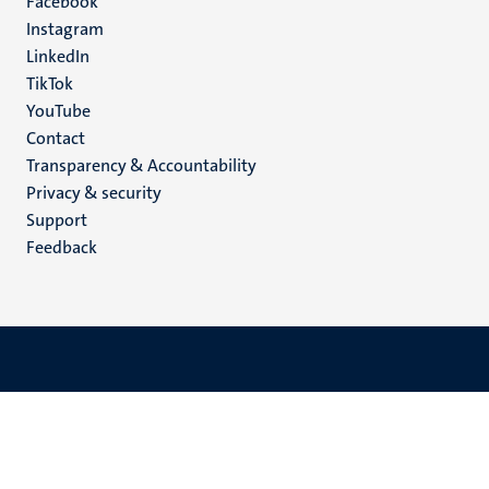
Facebook
media
Instagram
LinkedIn
TikTok
YouTube
Menu
Contact
Transparency & Accountability
footer
Privacy & security
(EN)
Support
Feedback