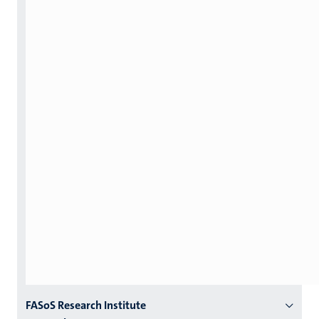
Menu
FASoS Research Institute