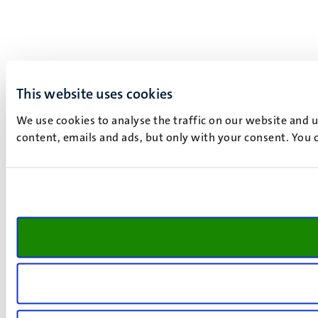
This website uses cookies
We use cookies to analyse the traffic on our website and 
content, emails and ads, but only with your consent. You c