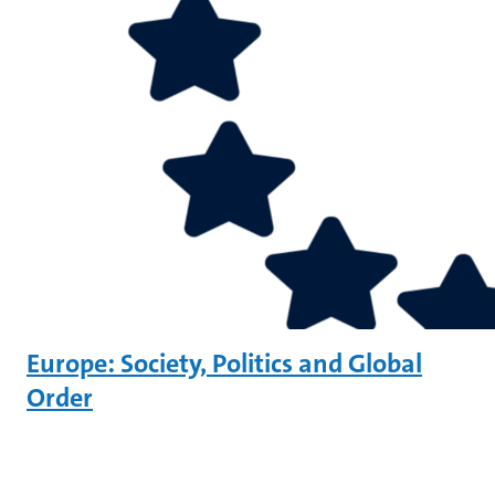
Europe: Society, Politics and Global
Order