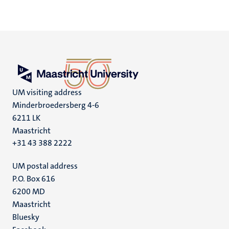
UM visiting address
Minderbroedersberg 4-6
6211 LK
Maastricht
+31 43 388 2222
UM postal address
P.O. Box 616
6200 MD
Maastricht
Social
Bluesky