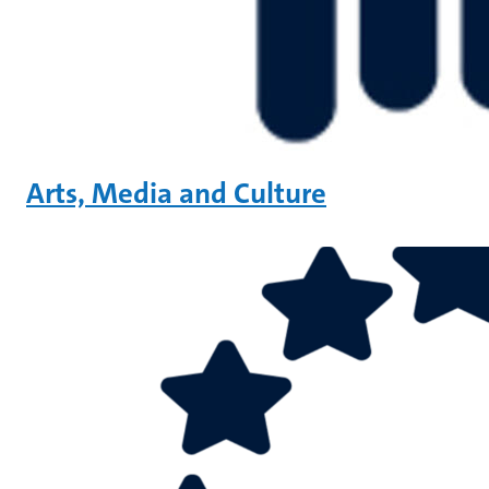
Arts, Media and Culture