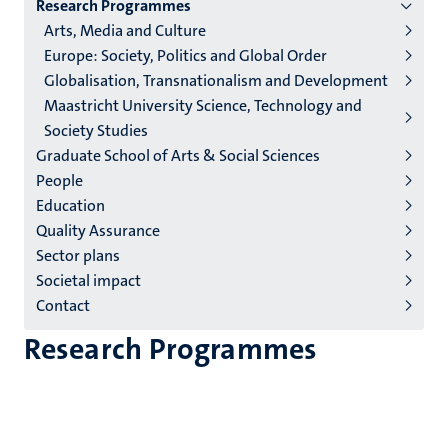
Research Programmes
institutes
Arts, Media and Culture
niveau
Europe: Society, Politics and Global Order
2/3
Globalisation, Transnationalism and Development
English
Maastricht University Science, Technology and
Society Studies
(EN)
Graduate School of Arts & Social Sciences
People
Education
Quality Assurance
Sector plans
Societal impact
Contact
Research Programmes