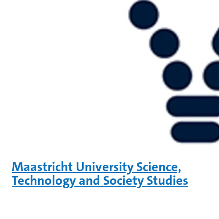
Maastricht University Science,
Technology and Society Studies