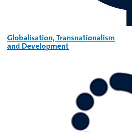
Globalisation, Transnationalism
and Development