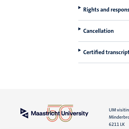
Rights and responsi
Cancellation
Certified transcrip
UM visiti
Minderbro
6211 LK