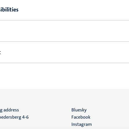
bilities
t
ng address
Social
Bluesky
edersberg 4-6
Facebook
media
Instagram