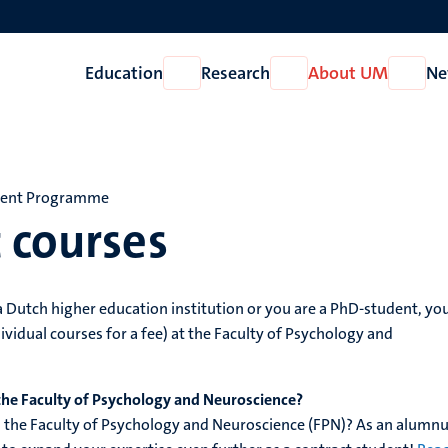
Education
Research
About UM
Ne
Open
Open
Open
Education
Research
About
UM
dent Programme
 courses
 a Dutch higher education institution or you are a PhD-student, yo
ividual courses for a fee) at the Faculty of Psychology and
the Faculty of Psychology and Neuroscience?
the Faculty of Psychology and Neuroscience (FPN)? As an alumnu