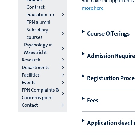
you have the opportunity 
Contract
more here
.
education for
FPN alumni
Subsidiary
Course Offerings
courses
Psychology in
Maastricht
Admission Requir
Research
Departments
Facilities
Registration Proc
Events
FPN Complaints &
Concerns point
Fees
Contact
Application deadl