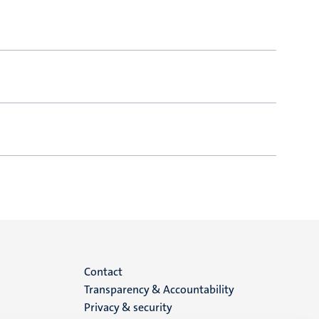
Menu
Contact
Transparency & Accountability
footer
Privacy & security