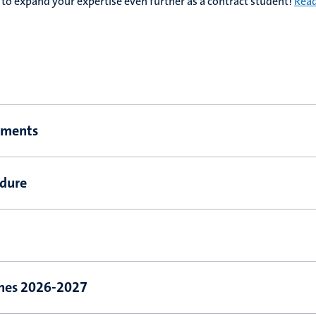
to expand your expertise even further as a contract student!
Rea
ements
edure
ines 2026-2027