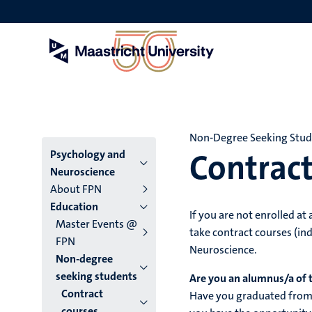
Skip
to
main
content
Non-Degree Seeking Stu
Contract
Menu
Psychology and
Neuroscience
main
About FPN
Education
niveau
If you are not enrolled at
Master Events @
take contract courses (ind
4
FPN
Neuroscience.
Non-degree
English
seeking students
Are you an alumnus/a of 
(EN)
Contract
Have you graduated from 
courses