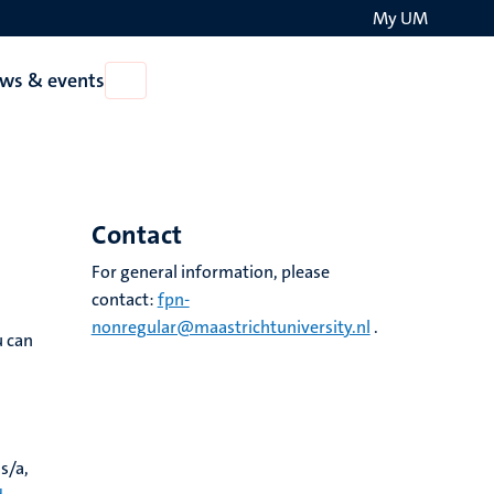
My UM
Search
ws & events
Open
on
News
the
&
events
websit
Contact
For general information, please
contact:
fpn-
nonregular@maastrichtuniversity.nl
.
u can
s/a,