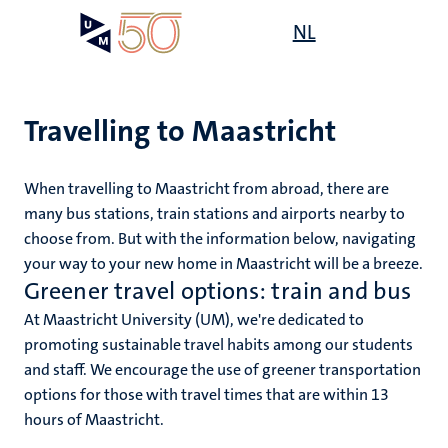
Skip
Open
NL
Search
My
to
UM
menu
on
main
the
content
websit
Travelling to Maastricht
When travelling to Maastricht from abroad, there are
mmes
ht
many bus stations, train stations and airports nearby to
choose from. But with the information below, navigating
your way to your new home in Maastricht will be a breeze.
n,
Greener travel options: train and bus
nt
At Maastricht University (UM), we're dedicated to
promoting sustainable travel habits among our students
and staff. We encourage the use of greener transportation
e
options for those with travel times that are within 13
hours of Maastricht.