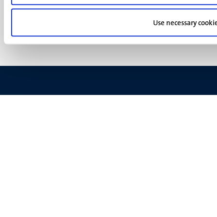
Privacy & security
(EN)
Support
Use necessary cooki
Feedback