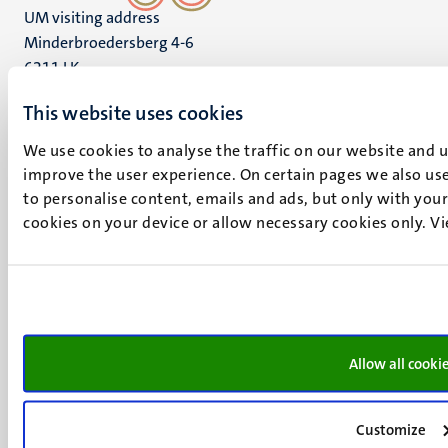
UM visiting address
Minderbroedersberg 4-6
6211 LK
Maastricht
This website uses cookies
+31 43 388 2222
We use cookies to analyse the traffic on our website and 
UM postal address
improve the user experience. On certain pages we also use
P.O. Box 616
to personalise content, emails and ads, but only with your 
6200 MD
cookies on your device or allow necessary cookies only. V
Maastricht
Social
Bluesky
Facebook
media
Instagram
LinkedIn
TikTok
Allow all cooki
YouTube
Menu
Contact
Customize
Transparency & Accountability
footer