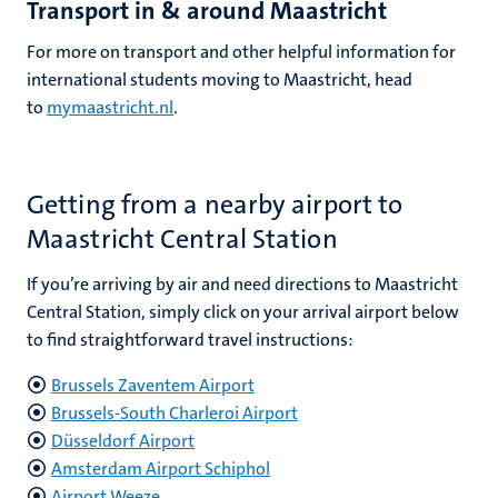
Transport in & around Maastricht
For more on transport and other helpful information for
international students moving to Maastricht, head
to
mymaastricht.nl
.
Getting from a nearby airport to
Maastricht Central Station
If you’re arriving by air and need directions to Maastricht
Central Station, simply click on your arrival airport below
to find straightforward travel instructions
:
Brussels Zaventem Airport
Brussels-South Charleroi Airport
Düsseldorf Airport
Amsterdam Airport Schiphol
Airport Weeze