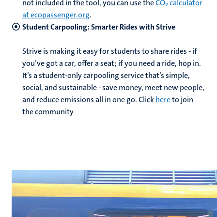
not included in the tool, you can use the
CO₂ calculator
at ecopassenger.org
.
Student Carpooling: Smarter Rides with Strive
Strive is making it easy for students to share rides - if
you’ve got a car, offer a seat; if you need a ride, hop in.
It’s a student-only carpooling service that’s simple,
social, and sustainable - save money, meet new people,
and reduce emissions all in one go. Click
here
to join
the community