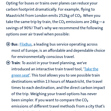
Opting for buses or trains over planes can reduce your
carbon footprint dramatically. For example, flying to
Maastricht from London emits 252kg of CO₂. When you
nds
take the same trip by train, the CO₂ emissions are 24kg—a
savings of 90%! That’s why we recommend the following
options over air travel when possible:
Bus
:
FlixBus
, a leading bus service operating across
most of Europe, is an affordable and dependable choice
for environmentally conscious travel.
ent
Train
: To assist in your travel planning, we've
introduced an interactive train travel tool, ‘
Take the
ring
tions
green seat
’. This tool allows you to see possible train
destinations within 13 hours of Maastricht, the travel
times to each destination, and the direct carbon impact
e
of the trip. Weighing your travel options has never
ng
been simpler. If you want to compare the CO₂
emissions of different travel methods from a city that’s