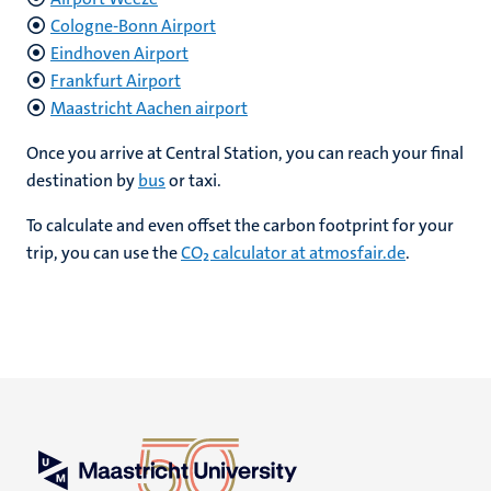
Cologne-Bonn Airport
Eindhoven Airport
Frankfurt Airport
Maastricht Aachen airport
Once you arrive at Central Station, you can reach your final
destination by
bus
or taxi.
To calculate and even offset the carbon footprint for your
trip, you can use the
CO₂ calculator at atmosfair.de
.