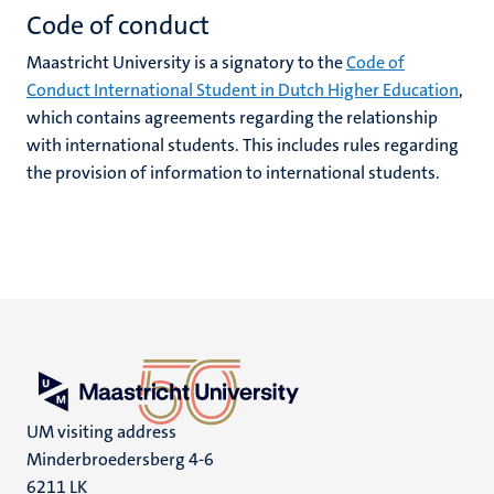
Code of conduct
Maastricht University is a signatory to the
Code of
Conduct International Student in Dutch Higher Education
,
which contains agreements regarding the relationship
with international students. This includes rules regarding
the provision of information to international students.
UM visiting address
Minderbroedersberg 4-6
6211 LK