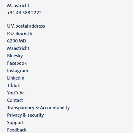
Maastricht
+31 43 388 2222
UM postal address
P.O. Box 616
6200 MD
Maastricht
Social
Bluesky
Facebook
media
Instagram
LinkedIn
TikTok
YouTube
Menu
Contact
Transparency & Accountability
footer
Privacy & security
(EN)
Support
Feedback