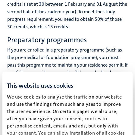
credits is set at 30 between 1 February and 31 August (the
second half of the academic year). To meet the study
progress requirement, you need to obtain 50% of those
30 credits, which is 15 credits.
Preparatory programmes
If you are enrolled in a preparatory programme (such as
the pre-medical or foundation programme), you must
pass this programme to maintain your residence permit. If
you fail, your residence permit will be revoked and you
will not be able to apply for an extension to your residence
This website uses cookies
permit for studying at Maastricht University. A
preparatory programme is restricted by law to a
We use cookies to analyse the traffic on our website
maximum duration of 12 months.
and use the findings from such analyses to improve
the user experience. On certain pages we also use,
Your study adviser is here to help
after you have given your consent, cookies to
personalise content, emails and ads, but only with
The vast majority of students will not have any difficulty
your consent. You can allow installation of all cookies
obtaining at least 50% of the ECTS credits. However, there