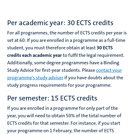
Per academic year: 30 ECTS credits
For all programmes, the number of ECTS credits per year is
set at 60. If you are enrolled in a programme as a full-time
student, you must therefore obtain at least
30 ECTS
credits each academic year
to fulfil the legal requirement.
Additionally, some degree programmes have a Binding
Study Advice for first-year students. Please
contact your
programme’s study adviser
if you have doubts about the
study progress requirements for your programme.
Per semester: 15 ECTS credits
If you are enrolled in a programme for only part of the
year, you will need to obtain 50% of the total number of
ECTS credits for that semester. For instance, if you start
your programme on 1 February, the number of ECTS