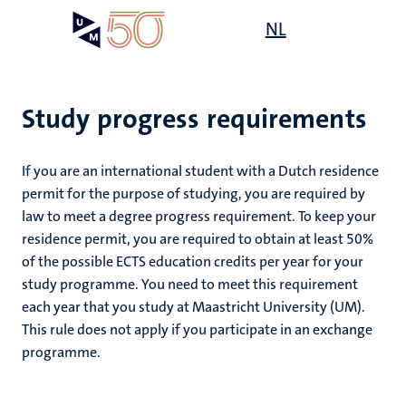
Skip
Open
NL
Search
My
to
UM
menu
on
main
the
content
websit
Study progress requirements
on
If you are an international student with a Dutch residence
mmes
permit for the purpose of studying, you are required by
nt
law to meet a degree progress requirement. To keep your
residence permit, you are required to obtain at least 50%
n,
of the possible ECTS education credits per year for your
nt
study programme. You need to meet this requirement
each year that you study at Maastricht University (UM).
This rule does not apply if you participate in an exchange
e
programme.
g
e