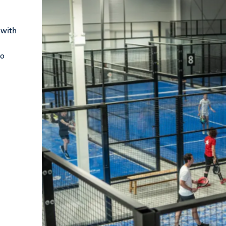
 with
to