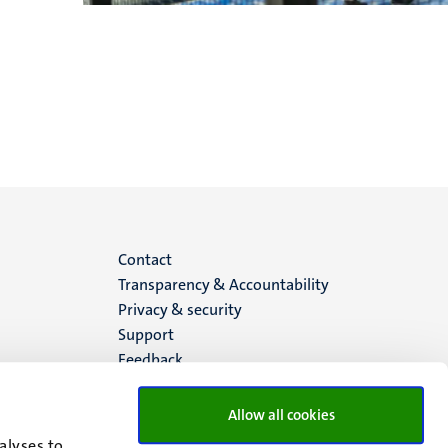
Menu
Contact
Transparency & Accountability
footer
Privacy & security
Support
(EN)
Feedback
Allow all cookies
alyses to