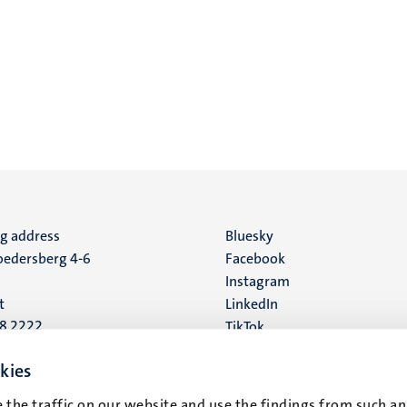
ng address
Social
Bluesky
edersberg 4-6
Facebook
media
Instagram
t
LinkedIn
88 2222
TikTok
YouTube
 address
kies
16
 the traffic on our website and use the findings from such an