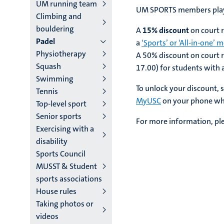
main
UM running team
UM SPORTS members play 
Climbing and
niveau
bouldering
A
15% discount
on court r
4
Padel
a
‘Sports’ or ‘All-in-one’
Physiotherapy
English
A 50% discount on court r
Squash
17.00) for students with 
(EN)
Swimming
To unlock your discount, 
Tennis
MyUSC
on your phone whe
Top-level sport
Senior sports
For more information, pl
Exercising with a
disability
Sports Council
MUSST & Student
sports associations
House rules
Taking photos or
videos