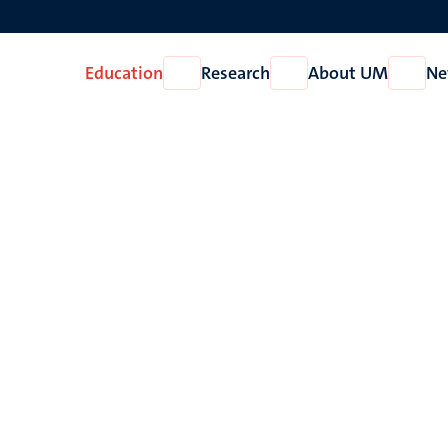
Education
Research
About UM
Ne
Open
Open
Open
Education
Research
About
UM