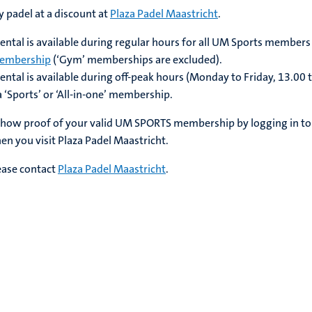
padel at a discount at
Plaza Padel Maastricht
.
ental is available during regular hours for all
UM Sports members
 membership
(‘Gym’ memberships are excluded)
.
ental is available during off-peak hours (Monday to Friday, 13.00 
a
‘Sports’ or ‘All-in-one’ membership
.
show proof of your valid
UM SPORTS membership by logging in to
n you visit Plaza Padel Maastricht.
ease contact
Plaza Padel Maastricht
.