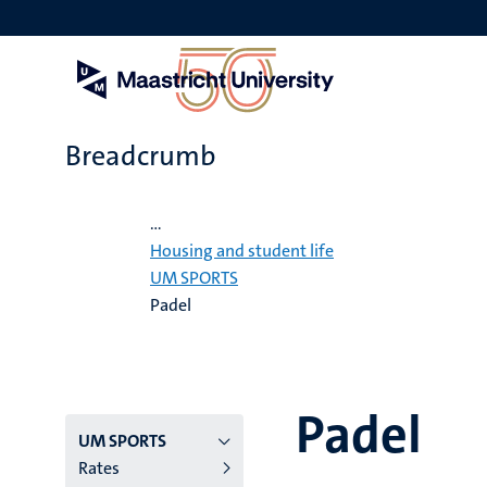
Skip
to
main
content
Breadcrumb
Home
...
Housing and student life
UM SPORTS
Padel
Padel
Menu
UM SPORTS
Rates