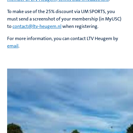
To make use of the 25% discount via UM SPORTS, you
nds
must send a screenshot of your membership (in MyUSC)
to
contact@ltv-heugem.nl
when registering.
For more information, you can contact LTV Heugem by
email
.
ent
ring
tions
e
ng