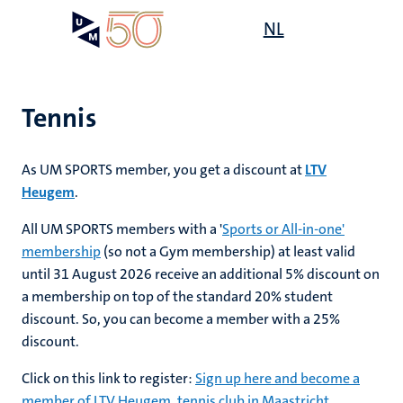
Skip
Open
NL
Search
My
to
UM
menu
on
main
the
content
websit
Tennis
As UM SPORTS member, you get a discount at
LTV
mmes
ht
Heugem
.
All UM SPORTS members with a '
Sports or All-in-one'
membership
(so not a Gym membership) at least valid
n,
nt
until 31 August 2026 receive an additional 5% discount on
a membership on top of the standard 20% student
discount. So, you can become a member with a 25%
e
discount.
Click on this link to register:
Sign up here and become a
member of LTV Heugem, tennis club in Maastricht
.