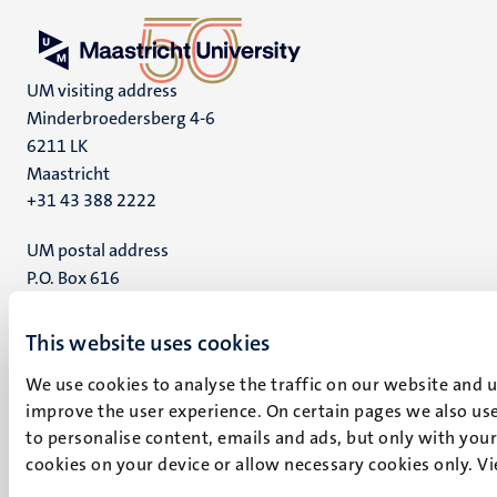
UM visiting address
Minderbroedersberg 4-6
6211 LK
Maastricht
+31 43 388 2222
UM postal address
P.O. Box 616
6200 MD
Maastricht
This website uses cookies
Social
Bluesky
We use cookies to analyse the traffic on our website and 
Facebook
media
improve the user experience. On certain pages we also use
Instagram
to personalise content, emails and ads, but only with your 
LinkedIn
cookies on your device or allow necessary cookies only. V
TikTok