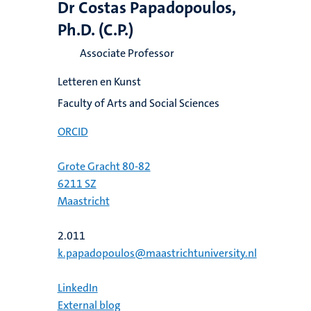
Dr Costas Papadopoulos,
Ph.D. (C.P.)
Associate Professor
Letteren en Kunst
Faculty of Arts and Social Sciences
ORCID
Grote Gracht 80-82
6211 SZ
Maastricht
2.011
k.papadopoulos@maastrichtuniversity.nl
LinkedIn
External blog