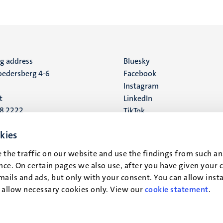
ng address
Social
Bluesky
edersberg 4-6
Facebook
media
Instagram
t
LinkedIn
88 2222
TikTok
YouTube
 address
kies
16
 the traffic on our website and use the findings from such an
ce. On certain pages we also use, after you have given your 
t
mails and ads, but only with your consent. You can allow instal
r allow necessary cookies only. View our
cookie statement
.