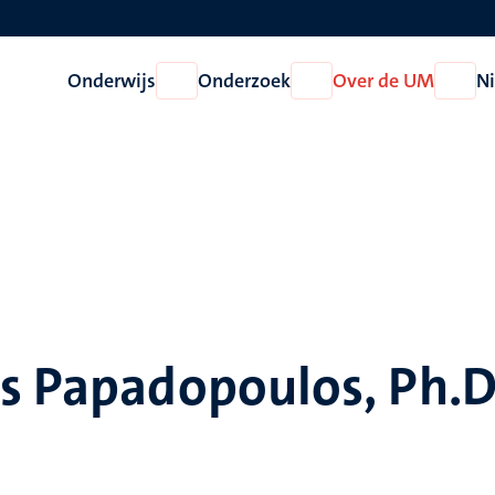
Onderwijs
Onderzoek
Over de UM
N
Open
Open
Open
Onderwijs
Onderzoek
Over
de
UM
s Papadopoulos, Ph.D