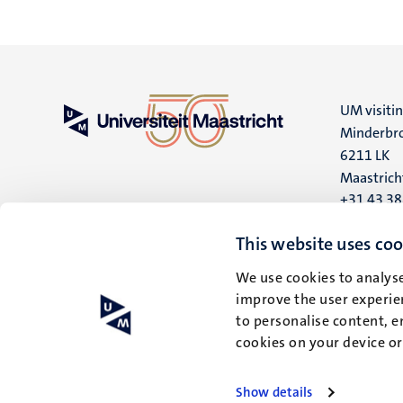
UM visiti
Minderbro
6211 LK
Maastrich
+31 43 3
UM postal
This website uses coo
P.O. Box 6
We use cookies to analyse
6200 MD
improve the user experien
Maastrich
to personalise content, e
cookies on your device o
Show details