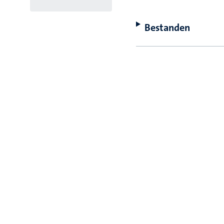
Bestanden