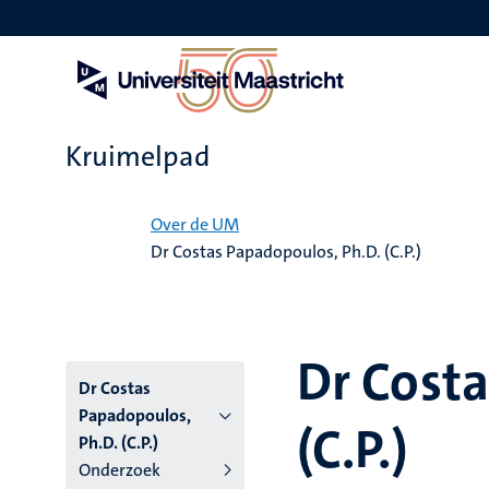
Overslaan
en
naar
de
inhoud
gaan
Kruimelpad
Home
Over de UM
Dr Costas Papadopoulos, Ph.D. (C.P.)
Dr Costa
Dr Costas
Papadopoulos,
(C.P.)
Ph.D. (C.P.)
Onderzoek