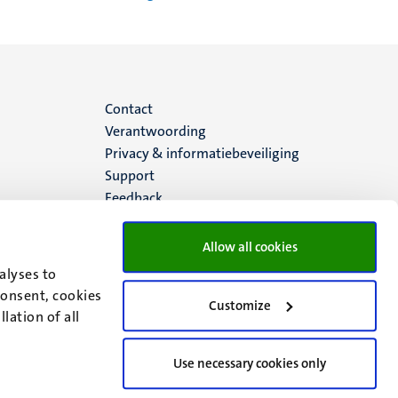
Menu
Contact
Verantwoording
footer
Privacy & informatiebeveiliging
Support
(NL)
Feedback
Allow all cookies
alyses to
consent, cookies
Customize
lation of all
Use necessary cookies only