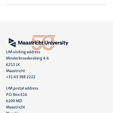
UM visiting address
Minderbroedersberg 4-6
6211 LK
Maastricht
+31 43 388 2222
UM postal address
P.O. Box 616
6200 MD
Maastricht