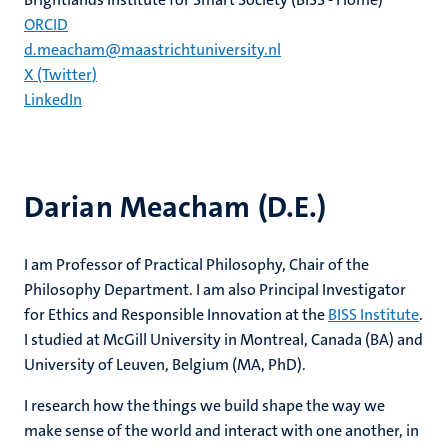
ORCID
d.meacham@maastrichtuniversity.nl
X (Twitter)
LinkedIn
Darian Meacham (D.E.)
I am Professor of Practical Philosophy, Chair of the
Philosophy Department. I am also Principal Investigator
for Ethics and Responsible Innovation at the
BISS Institute
.
I studied at McGill University in Montreal, Canada (BA) and
University of Leuven, Belgium (MA, PhD).
I research how the things we build shape the way we
make sense of the world and interact with one another, in