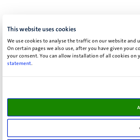
This website uses cookies
We use cookies to analyse the traffic on our website and 
On certain pages we also use, after you have given your co
your consent. You can allow installation of all cookies on
statement
.
A