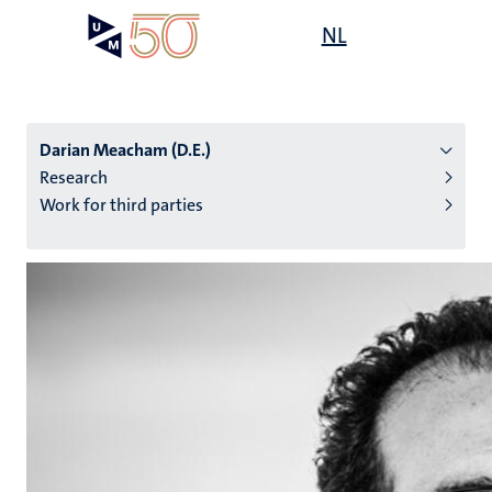
Skip
Open
NL
Search
My
to
UM
menu
on
main
the
content
websit
Darian Meacham (D.E.)
Research
Work for third parties
n
tion