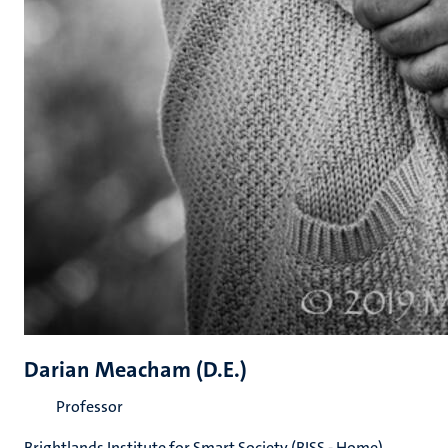
Darian Meacham (D.E.)
Professor
Brightlands Institute for Smart Society (BISS - Home)