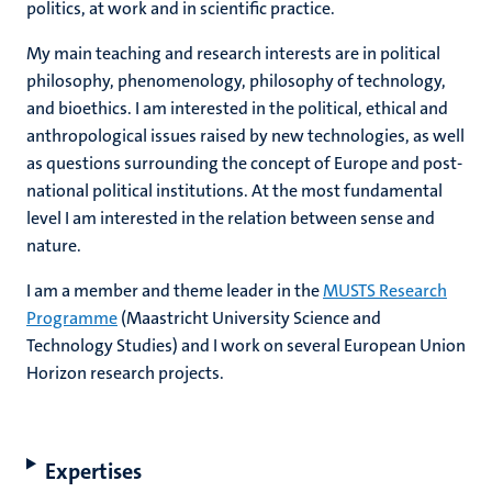
politics, at work and in scientific practice.
My main teaching and research interests are in political
philosophy, phenomenology, philosophy of technology,
and bioethics. I am interested in the political, ethical and
anthropological issues raised by new technologies, as well
as questions surrounding the concept of Europe and post-
national political institutions. At the most fundamental
level I am interested in the relation between sense and
nature.
I am a member and theme leader in the
MUSTS Research
Programme
(Maastricht University Science and
Technology Studies) and I work on several European Union
Horizon research projects.
Expertises