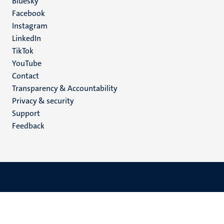
Social
Bluesky
Facebook
media
Instagram
LinkedIn
TikTok
YouTube
Menu
Contact
Transparency & Accountability
footer
Privacy & security
(EN)
Support
Feedback