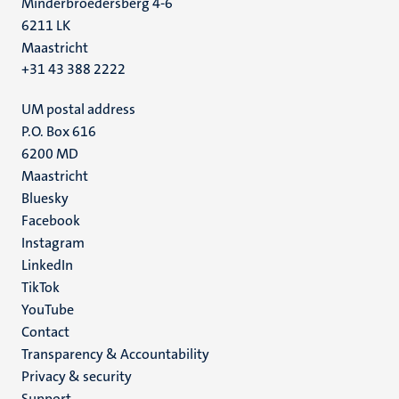
Minderbroedersberg 4-6
6211 LK
Maastricht
+31 43 388 2222
UM postal address
P.O. Box 616
6200 MD
Maastricht
Social
Bluesky
Facebook
media
Instagram
LinkedIn
TikTok
YouTube
Menu
Contact
Transparency & Accountability
footer
Privacy & security
(EN)
Support