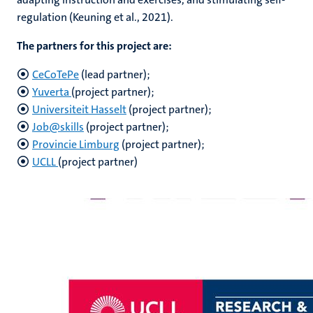
regulation (Keuning et al., 2021).
The partners for this project are:
CeCoTePe
(lead partner);
Yuverta
(project partner);
Universiteit Hasselt
(project partner);
Job@skills
(project partner);
Provincie Limburg
(project partner);
UCLL
(project partner)