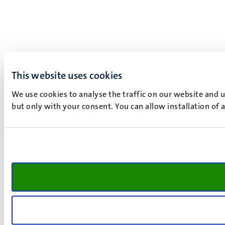
This website uses cookies
We use cookies to analyse the traffic on our website and 
but only with your consent. You can allow installation of 