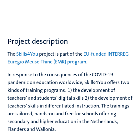
Project description
The
Skills4You
project is part of the
EU-funded INTERREG
Euregio Meuse-Thine (EMR) program
.
In response to the consequences of the COVID-19
pandemic on education worldwide, Skills4You offers two
kinds of training programs: 1) the development of
teachers’ and students’ digital skills 2) the development of
teachers’ skills in differentiated instruction. The trainings
are tailored, hands-on and free for schools offering
secondary and higher education in the Netherlands,
Flanders and Wallonia.