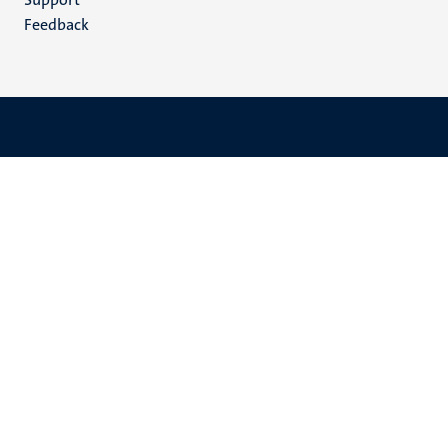
Feedback