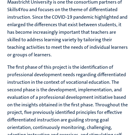
Maastricht University is one the consortium partners of
Skills4You and focuses on the theme of differentiated
instruction. Since the COVID-19 pandemic highlighted and
enlarged the differences that exist between students, it
has become increasingly important that teachers are
skilled to address learning variety by tailoring their
teaching activities to meet the needs of individual learners
or groups of learners.
The first phase of this project is the identification of
professional development needs regarding differentiated
instruction in the context of vocational education. The
second phase is the development, implementation, and
evaluation of a professional development initiative based
on the insights obtained in the first phase. Throughout the
project, five previously identified principles for effective
differentiated instruction are guiding strong goal
orientation, continuously monitoring, challenging,
adapting instruction and exercises, and stimulating self-