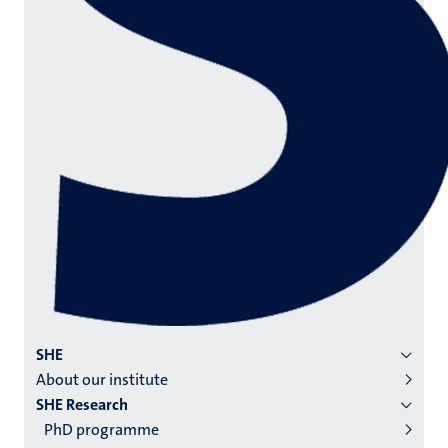
Menu
SHE
About our institute
institutes
SHE Research
niveau
PhD programme