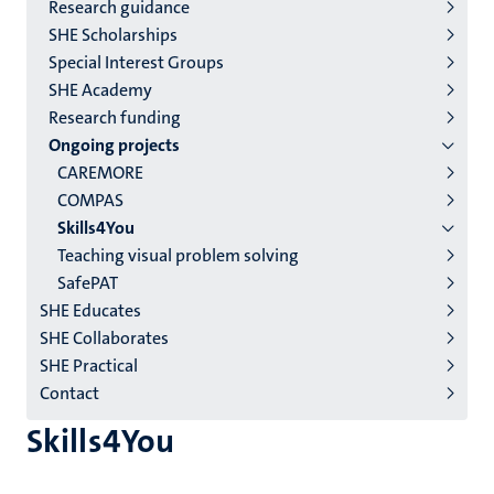
2/3
Research guidance
English
SHE Scholarships
Special Interest Groups
(EN)
SHE Academy
Research funding
Ongoing projects
CAREMORE
COMPAS
Skills4You
Teaching visual problem solving
SafePAT
SHE Educates
SHE Collaborates
SHE Practical
Contact
Skills4You