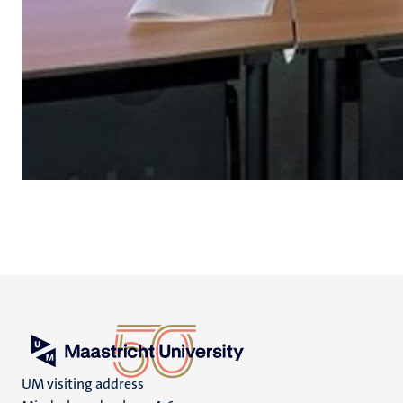
UM visiting address