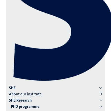
Menu
SHE
About our institute
institutes
SHE Research
niveau
PhD programme