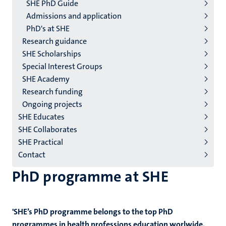
2/3
SHE PhD Guide
English
Admissions and application
PhD's at SHE
(EN)
Research guidance
SHE Scholarships
Special Interest Groups
SHE Academy
Research funding
Ongoing projects
SHE Educates
SHE Collaborates
SHE Practical
Contact
PhD programme at SHE
'SHE’s PhD programme belongs to the top PhD
programmes in health professions education worlwide.