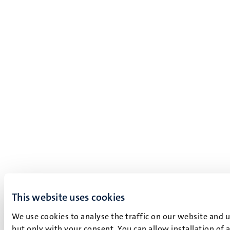
This website uses cookies
We use cookies to analyse the traffic on our website and 
but only with your consent. You can allow installation of 