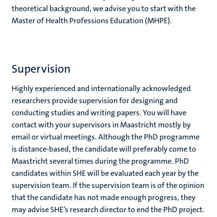
theoretical background, we advise you to start with the
Master of Health Professions Education (MHPE).
Supervision
Highly experienced and internationally acknowledged
researchers provide supervision for designing and
conducting studies and writing papers. You will have
contact with your supervisors in Maastricht mostly by
email or virtual meetings. Although the PhD programme
is distance-based, the candidate will preferably come to
Maastricht several times during the programme. PhD
candidates within SHE will be evaluated each year by the
supervision team. If the supervision team is of the opinion
that the candidate has not made enough progress, they
may advise SHE’s research director to end the PhD project.