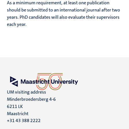
As a minimum requirement, at least one publication
should be submitted to an international journal after two
years. PhD candidates will also evaluate their supervisors
each year.
UM visiting address
Minderbroedersberg 4-6
6211 LK
Maastricht
+31 43 388 2222