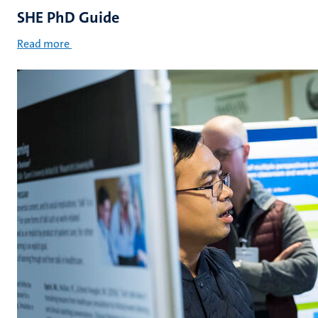
SHE PhD Guide
Read more