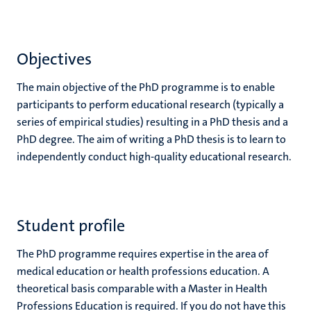
Objectives
The main objective of the PhD programme is to enable
participants to perform educational research (typically a
series of empirical studies) resulting in a PhD thesis and a
PhD degree. The aim of writing a PhD thesis is to learn to
independently conduct high-quality educational research.
Student profile
The PhD programme requires expertise in the area of
medical education or health professions education. A
theoretical basis comparable with a Master in Health
Professions Education is required. If you do not have this