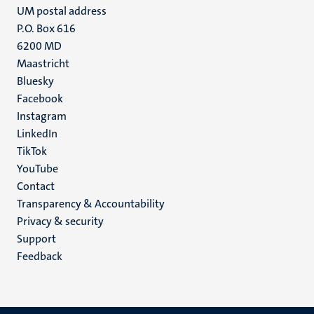
UM postal address
P.O. Box 616
6200 MD
Maastricht
Social
Bluesky
Facebook
media
Instagram
LinkedIn
TikTok
YouTube
Menu
Contact
Transparency & Accountability
footer
Privacy & security
(EN)
Support
Feedback