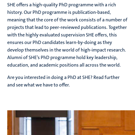
SHE offers a high-quality PhD programme with a rich
history. Our PhD programme is publication-based,
meaning that the core of the work consists of a number of
projects that lead to peer-reviewed publications. Together
with the highly evaluated supervision SHE offers, this
ensures our PhD candidates learn-by-doing as they
develop themselves in the world of high-impact research.
Alumni of SHE’s PhD programme hold key leadership,
education, and academic positions all across the world.
Are you interested in doing a PhD at SHE? Read further
and see what we have to offer.