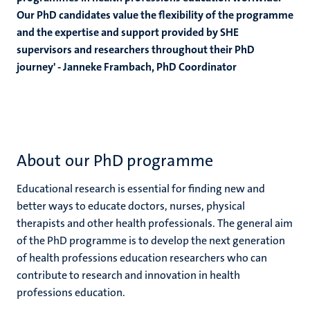
Our PhD candidates value the flexibility of the programme
and the expertise and support provided by SHE
supervisors and researchers throughout their PhD
journey'
- Janneke Frambach, PhD Coordinator
About our PhD programme
Educational research is essential for finding new and
better ways to educate doctors, nurses, physical
therapists and other health professionals. The general aim
of the PhD programme is to develop the next generation
of health professions education researchers who can
contribute to research and innovation in health
professions education.