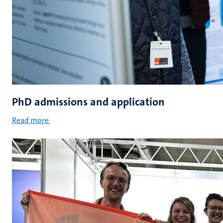
PhD admissions and application
Read more