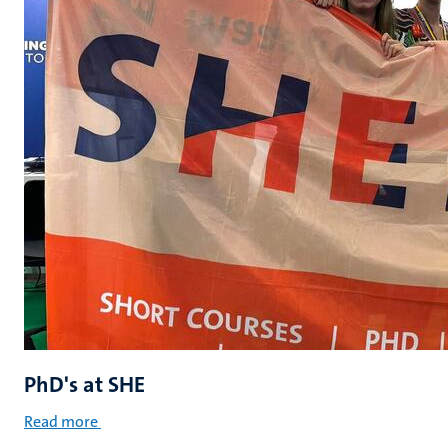
PhD's at SHE
Read more