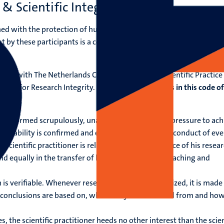
& Scientific Integrity
ned with the protection of human participants in scientific researc
 by these participants is a cornerstone of ethical acceptability of
ply with The Netherlands Code of Conduct for Scientific Practice
duct for Research Integrity.
Some of the highlights in this code of
are performed scrupulously, unaffected by mounting pressure to ach
f reliability is confirmed and enhanced through the conduct of eve
 A scientific practitioner is reliable in the performance of his resea
and equally in the transfer of knowledge through teaching and
s verifiable. Whenever research results are publicized, it is made 
 conclusions are based on, where they were derived from and ho
ties, the scientific practitioner heeds no other interest than the scien