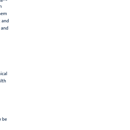
n
them
; and
t and
ical
alth
y be