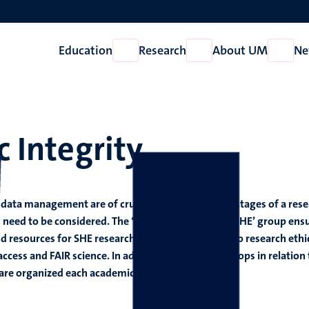
Education
Research
About UM
Ne
Open
Open
Open
Education
Research
About
UM
c Integrity
 data management are of crucial importance at all stages of a res
s need to be considered. The ‘Scientific Integrity @SHE’ group ens
d resources for SHE researchers on issues related to research ethi
ess and FAIR science. In addition to that, workshops in relation 
s are organized each academic year.