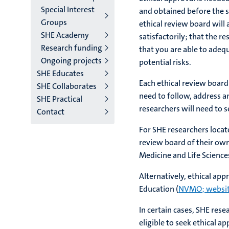
Special Interest
and obtained before the st
Groups
ethical review board will
SHE Academy
satisfactorily; that the r
Research funding
that you are able to adeq
Ongoing projects
potential risks.
SHE Educates
Each ethical review board
SHE Collaborates
need to follow, address a
SHE Practical
researchers will need to s
Contact
For SHE researchers locat
review board of their own
Medicine and Life Science
Alternatively, ethical ap
Education (
NVMO; websit
In certain cases, SHE rese
eligible to seek ethical a