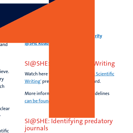
h
SI@SHE Roadmap
Download here the Scientific Integrity
@SHE Roadmap.
 and
SI@SHE: AI & Scientific Writing
ieve.
Watch here the session
'Using AI in Scientific
ry
Writing'
presented by Lorelei Lingard.
rch
More information about our AI guidelines
can be found here
.
clear
w
SI@SHE: Identifying predatory
journals
tific