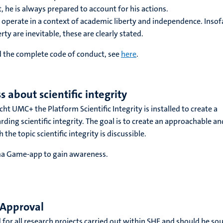
ct, he is always prepared to account for his actions.
rs operate in a context of academic liberty and independence. Insof
erty are inevitable, these are clearly stated.
 the complete code of conduct, see
here
.
 about scientific integrity
t UMC+ the Platform Scientific Integrity is installed to create a
ding scientific integrity. The goal is to create an approachable an
the topic scientific integrity is discussible.
a Game-app to gain awareness.
 Approval
 for all research projects carried out within SHE and should be so