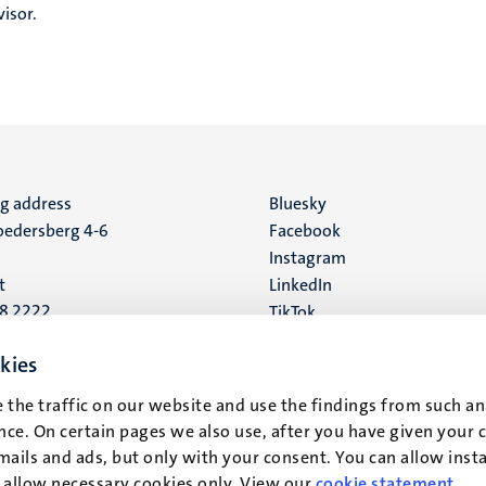
isor.
ng address
Social
Bluesky
edersberg 4-6
Facebook
media
Instagram
t
LinkedIn
88 2222
TikTok
YouTube
 address
kies
16
 the traffic on our website and use the findings from such an
ce. On certain pages we also use, after you have given your 
t
mails and ads, but only with your consent. You can allow instal
r allow necessary cookies only. View our
cookie statement
.