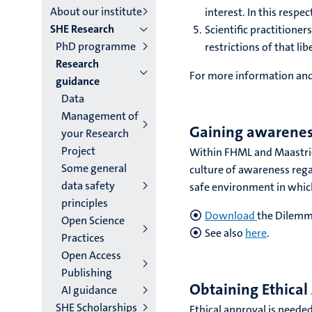
About our institute
interest. In this respe
institutes
SHE Research
Scientific practitione
PhD programme
niveau
restrictions of that lib
Research
2/3
For more information and
guidance
Data
English
Management of
(EN)
Gaining awareness
your Research
Project
Within FHML and Maastrich
Some general
culture of awareness regar
data safety
safe environment in which 
principles
Download
the Dilemm
Open Science
See also
here
.
Practices
Open Access
Publishing
Obtaining Ethical
AI guidance
SHE Scholarships
Ethical approval is needed