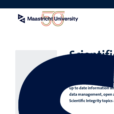
Skip
to
main
content
Scientifi
Good ethical practice and
project and several thing
up to date information an
data management, open acc
Scientific Integrity topic