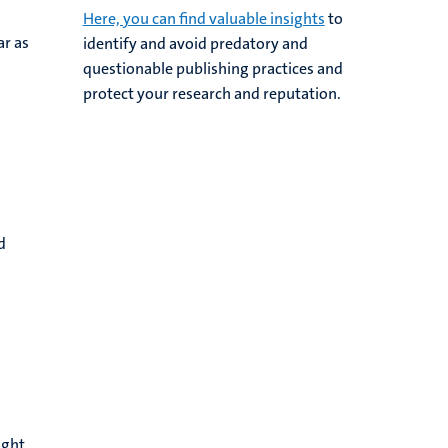
Here, you can find valuable insights
to
ar as
identify and avoid predatory and
questionable publishing practices and
protect your research and reputation.
d
ught