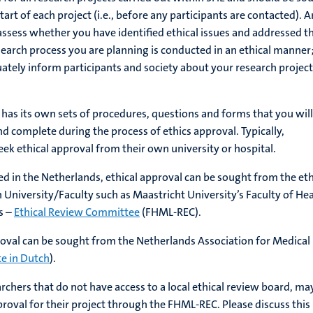
art of each project (i.e., before any participants are contacted). A
 assess whether you have identified ethical issues and addressed 
esearch process you are planning is conducted in an ethical manner
uately inform participants and society about your research projec
 has its own sets of procedures, questions and forms that you will
nd complete during the process of ethics approval. Typically,
eek ethical approval from their own university or hospital.
ed in the Netherlands, ethical approval can be sought from the eth
 University/Faculty such as Maastricht University’s Faculty of He
s –
Ethical Review Committee
(FHML-REC).
proval can be sought from the Netherlands Association for Medical
e in Dutch
).
archers that do not have access to a local ethical review board, ma
pproval for their project through the FHML-REC. Please discuss this