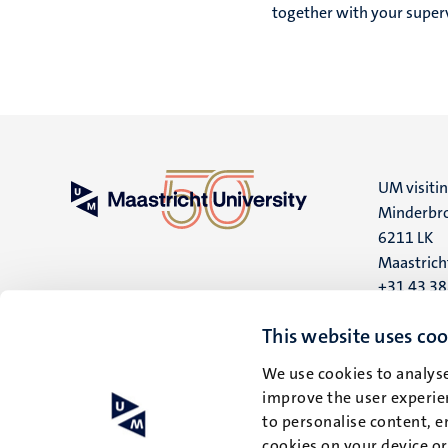
together with your superv
UM visiti
Minderbro
6211 LK
Maastrich
+31 43 3
UM postal
This website uses coo
P.O. Box 6
We use cookies to analyse
6200 MD
improve the user experien
Maastrich
to personalise content, e
cookies on your device o