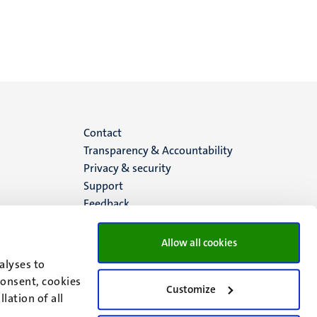
Menu
Contact
Transparency & Accountability
footer
Privacy & security
Support
(EN)
Feedback
Allow all cookies
alyses to
consent, cookies
Customize
lation of all