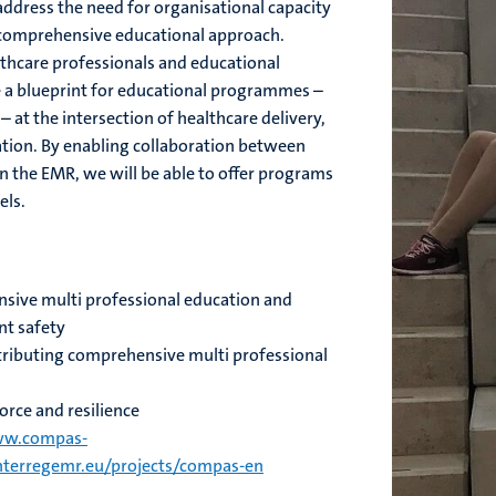
ddress the need for organisational capacity
 comprehensive educational approach.
thcare professionals and educational
e a blueprint for educational programmes –
 at the intersection of healthcare delivery,
ation. By enabling collaboration between
in the EMR, we will be able to offer programs
els.
ive multi professional education and
nt safety
ributing comprehensive multi professional
rce and resilience
w.compas-
terregemr.eu/projects/compas-en