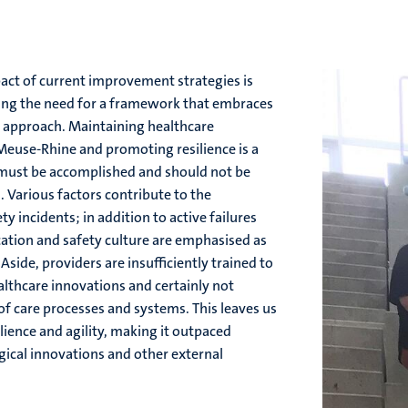
act of current improvement strategies is
ing the need for a framework that embraces
ic approach. Maintaining healthcare
Meuse-Rhine and promoting resilience is a
t must be accomplished and should not be
s. Various factors contribute to the
ty incidents; in addition to active failures
tion and safety culture are emphasised as
 Aside, providers are insufficiently trained to
lthcare innovations and certainly not
of care processes and systems. This leaves us
lience and agility, making it outpaced
ical innovations and other external