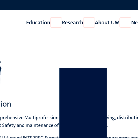
Education
Research
About UM
Ne
Open
Open
Open
Education
Research
About
UM
S
tion
ehensive Multiprofessional Education for improving, distributi
 Safety and maintenance of workforce in the EMR".
the EU-funded INTERREG Euregio Meuse-Rhine (EMR) programme and