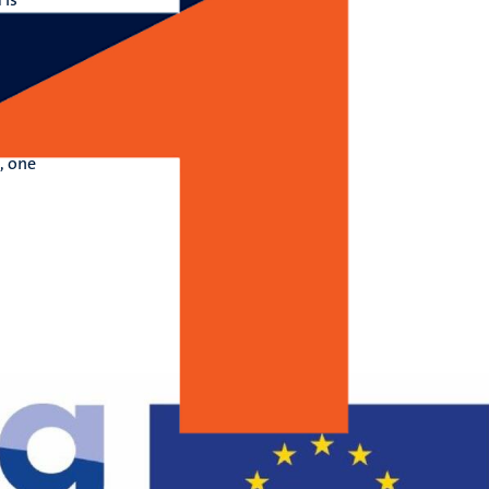
and
t
s.
ions
, one