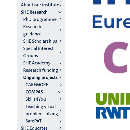
About our institute
institutes
SHE Research
PhD programme
niveau
Research
2/3
guidance
SHE Scholarships
English
Special Interest
(EN)
Groups
SHE Academy
Research funding
Ongoing projects
CAREMORE
COMPAS
Skills4You
Teaching visual
problem solving
SafePAT
SHE Educates