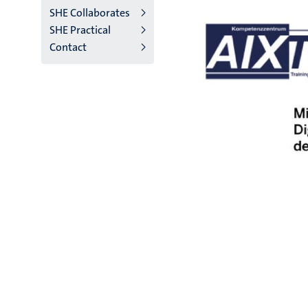
SHE Collaborates
SHE Practical
Contact