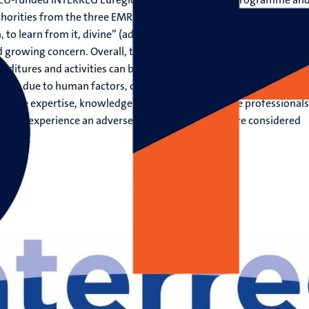
thorities from the three EMR countries Belgium, the Netherlands 
 to learn from it, divine” (adapted from Alexander Pope). Patient
d growing concern. Overall, the available evidence suggests that a
nditures and activities can be attributed to treating safety failure
 largely due to human factors, communication and miscommunicat
nsive expertise, knowledge and skills of healthcare professionals
ts will experience an adverse event, half of which are considered