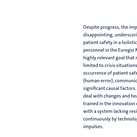
Despite progress, the imp
disappointing, underscor
patient safety in a holist
personnel in the Euregio 
highly relevant goal tha
limited to crisis situation
occurrence of patient safe
(human error), communica
significant causal factors.
deal with changes and hea
trained in the innovation 
with a system lacking resi
continuously by technolog
impulses.