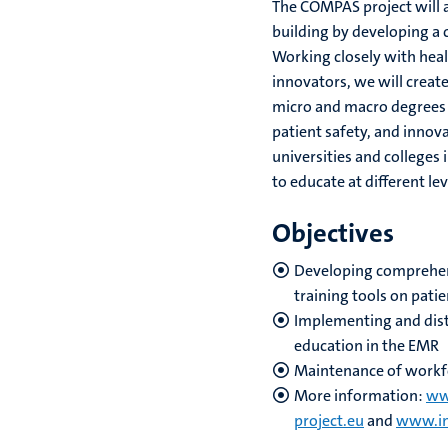
The COMPAS project will a
building by developing a
Working closely with heal
innovators, we will creat
micro and macro degrees –
patient safety, and innov
universities and colleges 
to educate at different lev
Objectives
Developing comprehens
training tools on patie
Implementing and dist
education in the EMR
Maintenance of workfo
More information:
ww
project.eu
and
www.in