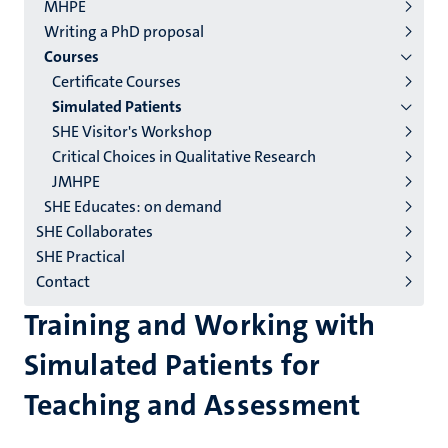
2/3
MHPE
English
Writing a PhD proposal
Courses
(EN)
Certificate Courses
Simulated Patients
SHE Visitor's Workshop
Critical Choices in Qualitative Research
JMHPE
SHE Educates: on demand
SHE Collaborates
SHE Practical
Contact
Training and Working with
Simulated Patients for
Teaching and Assessment