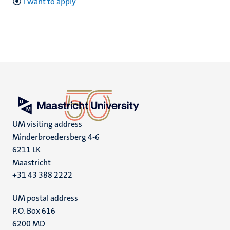
I want to apply
UM visiting address
Minderbroedersberg 4-6
6211 LK
Maastricht
+31 43 388 2222
UM postal address
P.O. Box 616
6200 MD