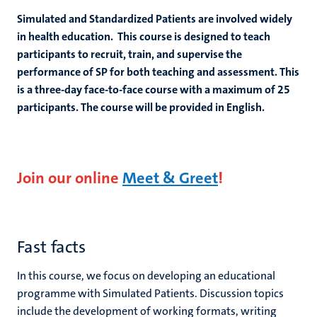
Simulated and Standardized Patients are involved widely
in health education. This course is designed to teach
participants to recruit, train, and supervise the
performance of SP for both teaching and assessment. This
is a three-day face-to-face course with a maximum of 25
participants. The course will be provided in English.
Join our online
Meet & Greet
!
Fast facts
In this course, we focus on developing an educational
programme with Simulated Patients. Discussion topics
include the development of working formats, writing