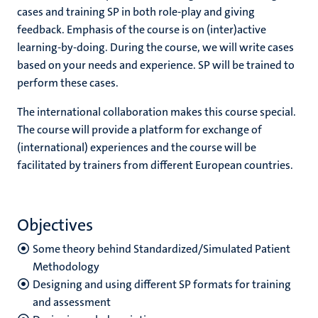
cases and training SP in both role-play and giving
feedback. Emphasis of the course is on (inter)active
learning-by-doing. During the course, we will write cases
based on your needs and experience. SP will be trained to
perform these cases.
The international collaboration makes this course special.
The course will provide a platform for exchange of
(international) experiences and the course will be
facilitated by trainers from different European
countries.
Objectives
S
ome theory behind Standardized/Simulated Patient
Methodology
Designing and using different SP formats for training
and assessment