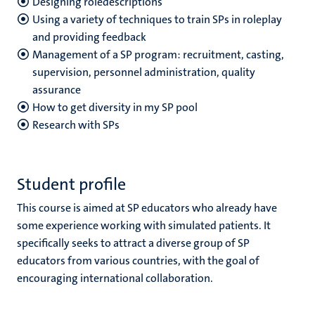
Designing roledescriptions
Using a variety of techniques to train SPs in roleplay
and providing feedback
Management of a SP program: recruitment, casting,
supervision, personnel administration, quality
assurance
How to get diversity in my SP pool
Research with SPs
Student profile
This course is aimed at SP educators who already have
some experience working with simulated patients. It
specifically seeks to attract a diverse group of SP
educators from various countries, with the goal of
encouraging international collaboration.