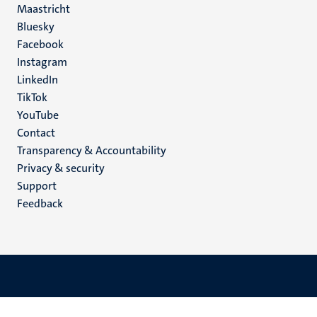
Maastricht
Social
Bluesky
Facebook
media
Instagram
LinkedIn
TikTok
YouTube
Menu
Contact
Transparency & Accountability
footer
Privacy & security
(EN)
Support
Feedback