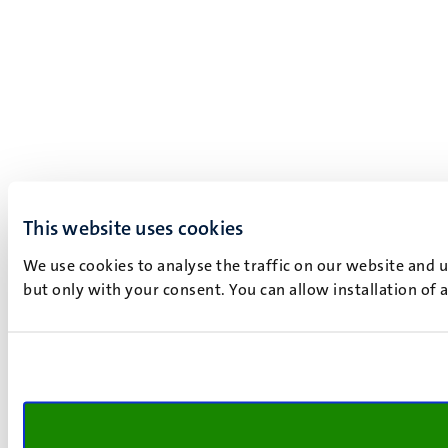
This website uses cookies
We use cookies to analyse the traffic on our website and 
but only with your consent. You can allow installation of 