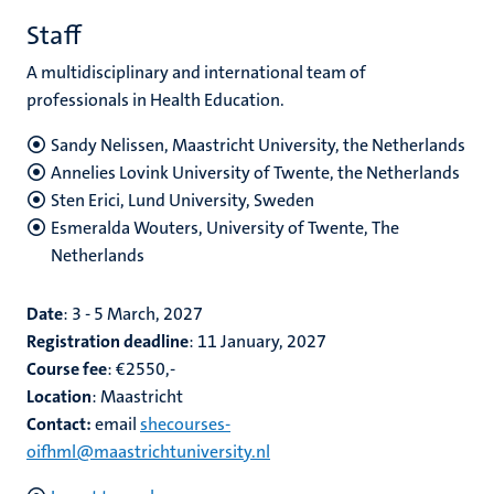
Staff
A multidisciplinary and international team of
professionals in Health
Education
.
Sandy Nelissen, Maastricht University, the Netherlands
Annelies Lovink University of Twente, the Netherlands
Sten Erici, Lund University, Sweden
Esmeralda Wouters, University of Twente, The
Netherlands
Date
: 3 - 5 March, 2027
Registration deadline
: 11 January, 2027
Course fee
: €2550,-
Location
: Maastricht
Contact:
email
shecourses-
oifhml@maastrichtuniversity.nl