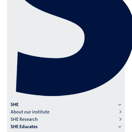
Menu
SHE
About our institute
institutes
SHE Research
niveau
SHE Educates