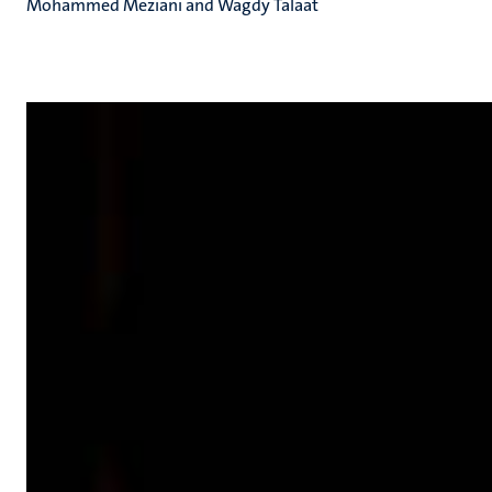
Mohammed Meziani and Wagdy Talaat