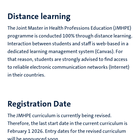
Distance learning
The Joint Master in Health Professions Education (JMHPE)
programme is conducted 100% through distance learning.
Interaction between students and staff is web-based in a
dedicated learning management system (Canvas). For
that reason, students are strongly advised to find access
to reliable electronic communication networks (Internet)
in their countries.
Registration Date
The JMHPE curriculum is currently being revised.
Therefore, the last start date in the current curriculum is
February 1 2026. Entry dates for the revised curriculum
will be announced soon.