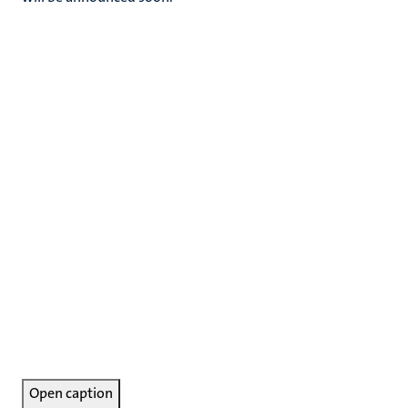
Open caption