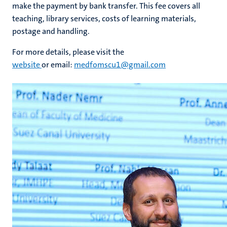
make the payment by bank transfer. This fee covers all
teaching, library services, costs of learning materials,
postage and handling.
For more details, please visit the
website
or email:
medfomscu1@gmail.com