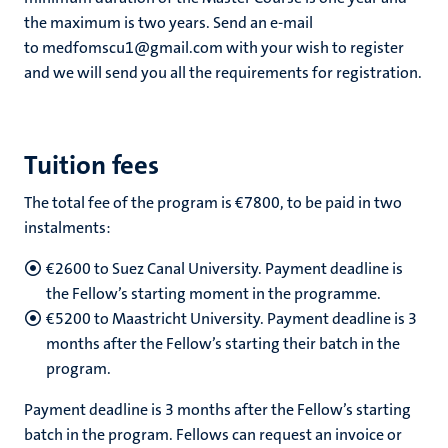
the maximum is two years. Send an e-mail
to medfomscu1@gmail.com with your wish to register
and we will send you all the requirements for registration.
Tuition fees
The total fee of the program is €7800, to be paid in two
instalments:
€2600 to Suez Canal University. Payment deadline is
the Fellow’s starting moment in the programme.
€5200 to Maastricht University. Payment deadline is 3
months after the Fellow’s starting their batch in the
program.
Payment deadline is 3 months after the Fellow’s starting
batch in the program. Fellows can request an invoice or