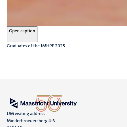
Open caption
Graduates of the JMHPE 2025
UM visiting address
Minderbroedersberg 4-6