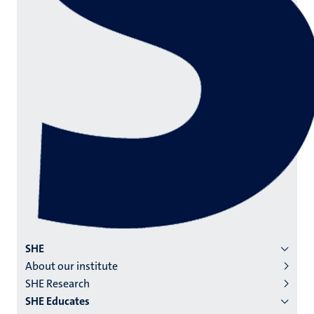
Menu
SHE
About our institute
institutes
SHE Research
niveau
SHE Educates