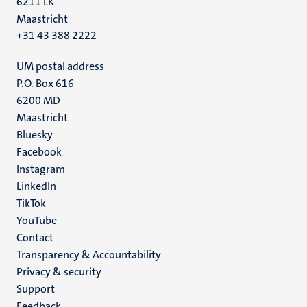
6211 LK
Maastricht
+31 43 388 2222
UM postal address
P.O. Box 616
6200 MD
Maastricht
Social
Bluesky
Facebook
media
Instagram
LinkedIn
TikTok
YouTube
Menu
Contact
Transparency & Accountability
footer
Privacy & security
(EN)
Support
Feedback