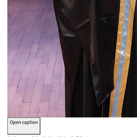
Open caption