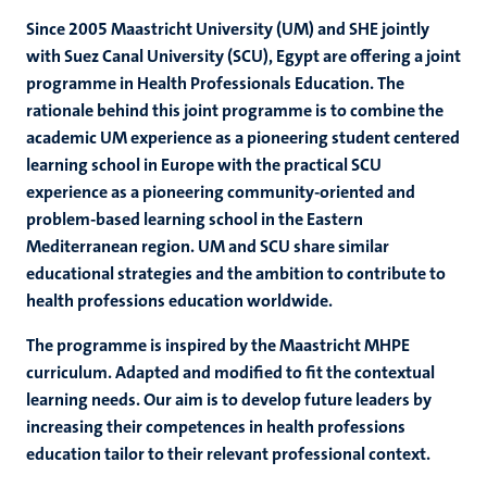
Since 2005 Maastricht University (UM) and SHE jointly
with Suez Canal University (SCU), Egypt are offering a joint
programme in Health Professionals Education. The
rationale behind this joint programme is to combine the
academic UM experience as a pioneering student centered
learning school in Europe with the practical SCU
experience as a pioneering community-oriented and
problem-based learning school in the Eastern
Mediterranean region. UM and SCU share similar
educational strategies and the ambition to contribute to
health professions education worldwide.
The programme is inspired by the Maastricht MHPE
curriculum. Adapted and modified to fit the contextual
learning needs. Our aim is to develop future leaders by
increasing their competences in health professions
education tailor to their relevant professional context.