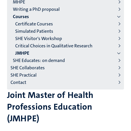
2/3
MHPE
English
Writing a PhD proposal
Courses
(EN)
Certificate Courses
Simulated Patients
SHE Visitor's Workshop
Critical Choices in Qualitative Research
JMHPE
SHE Educates: on demand
SHE Collaborates
SHE Practical
Contact
Joint Master of Health
Professions Education
(JMHPE)