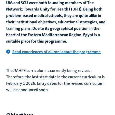
UM and SCU were both founding members of The
Network: Towards Unity for Health (TUFH). Being both
problem-based medical schools, they are quite alike in
their institutional objectives, educational strategies, and
training plans. Due to its geographical position in the
heart of the Eastern Mediterranean Region, Egypt is a
suitable place for this programme.
Read experiences of alumni about the programme
The JMHPE curriculum is currently being revised.
Therefore, the last start date in the current curriculum is
February 1 2026. Entry dates for the revised curriculum
will be announced soon.