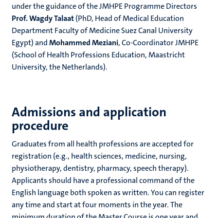
under the guidance of the JMHPE Programme Directors
Prof. Wagdy Talaat
(PhD, Head of Medical Education
Department Faculty of Medicine Suez Canal University
Egypt) and
Mohammed Meziani
, Co-Coordinator JMHPE
(School of Health Professions Education, Maastricht
University, the Netherlands).
Admissions and application
procedure
Graduates from all health professions are accepted for
registration (e.g., health sciences, medicine, nursing,
physiotherapy, dentistry, pharmacy, speech therapy).
Applicants should have a professional command of the
English language both spoken as written. You can register
any time and start at four moments in the year. The
minimum duration of the Master Course is one year and