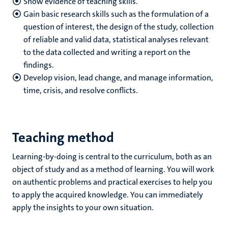
Show evidence of teaching skills.
Gain basic research skills such as the formulation of a
question of interest, the design of the study, collection
of reliable and valid data, statistical analyses relevant
to the data collected and writing a report on the
findings.
Develop vision, lead change, and manage information,
time, crisis, and resolve conflicts.
Teaching method
Learning-by-doing is central to the curriculum, both as an
object of study and as a method of learning. You will work
on authentic problems and practical exercises to help you
to apply the acquired knowledge. You can immediately
apply the insights to your own situation.