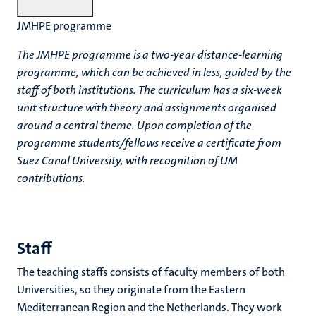
JMHPE programme
The JMHPE programme is a two-year distance-learning
programme, which can be achieved in less, guided by the
staff of both institutions.
The curriculum has a six-week
unit structure with theory and assignments organised
around a central theme. Upon completion of the
programme students/fellows receive a certificate from
Suez Canal University, with recognition of UM
contributions.
Staff
The teaching staffs consists of faculty members of both
Universities, so they originate from the Eastern
Mediterranean Region and the Netherlands. They work