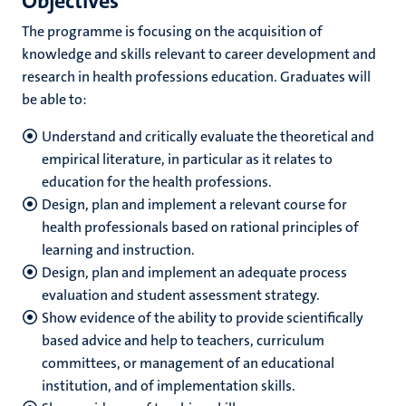
Objectives
The programme is focusing on the acquisition of
knowledge and skills relevant to career development and
research in health professions education. Graduates will
be able to:
Understand and critically evaluate the theoretical and
empirical literature, in particular as it relates to
education for the health professions.
Design, plan and implement a relevant course for
health professionals based on rational principles of
learning and instruction.
Design, plan and implement an adequate process
evaluation and student assessment strategy.
Show evidence of the ability to provide scientifically
based advice and help to teachers, curriculum
committees, or management of an educational
institution, and of implementation skills.