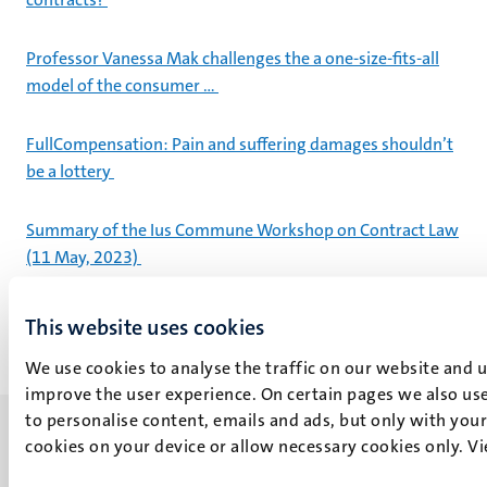
Professor Vanessa Mak challenges the a one-size-fits-all
model of the consumer …
FullCompensation: Pain and suffering damages shouldn’t
be a lottery
Summary of the Ius Commune Workshop on Contract Law
(11 May, 2023)
This website uses cookies
We use cookies to analyse the traffic on our website and 
improve the user experience. On certain pages we also use
to personalise content, emails and ads, but only with your 
cookies on your device or allow necessary cookies only. V