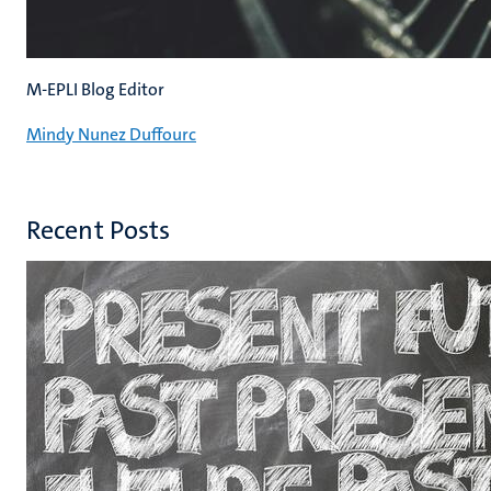
M-EPLI Blog Editor
Mindy Nunez Duffourc
Recent Posts