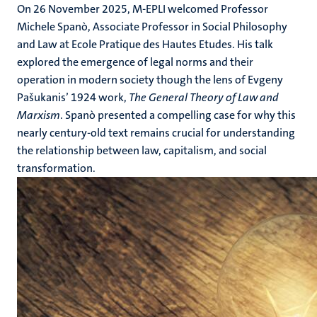
On 26 November 2025, M-EPLI welcomed Professor
Michele Spanò, Associate Professor in Social Philosophy
and Law at Ecole Pratique des Hautes Etudes. His talk
explored the emergence of legal norms and their
operation in modern society though the lens of Evgeny
Pašukanis’ 1924 work,
The General Theory of Law and
Marxism
. Spanò presented a compelling case for why this
nearly century-old text remains crucial for understanding
the relationship between law, capitalism, and social
transformation.