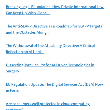
Breaking Legal Boundaries: How Private International Law
Can Keep Up With Globa…
The Anti-SLAPP Directive as a Roadmap for SLAPP Targets
and the Obstacles Along…
The Withdrawal of the AI Liability Directive: A Critical
Reflection on AI Liabi…
Dissecting Tort Liability for AI-Driven Technologies in
Surgery
EU Regulation Update: The Digital Services Act (DSA) Now
in Force
Are consumers well protected in cloud computing
contracts?