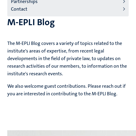
Partnerships
Contact
M-EPLI Blog
The M-EPLI Blog covers a variety of topics related to the
institute's areas of expertise, from recent legal
developments in the field of private law, to updates on
research activities of our members, to information on the
institute's research events.
We also welcome guest contributions. Please reach out if
you are interested in contributing to the M-EPLI Blog.