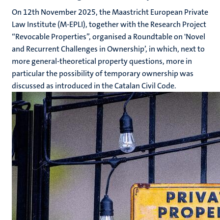
On 12th November 2025, the Maastricht European Private
Law Institute (M-EPLI), together with the Research Project
“Revocable Properties”, organised a Roundtable on 'Novel
and Recurrent Challenges in Ownership’, in which, next to
more general-theoretical property questions, more in
particular the possibility of temporary ownership was
discussed as introduced in the Catalan Civil Code.