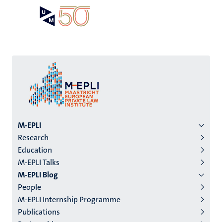
Skip
Open
Search
My
to
UM
menu
on
main
the
content
websit
Menu
M-EPLI
Research
institutes
Education
niveau
M-EPLI Talks
2/3
M-EPLI Blog
English
People
M-EPLI Internship Programme
(EN)
Publications