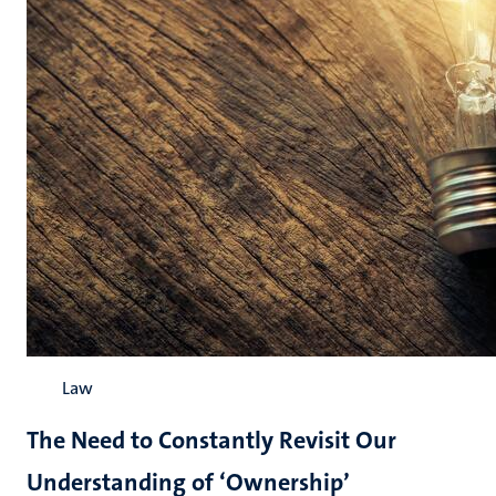
Law
The Need to Constantly Revisit Our
Understanding of ‘Ownership’