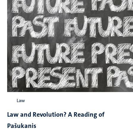
Law
Law and Revolution? A Reading of
Pašukanis