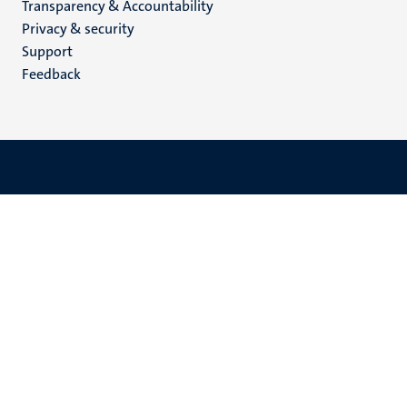
Transparency & Accountability
footer
Privacy & security
(EN)
Support
Feedback