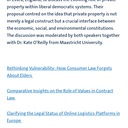
property within liberal democratic systems. Their
proposal centred on the idea that private property is not
merely a legal construct but a crucial interface between
the economic, social, and environmental constitutions.
The discussion was moderated by both speakers together
with Dr. Kate O’Reilly from Maastricht University.
Rethinking Vulnerability: How Consumer Law Forgets
About Elders
Comparative Insights on the Role of Values in Contract
Law
Clarifying the Legal Status of Online Logistics Platforms in
Europe