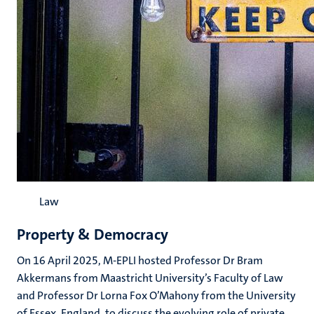
Law
Property & Democracy
On 16 April 2025, M-EPLI hosted Professor Dr Bram
Akkermans from Maastricht University’s Faculty of Law
and Professor Dr Lorna Fox O’Mahony from the University
of Essex, England, to discuss the evolving role of private