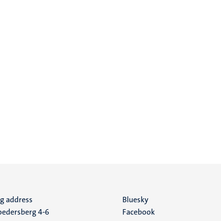
ng address
Social
Bluesky
edersberg 4-6
Facebook