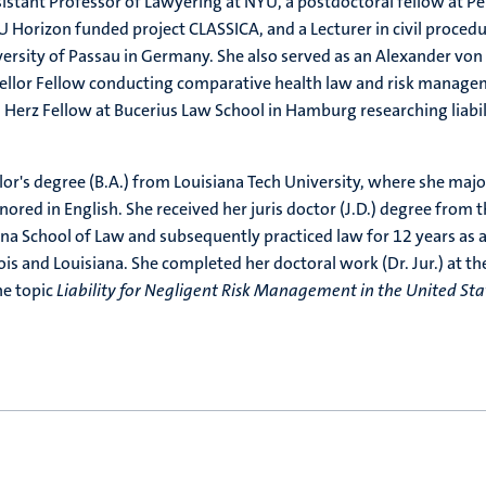
istant Professor of Lawyering at NYU, a postdoctoral fellow at P
U Horizon funded project CLASSICA, and a Lecturer in civil proced
versity of Passau in Germany. She also served as an Alexander von
lor Fellow conducting comparative health law and risk manage
 Herz Fellow at Bucerius Law School in Hamburg researching liabil
or's degree (B.A.) from Louisiana Tech University, where she maj
inored in English. She received her juris doctor (J.D.) degree from 
ina School of Law and subsequently practiced law for 12 years as 
ois and Louisiana. She completed her doctoral work (Dr. Jur.) at th
he topic
Liability for Negligent Risk Management in the United Sta