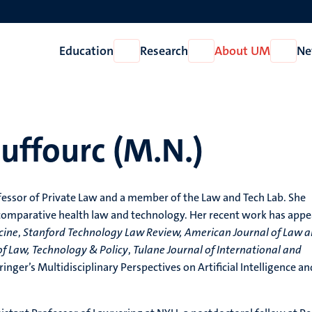
Education
Research
About UM
Ne
Open
Open
Open
Education
Research
About
UM
uffourc (M.N.)
fessor of Private Law and a member of the Law and Tech Lab. She
 comparative health law and technology. Her recent work has app
cine
,
Stanford Technology Law Review,
American Journal of Law 
 of Law, Technology & Policy
,
Tulane Journal of International and
ringer’s Multidisciplinary Perspectives on Artificial Intelligence an