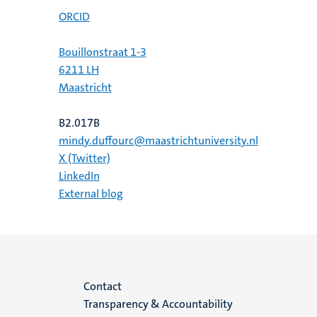
ORCID
Bouillonstraat 1-3
6211 LH
Maastricht
B2.017B
mindy.duffourc@maastrichtuniversity.nl
X (Twitter)
LinkedIn
External blog
Menu
Contact
Transparency & Accountability