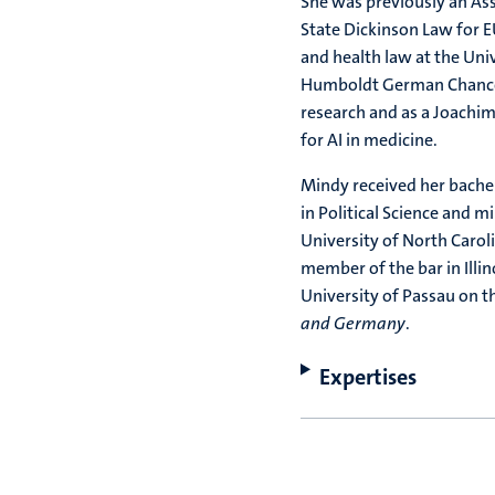
She was previously an Ass
State Dickinson Law for E
and health law at the Uni
Humboldt German Chancel
research and as a Joachim
for AI in medicine.
Mindy received her bachel
in Political Science and m
University of North Carol
member of the bar in Illin
University of Passau on t
and Germany
.
Expertises