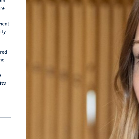
enn
ure
ment
ity
ored
the
a
e
tes