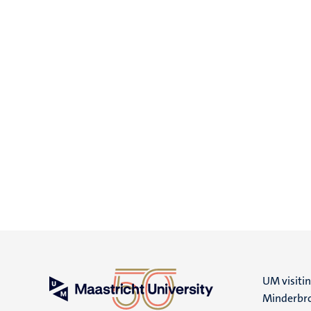
UM visiti
Minderbro