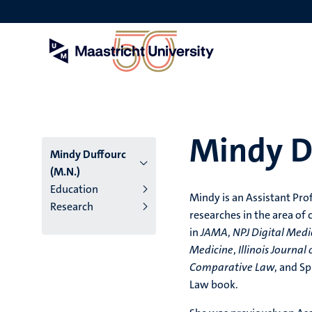
Skip
to
main
content
Mindy D
Mindy Duffourc
(M.N.)
Education
Mindy is an Assistant Pro
Research
researches in the area of
in
JAMA
,
NPJ Digital Medi
Medicine
,
Illinois Journal
Comparative Law
, and Sp
Law book.