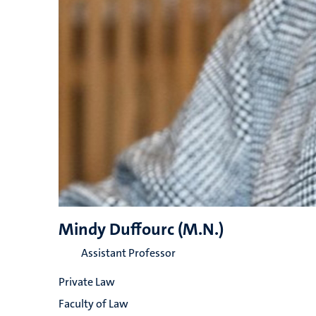
Mindy Duffourc (M.N.)
Assistant Professor
Private Law
Faculty of Law