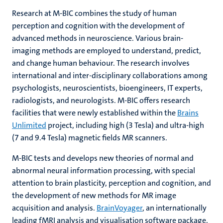
Research at M-BIC combines the study of human
perception and cognition with the development of
advanced methods in neuroscience. Various brain-
imaging methods are employed to understand, predict,
and change human behaviour. The research involves
international and inter-disciplinary collaborations among
psychologists, neuroscientists, bioengineers, IT experts,
radiologists, and neurologists. M-BIC offers research
facilities that were newly established within the
Brains
Unlimited
project, including high (3 Tesla) and ultra-high
(7 and 9.4 Tesla) magnetic fields MR scanners.
M-BIC tests and develops new theories of normal and
abnormal neural information processing, with special
attention to brain plasticity, perception and cognition, and
the development of new methods for MR image
acquisition and analysis.
BrainVoyager
, an internationally
leading fMRI analysis and visualisation software package,