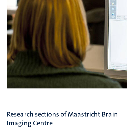
Research sections of Maastricht Brain
Imaging Centre