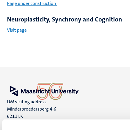
Page under construction
Neuroplasticity, Synchrony and Cognition
Visit page
UM visiting address
Minderbroedersberg 4-6
6211 LK
Maastricht