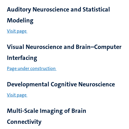
Auditory Neuroscience and Statistical
Modeling
Visit page
Visual Neuroscience and Brain–Computer
Interfacing
Page under construction
Developmental Cognitive Neuroscience
Visit page
Multi-Scale Imaging of Brain
Connectivity