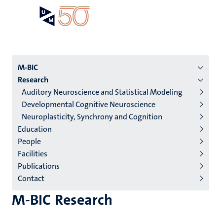
Skip
Open
Search
My
to
UM
menu
on
main
the
content
websit
Menu
M-BIC
Research
institutes
Auditory Neuroscience and Statistical Modeling
niveau
Developmental Cognitive Neuroscience
2/3
Neuroplasticity, Synchrony and Cognition
English
Education
People
(EN)
Facilities
Publications
Contact
M-BIC Research