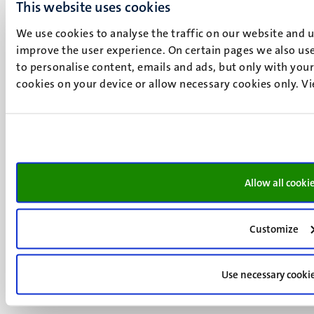
+31 43 388 2222
This website uses cookies
UM postal address
We use cookies to analyse the traffic on our website and 
improve the user experience. On certain pages we also use
P.O. Box 616
to personalise content, emails and ads, but only with your 
6200 MD
cookies on your device or allow necessary cookies only. V
Maastricht
Social
Bluesky
Facebook
media
Instagram
LinkedIn
TikTok
Allow all cooki
YouTube
Menu
Contact
Transparency & Accountability
footer
Customize
Privacy & security
(EN)
Support
Use necessary cooki
Feedback