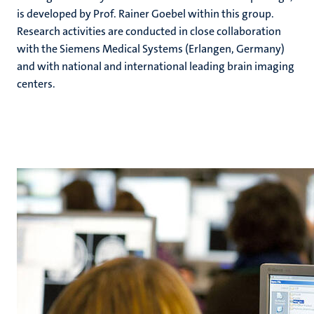
is developed by Prof. Rainer Goebel within this group.
Research activities are conducted in close collaboration
with the Siemens Medical Systems (Erlangen, Germany)
and with national and international leading brain imaging
centers.