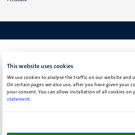
This website uses cookies
We use cookies to analyse the traffic on our website and 
On certain pages we also use, after you have given your co
your consent. You can allow installation of all cookies on
statement
.