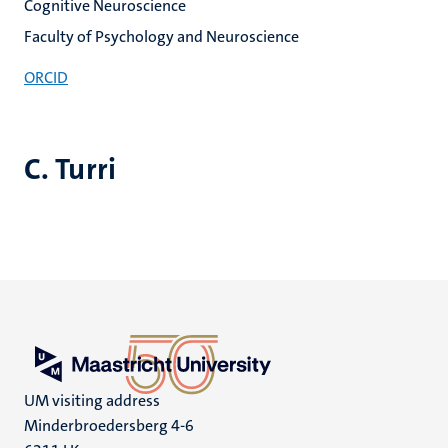
Cognitive Neuroscience
Faculty of Psychology and Neuroscience
ORCID
C. Turri
UM visiting address
Minderbroedersberg 4-6