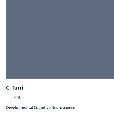
C. Turri
PhD
Developmental Cognitive Neuroscience