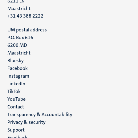
6211 LK
Maastricht
+31 43 388 2222
UM postal address
P.O. Box 616
6200 MD
Maastricht
Social
Bluesky
Facebook
media
Instagram
LinkedIn
TikTok
YouTube
Menu
Contact
Transparency & Accountability
footer
Privacy & security
(EN)
Support
Feedback